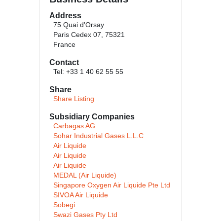
Address
75 Quai d'Orsay
Paris Cedex 07, 75321
France
Contact
Tel: +33 1 40 62 55 55
Share
Share Listing
Subsidiary Companies
Carbagas AG
Sohar Industrial Gases L.L.C
Air Liquide
Air Liquide
Air Liquide
MEDAL (Air Liquide)
Singapore Oxygen Air Liquide Pte Ltd
SIVOA Air Liquide
Sobegi
Swazi Gases Pty Ltd