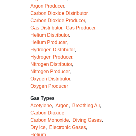
Argon Producer
Carbon Dioxide Distributor
Carbon Dioxide Producer
Gas Distributor
Gas Producer
Helium Distributor
Helium Producer
Hydrogen Distributor
Hydrogen Producer
Nitrogen Distributor
Nitrogen Producer
Oxygen Distributor
Oxygen Producer
Gas Types
Acetylene
Argon
Breathing Air
Carbon Dioxide
Carbon Monoxide
Diving Gases
Dry Ice
Electronic Gases
Helium