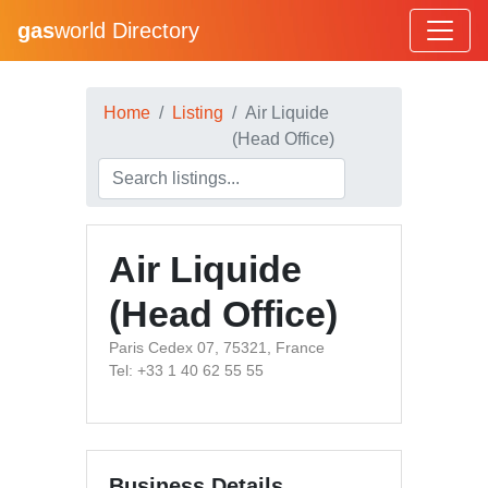
gas
world Directory
Home
Listing
Air Liquide
(Head Office)
Air Liquide
(Head Office)
Paris Cedex 07, 75321, France
Tel: +33 1 40 62 55 55
Business Details