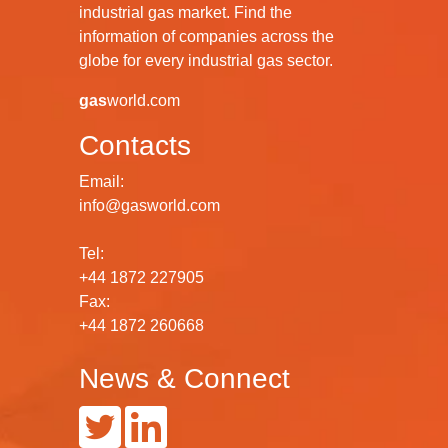
industrial gas market. Find the
information of companies across the
globe for every industrial gas sector.
gas
world.com
Contacts
Email:
info@gasworld.com
Tel:
+44 1872 227905
Fax:
+44 1872 260668
News & Connect