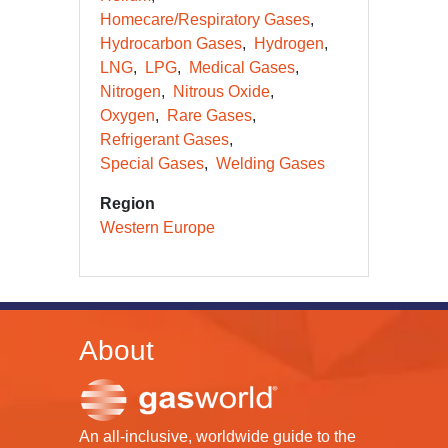
Homecare/Respiratory Gases
Hydrocarbon Gases
Hydrogen
LNG
LPG
Medical Gases
Nitrogen
Nitrous Oxide
Oxygen
Rare Gases
Refrigerant Gases
Special Gases
Welding Gases
Region
Western Europe
About
An all-inclusive, worldwide guide to the