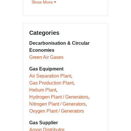
Show More
Categories
Decarbonisation & Circular
Economies
Green Air Gases
Gas Equipment
Air Separation Plant
Gas Production Plant
Helium Plant
Hydrogen Plant / Generators
Nitrogen Plant / Generators
Oxygen Plant / Generators
Gas Supplier
Argon Distributor