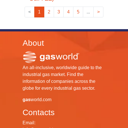
<
1
2
3
4
5
...
>
About
An all-inclusive, worldwide guide to the
industrial gas market. Find the
information of companies across the
globe for every industrial gas sector.
gas
world.com
Contacts
Email: