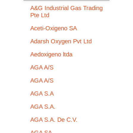
A&G Industrial Gas Trading
Pte Ltd
Aceti-Oxigeno SA
Adarsh Oxygen Pvt Ltd
Aedoxigeno ltda
AGA A/S
AGA A/S
AGA S.A
AGA S.A.
AGA S.A. De C.V.
AGA SA