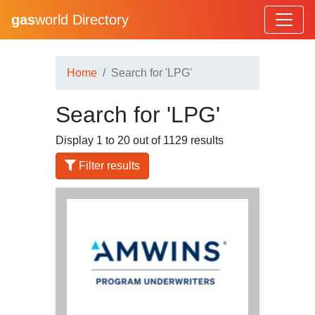
gas
world Directory
Home
Search for 'LPG'
Search for 'LPG'
Display 1 to 20 out of 1129 results
Filter results