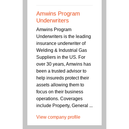
Amwins Program
Underwriters
Amwins Program
Underwriters is the leading
insurance underwriter of
Welding & Industrial Gas
Suppliers in the US. For
over 30 years, Amwins has
been a trusted advisor to
help insureds protect their
assets allowing them to
focus on their business
operations. Coverages
include Property, General ...
View company profile