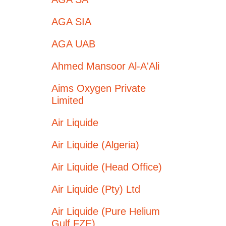
AGA SIA
AGA UAB
Ahmed Mansoor Al-A'Ali
Aims Oxygen Private
Limited
Air Liquide
Air Liquide (Algeria)
Air Liquide (Head Office)
Air Liquide (Pty) Ltd
Air Liquide (Pure Helium
Gulf FZE)