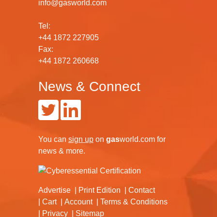
info@gasworld.com
Tel:
+44 1872 227905
Fax:
+44 1872 260668
News & Connect
You can
sign up
on
gas
world.com
for
news & more.
Advertise
Print Edition
Contact
Cart
Account
Terms & Conditions
Privacy
Sitemap