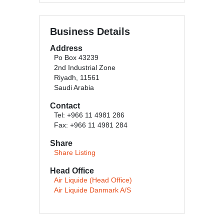
Business Details
Address
Po Box 43239
2nd Industrial Zone
Riyadh, 11561
Saudi Arabia
Contact
Tel: +966 11 4981 286
Fax: +966 11 4981 284
Share
Share Listing
Head Office
Air Liquide (Head Office)
Air Liquide Danmark A/S