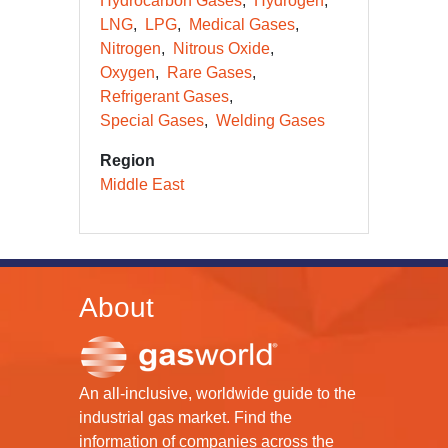
Hydrocarbon Gases
Hydrogen
LNG
LPG
Medical Gases
Nitrogen
Nitrous Oxide
Oxygen
Rare Gases
Refrigerant Gases
Special Gases
Welding Gases
Region
Middle East
About
An all-inclusive, worldwide guide to the
industrial gas market. Find the
information of companies across the