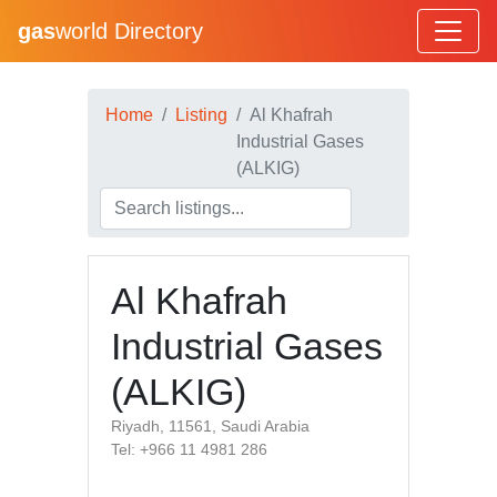
gas
world Directory
Home
Listing
Al Khafrah
Industrial Gases
(ALKIG)
Al Khafrah
Industrial Gases
(ALKIG)
Riyadh, 11561, Saudi Arabia
Tel: +966 11 4981 286