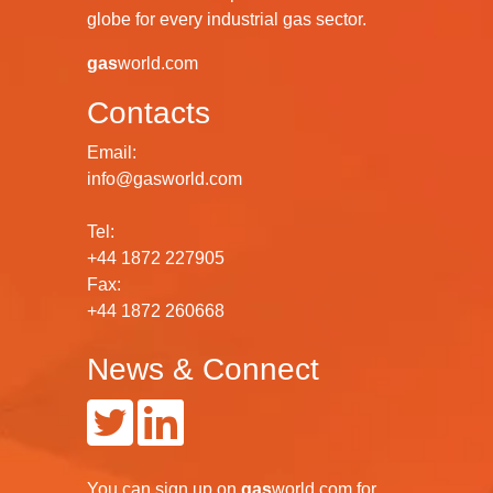
globe for every industrial gas sector.
gas
world.com
Contacts
Email:
info@gasworld.com
Tel:
+44 1872 227905
Fax:
+44 1872 260668
News & Connect
You can
sign up
on
gas
world.com
for