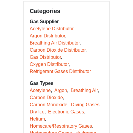
Categories
Gas Supplier
Acetylene Distributor
Argon Distributor
Breathing Air Distributor
Carbon Dioxide Distributor
Gas Distributor
Oxygen Distributor
Refrigerant Gases Distributor
Gas Types
Acetylene
Argon
Breathing Air
Carbon Dioxide
Carbon Monoxide
Diving Gases
Dry Ice
Electronic Gases
Helium
Homecare/Respiratory Gases