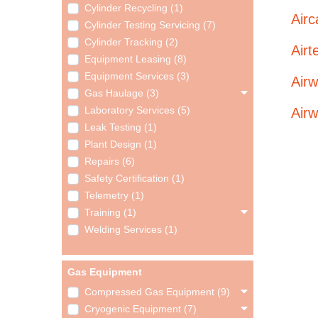
Cylinder Recycling (1)
Airc
Cylinder Testing Servicing (7)
Cylinder Tracking (2)
Air
Equipment Leasing (8)
Equipment Services (3)
Airw
Gas Haulage (3)
Airw
Laboratory Services (5)
Leak Testing (1)
Plant Design (1)
Repairs (6)
Safety Certification (1)
Telemetry (1)
Training (1)
Welding Services (1)
Gas Equipment
Compressed Gas Equipment (9)
Cryogenic Equipment (7)