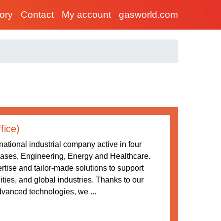
tory
Contact
My account
gasworld.com
fice)
ational industrial company active in four
 Gases, Engineering, Energy and Healthcare.
tise and tailor-made solutions to support
ities, and global industries. Thanks to our
vanced technologies, we ...