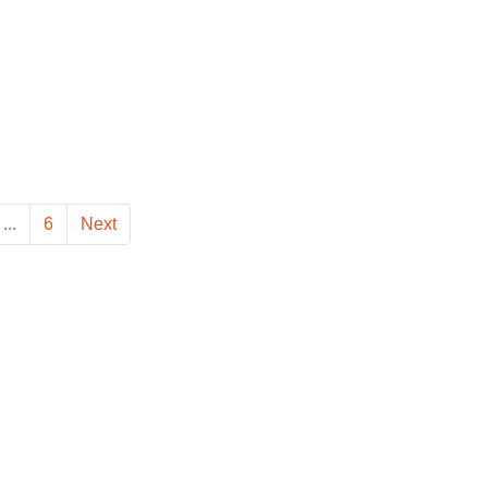
...
6
Next