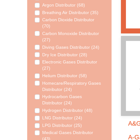
Argon Distributor (68)
Breathing Air Distributor (35)
Carbon Dioxide Distributor
(70)
Carbon Monoxide Distributor
(27)
Diving Gases Distributor (24)
Dry Ice Distributor (28)
Electronic Gases Distributor
(27)
Helium Distributor (58)
Homecare/Respiratory Gases
Distributor (24)
Hydrocarbon Gases
Distributor (24)
Hydrogen Distributor (48)
LNG Distributor (24)
A&G 
LPG Distributor (25)
Medical Gases Distributor
A-Ga
(43)