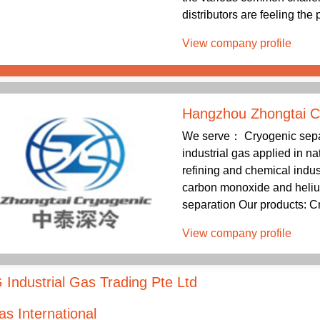
distributors are feeling the
View company profile
Hangzhou Zhongtai C
We serve： Cryogenic separa
industrial gas applied in na
refining and chemical indus
carbon monoxide and helium
separation Our products: Cr
View company profile
Industrial Gas Trading Pte Ltd
s International