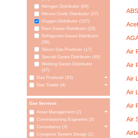
Nitrogen Distributor (69)
ABS
Nitrous Oxide Distributor (37)
Oxygen Distributor (107)
Ace
Rare Gases Distributor (23)
Refrigerant Gases Distributor
AGA
(36)
Silicon Gas Producer (17)
Air 
Special Gases Distributor (49)
Air 
Welding Gases Distributor
(47)
Air 
Gas Producer (33)
Gas Trader (4)
Air 
Gas Services
Air 
Asset Management (2)
Air 
Commissioning Engineers (3)
Consultancy (3)
Airb
Cryogenic System Design (1)