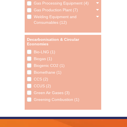
Gas Processing Equipment (4)
Gas Production Plant (7)
Welding Equipment and
Consumables (12)
Decarbonisation & Circular
Economies
Bio-LNG (1)
Biogas (1)
Biogenic CO2 (1)
Biomethane (1)
CCS (2)
CCUS (2)
Green Air Gases (3)
Greening Combustion (1)