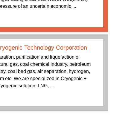
 pressure of an uncertain economic ...
ryogenic Technology Corporation
tion, purification and liquefaction of
tural gas, coal chemical industry, petroleum
try, coal bed gas, air separation, hydrogen,
 etc. We are specialized in Cryogenic +
yogenic solution: LNG, ...