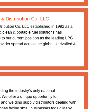
 & Distribution Co. LLC
tribution Co. LLC established in 1992 as a
ng clean & portable fuel solutions has
 to our current position as the leading LPG
rovider spread across the globe. Unrivalled &
ding the industry’s only national
. We offer a unique opportunity for
nd welding supply distributors dealing with
nges facing small businesses today. Many