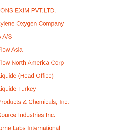
ONS EXIM PVT.LTD.
tylene Oxygen Company
 A/S
Flow Asia
Flow North America Corp
Liquide (Head Office)
Liquide Turkey
Products & Chemicals, Inc.
Source Industries Inc.
orne Labs International