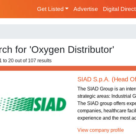
Get Listed
Advertise
Digital Direc
ch for 'Oxygen Distributor'
1 to 20 out of 107 results
SIAD S.p.A. (Head Of
The SIAD Group is an intern
strategic areas: Industrial
The SIAD group offers exper
companies, healthcare facil
experience and the most ad
View company profile