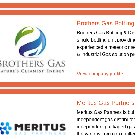
Brothers Gas Bottling
Brothers Gas Bottling & Dis
single bottling unit providi
experienced a meteoric rise
& Industrial Gas solution p
...
View company profile
Meritus Gas Partners
Meritus Gas Partners is buil
independent gas distributor
independent packaged gas a
the various common challe