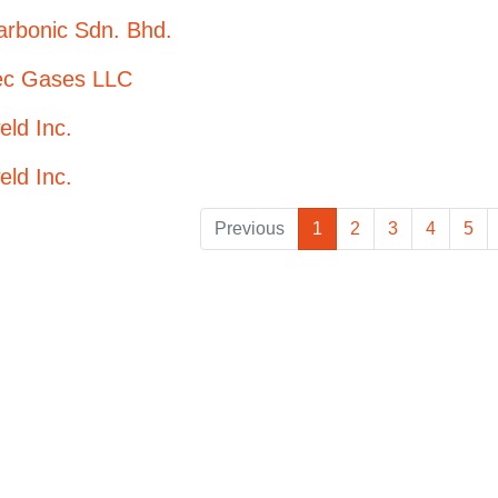
arbonic Sdn. Bhd.
tec Gases LLC
eld Inc.
eld Inc.
Previous
1
2
3
4
5