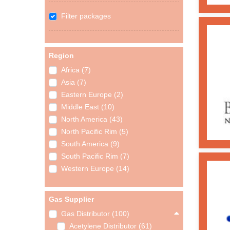
Filter packages
Region
Africa (7)
Asia (7)
Eastern Europe (2)
Middle East (10)
North America (43)
North Pacific Rim (5)
South America (9)
South Pacific Rim (7)
Western Europe (14)
Gas Supplier
Gas Distributor (100)
Acetylene Distributor (61)