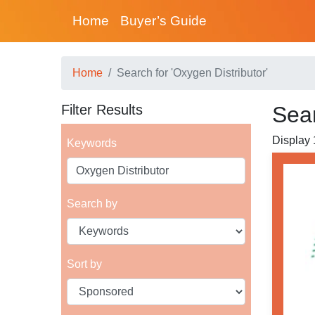
Home
Buyer’s Guide
Home
Search for 'Oxygen Distributor'
Filter Results
Sear
Display 
Keywords
Search by
Sort by