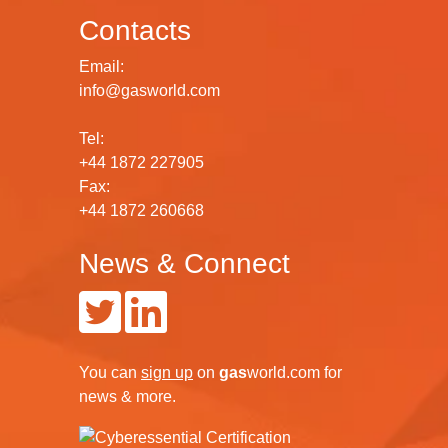
Contacts
Email:
info@gasworld.com
Tel:
+44 1872 227905
Fax:
+44 1872 260668
News & Connect
You can
sign up
on
gas
world.com
for
news & more.