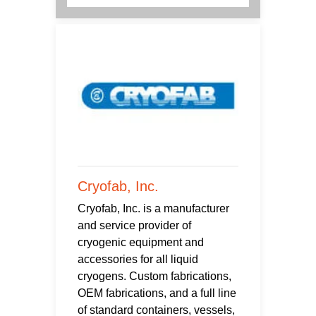
Cryofab, Inc.
Cryofab, Inc. is a manufacturer
and service provider of
cryogenic equipment and
accessories for all liquid
cryogens. Custom fabrications,
OEM fabrications, and a full line
of standard containers, vessels,