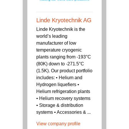
Linde Kryotechnik AG
Linde Kryotechnik is the
world’s leading
manufacturer of low
temperature cryogenic
plants ranging from -193°C
(80K) down to -271.5°C
(1.5K). Our product portfolio
includes: • Helium and
Hydrogen liquefiers •
Helium refrigeration plants
• Helium recovery systems
• Storage & distribution
systems • Accessories & ...
View company profile