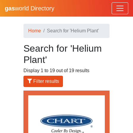
gas
world Directory
Home
Search for 'Helium Plant'
Search for 'Helium
Plant'
Display 1 to 19 out of 19 results
Filter results