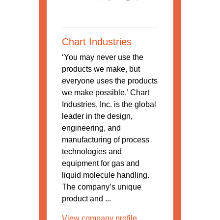
Chart Industries
‘You may never use the
products we make, but
everyone uses the products
we make possible.’ Chart
Industries, Inc. is the global
leader in the design,
engineering, and
manufacturing of process
technologies and
equipment for gas and
liquid molecule handling.
The company’s unique
product and ...
View company profile