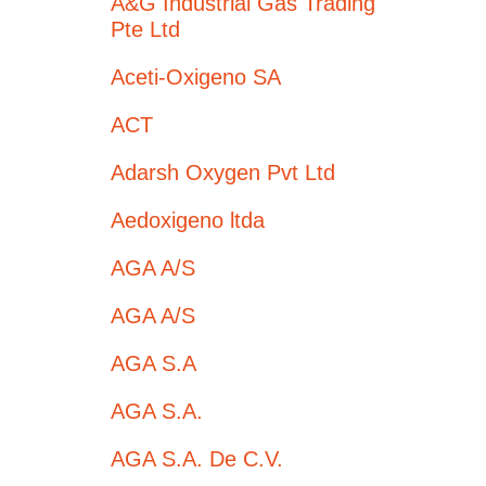
A&G Industrial Gas Trading
Pte Ltd
Aceti-Oxigeno SA
ACT
Adarsh Oxygen Pvt Ltd
Aedoxigeno ltda
AGA A/S
AGA A/S
AGA S.A
AGA S.A.
AGA S.A. De C.V.