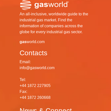
An all-inclusive, worldwide guide to the
industrial gas market. Find the
information of companies across the
globe for every industrial gas sector.
gas
world.com
Contacts
Email:
info@gasworld.com
Tel:
+44 1872 227905
Fax:
+44 1872 260668
News & Connect