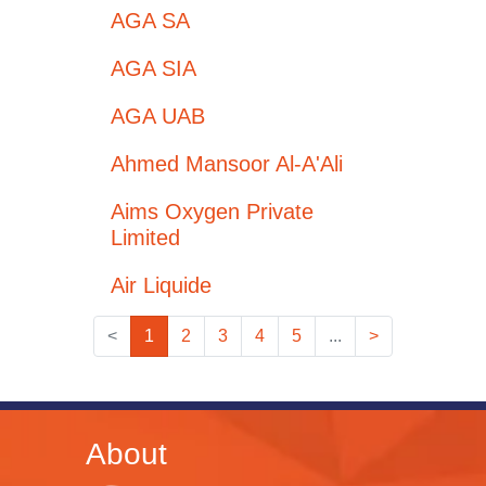
AGA SA
AGA SIA
AGA UAB
Ahmed Mansoor Al-A'Ali
Aims Oxygen Private
Limited
Air Liquide
<
1
2
3
4
5
...
>
About