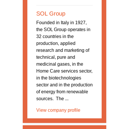
SOL Group
Founded in Italy in 1927,
the SOL Group operates in
32 countries in the
production, applied
research and marketing of
technical, pure and
medicinal gases, in the
Home Care services sector,
in the biotechnologies
sector and in the production
of energy from renewable
sources. The ...
View company profile