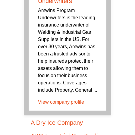
Underwriters
Amwins Program
Underwriters is the leading
insurance underwriter of
Welding & Industrial Gas
Suppliers in the US. For
over 30 years, Amwins has
been a trusted advisor to
help insureds protect their
assets allowing them to
focus on their business
operations. Coverages
include Property, General ...
View company profile
A Dry Ice Company