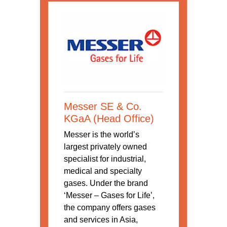
Messer SE & Co.
KGaA (Head Office)
Messer is the world’s
largest privately owned
specialist for industrial,
medical and specialty
gases. Under the brand
‘Messer – Gases for Life’,
the company offers gases
and services in Asia,