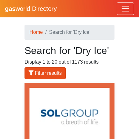
gas
world Directory
Home
Search for 'Dry Ice'
Search for 'Dry Ice'
Display 1 to 20 out of 1173 results
Filter results