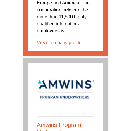
Europe and America. The
cooperation between the
more than 11,500 highly
qualified international
employees is ...
View company profile
Amwins Program