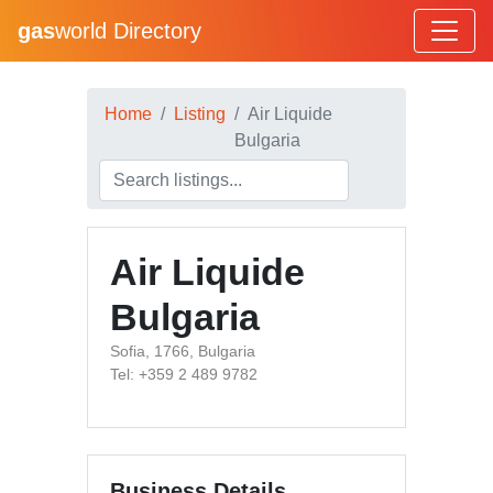
gas
world Directory
Home
Listing
Air Liquide
Bulgaria
Air Liquide
Bulgaria
Sofia, 1766, Bulgaria
Tel: +359 2 489 9782
Business Details