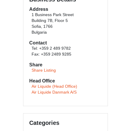
Address
1 Business Park Street
Building 7B, Floor 5
Sofia, 1766
Bulgaria
Contact
Tel: +359 2 489 9782
Fax: +359 2489 9285
Share
Share Listing
Head Office
Air Liquide (Head Office)
Air Liquide Danmark A/S
Categories