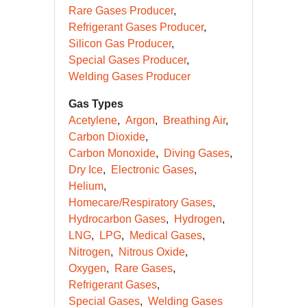
Rare Gases Producer
Refrigerant Gases Producer
Silicon Gas Producer
Special Gases Producer
Welding Gases Producer
Gas Types
Acetylene
Argon
Breathing Air
Carbon Dioxide
Carbon Monoxide
Diving Gases
Dry Ice
Electronic Gases
Helium
Homecare/Respiratory Gases
Hydrocarbon Gases
Hydrogen
LNG
LPG
Medical Gases
Nitrogen
Nitrous Oxide
Oxygen
Rare Gases
Refrigerant Gases
Special Gases
Welding Gases