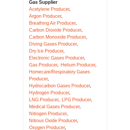
Gas Supplier
Acetylene Producer
Argon Producer
Breathing Air Producer
Carbon Dioxide Producer
Carbon Monoxide Producer
Diving Gases Producer
Dry Ice Producer
Electronic Gases Producer
Gas Producer
Helium Producer
Homecare/Respiratory Gases
Producer
Hydrocarbon Gases Producer
Hydrogen Producer
LNG Producer
LPG Producer
Medical Gases Producer
Nitrogen Producer
Nitrous Oxide Producer
Oxygen Producer