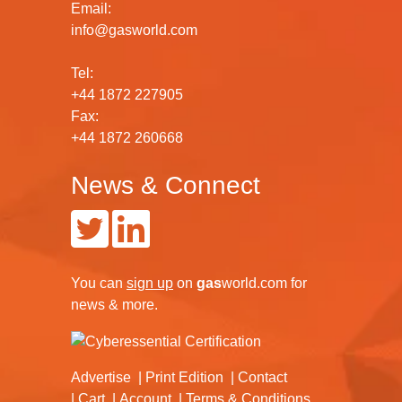
Email:
info@gasworld.com
Tel:
+44 1872 227905
Fax:
+44 1872 260668
News & Connect
You can
sign up
on
gas
world.com
for
news & more.
Advertise
Print Edition
Contact
Cart
Account
Terms & Conditions