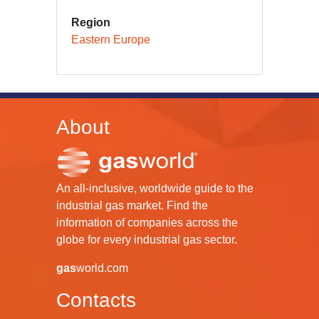
Region
Eastern Europe
About
An all-inclusive, worldwide guide to the
industrial gas market. Find the
information of companies across the
globe for every industrial gas sector.
gas
world.com
Contacts