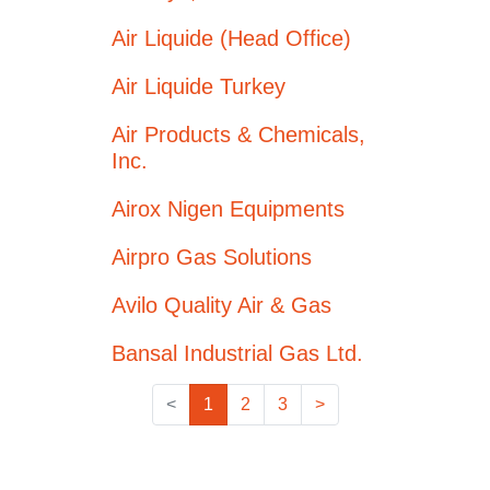
Air Liquide (Head Office)
Air Liquide Turkey
Air Products & Chemicals,
Inc.
Airox Nigen Equipments
Airpro Gas Solutions
Avilo Quality Air & Gas
Bansal Industrial Gas Ltd.
<
1
2
3
>