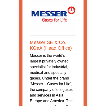
Messer SE & Co.
KGaA (Head Office)
Messer is the world’s
largest privately owned
specialist for industrial,
medical and specialty
gases. Under the brand
‘Messer – Gases for Life’,
the company offers gases
and services in Asia,
Europe and America. The