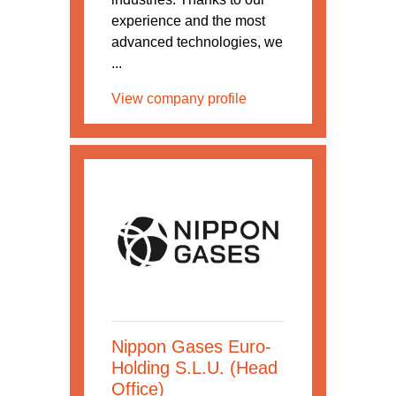
experience and the most
advanced technologies, we
...
View company profile
Nippon Gases Euro-
Holding S.L.U. (Head
Office)