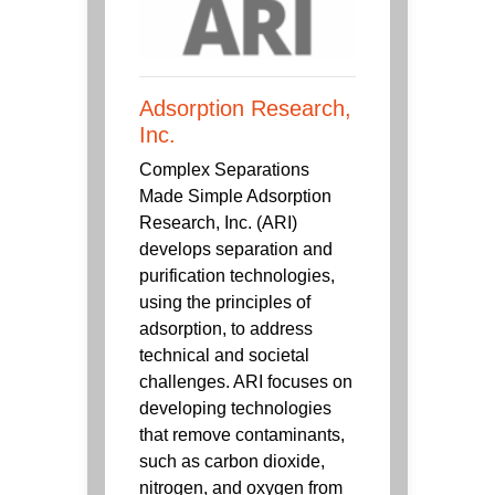
Adsorption Research,
Inc.
Complex Separations
Made Simple Adsorption
Research, Inc. (ARI)
develops separation and
purification technologies,
using the principles of
adsorption, to address
technical and societal
challenges. ARI focuses on
developing technologies
that remove contaminants,
such as carbon dioxide,
nitrogen, and oxygen from