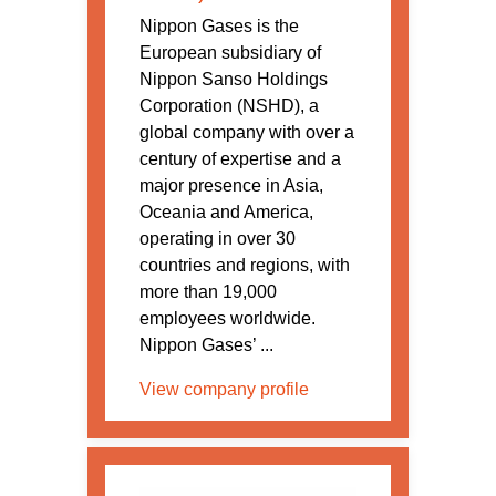
Nippon Gases is the
European subsidiary of
Nippon Sanso Holdings
Corporation (NSHD), a
global company with over a
century of expertise and a
major presence in Asia,
Oceania and America,
operating in over 30
countries and regions, with
more than 19,000
employees worldwide.
Nippon Gases’ ...
View company profile