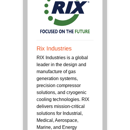
Rix Industries
RIX Industries is a global
leader in the design and
manufacture of gas
generation systems,
precision compressor
solutions, and cryogenic
cooling technologies. RIX
delivers mission-critical
solutions for Industrial,
Medical, Aerospace,
Marine, and Energy