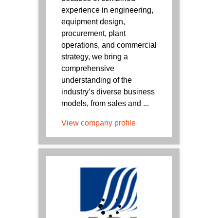
experience in engineering,
equipment design,
procurement, plant
operations, and commercial
strategy, we bring a
comprehensive
understanding of the
industry’s diverse business
models, from sales and ...
View company profile