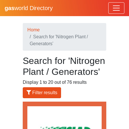
gas
world Directory
Home
Search for 'Nitrogen Plant /
Generators'
Search for 'Nitrogen
Plant / Generators'
Display 1 to 20 out of 76 results
Filter results