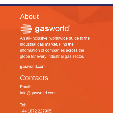
About
An all-inclusive, worldwide guide to the
industrial gas market. Find the
information of companies across the
globe for every industrial gas sector.
gas
world.com
Contacts
Email:
info@gasworld.com
Tel:
+44 1872 227905