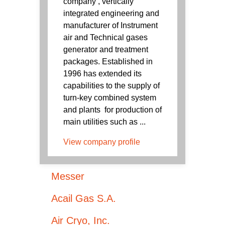
company , vertically
integrated engineering and
manufacturer of Instrument
air and Technical gases
generator and treatment
packages. Established in
1996 has extended its
capabilities to the supply of
turn-key combined system
and plants for production of
main utilities such as ...
View company profile
Messer
Acail Gas S.A.
Air Cryo, Inc.