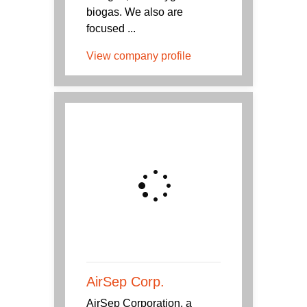
biogas. We also are
focused ...
View company profile
AirSep Corp.
AirSep Corporation, a