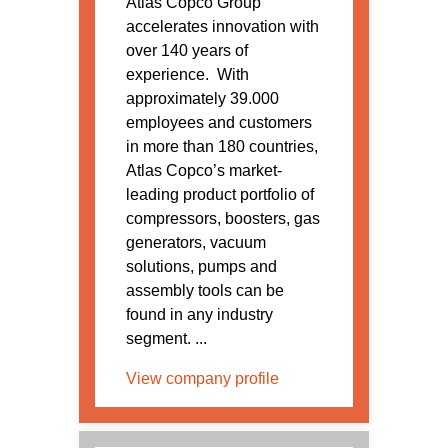
Atlas Copco Group
accelerates innovation with
over 140 years of
experience. With
approximately 39.000
employees and customers
in more than 180 countries,
Atlas Copco’s market-
leading product portfolio of
compressors, boosters, gas
generators, vacuum
solutions, pumps and
assembly tools can be
found in any industry
segment. ...
View company profile