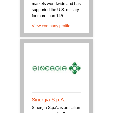
markets worldwide and has
supported the U.S. military
for more than 145 ...
View company profile
Sinergia S.p.A.
Sinergia S.p.A. is an Italian