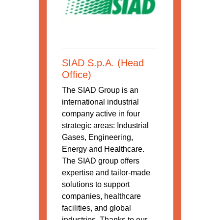
SIAD S.p.A. (Head
Office)
The SIAD Group is an
international industrial
company active in four
strategic areas: Industrial
Gases, Engineering,
Energy and Healthcare.
The SIAD group offers
expertise and tailor-made
solutions to support
companies, healthcare
facilities, and global
industries. Thanks to our