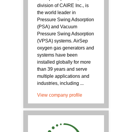
division of CAIRE Inc., is
the world leader in
Pressure Swing Adsorption
(PSA) and Vacuum
Pressure Swing Adsorption
(VPSA) systems. AirSep
oxygen gas generators and
systems have been
installed globally for more
than 39 years and serve
multiple applications and
industries, including ...
View company profile