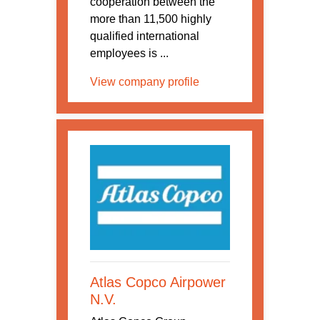
cooperation between the
more than 11,500 highly
qualified international
employees is ...
View company profile
Atlas Copco Airpower
N.V.