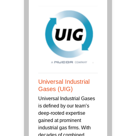
Universal Industrial
Gases (UIG)
Universal Industrial Gases
is defined by our team’s
deep-rooted expertise
gained at prominent
industrial gas firms. With
decades of combined