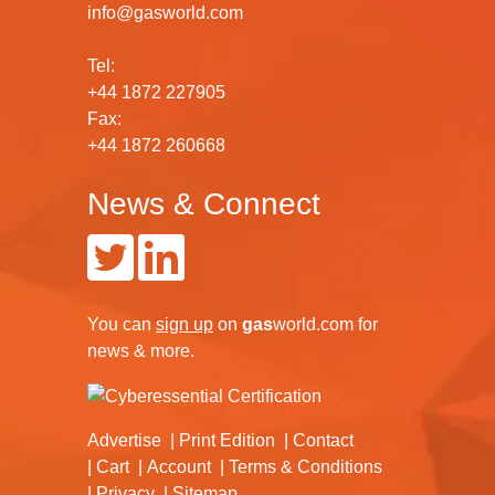
info@gasworld.com
Tel:
+44 1872 227905
Fax:
+44 1872 260668
News & Connect
You can
sign up
on
gas
world.com
for
news & more.
Advertise
Print Edition
Contact
Cart
Account
Terms & Conditions
Privacy
Sitemap