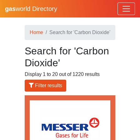
gas
world Directory
Home
Search for 'Carbon Dioxide'
Search for 'Carbon
Dioxide'
Display 1 to 20 out of 1220 results
Filter results