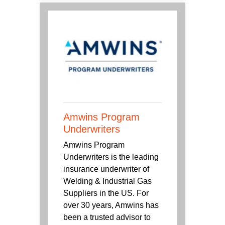
Amwins Program
Underwriters
Amwins Program
Underwriters is the leading
insurance underwriter of
Welding & Industrial Gas
Suppliers in the US. For
over 30 years, Amwins has
been a trusted advisor to