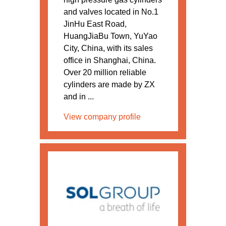
and valves located in No.1
JinHu East Road,
HuangJiaBu Town, YuYao
City, China, with its sales
office in Shanghai, China.
Over 20 million reliable
cylinders are made by ZX
and in ...
View company profile