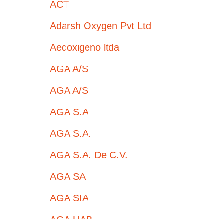
ACT
Adarsh Oxygen Pvt Ltd
Aedoxigeno ltda
AGA A/S
AGA A/S
AGA S.A
AGA S.A.
AGA S.A. De C.V.
AGA SA
AGA SIA