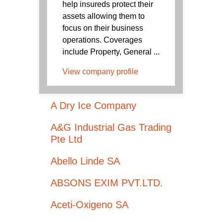
help insureds protect their
assets allowing them to
focus on their business
operations. Coverages
include Property, General ...
View company profile
A Dry Ice Company
A&G Industrial Gas Trading
Pte Ltd
Abello Linde SA
ABSONS EXIM PVT.LTD.
Aceti-Oxigeno SA