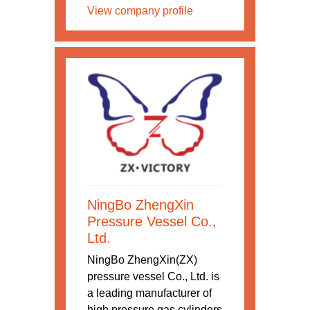
View company profile
NingBo ZhengXin
Pressure Vessel Co.,
Ltd.
NingBo ZhengXin(ZX)
pressure vessel Co., Ltd. is
a leading manufacturer of
high pressure gas cylinders