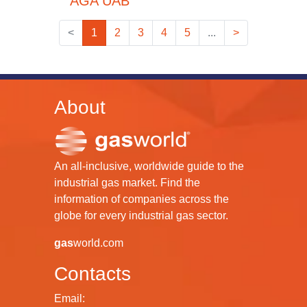
AGA UAB
<
1
2
3
4
5
...
>
About
An all-inclusive, worldwide guide to the
industrial gas market. Find the
information of companies across the
globe for every industrial gas sector.
gas
world.com
Contacts
Email: