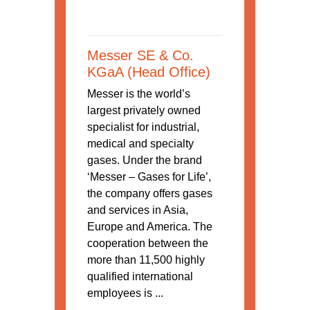
Messer SE & Co.
KGaA (Head Office)
Messer is the world’s
largest privately owned
specialist for industrial,
medical and specialty
gases. Under the brand
‘Messer – Gases for Life’,
the company offers gases
and services in Asia,
Europe and America. The
cooperation between the
more than 11,500 highly
qualified international
employees is ...