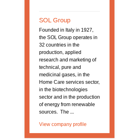
SOL Group
Founded in Italy in 1927,
the SOL Group operates in
32 countries in the
production, applied
research and marketing of
technical, pure and
medicinal gases, in the
Home Care services sector,
in the biotechnologies
sector and in the production
of energy from renewable
sources. The ...
View company profile