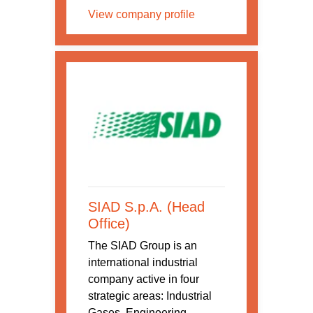
View company profile
SIAD S.p.A. (Head
Office)
The SIAD Group is an
international industrial
company active in four
strategic areas: Industrial
Gases, Engineering,