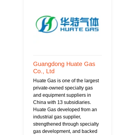
Guangdong Huate Gas
Co., Ltd
Huate Gas is one of the largest
private-owned specialty gas
and equipment suppliers in
China with 13 subsidiaries.
Huate Gas developed from an
industrial gas supplier,
strengthened through specialty
gas development, and backed