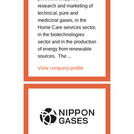
research and marketing of
technical, pure and
medicinal gases, in the
Home Care services sector,
in the biotechnologies
sector and in the production
of energy from renewable
sources. The ...
View company profile