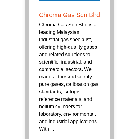
Chroma Gas Sdn Bhd
Chroma Gas Sdn Bhd is a
leading Malaysian
industrial gas specialist,
offering high-quality gases
and related solutions to
scientific, industrial, and
commercial sectors. We
manufacture and supply
pure gases, calibration gas
standards, isotope
reference materials, and
helium cylinders for
laboratory, environmental,
and industrial applications.
With ...