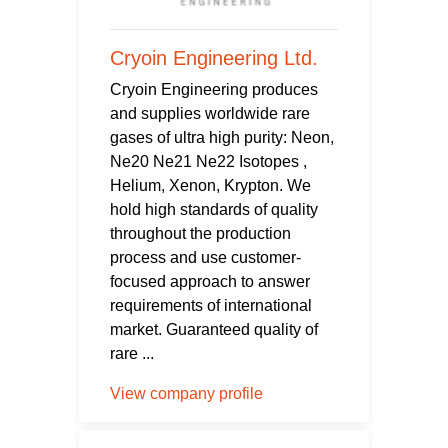
Cryoin Engineering Ltd.
Cryoin Engineering produces
and supplies worldwide rare
gases of ultra high purity: Neon,
Ne20 Ne21 Ne22 Isotopes ,
Helium, Xenon, Krypton. We
hold high standards of quality
throughout the production
process and use customer-
focused approach to answer
requirements of international
market. Guaranteed quality of
rare ...
View company profile