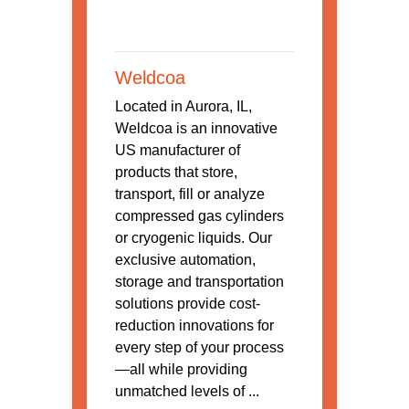
Weldcoa
Located in Aurora, IL,
Weldcoa is an innovative
US manufacturer of
products that store,
transport, fill or analyze
compressed gas cylinders
or cryogenic liquids. Our
exclusive automation,
storage and transportation
solutions provide cost-
reduction innovations for
every step of your process
—all while providing
unmatched levels of ...