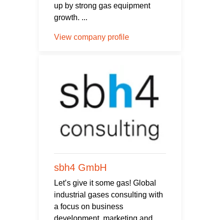
up by strong gas equipment
growth. ...
View company profile
sbh4 GmbH
Let’s give it some gas! Global
industrial gases consulting with
a focus on business
development, marketing and