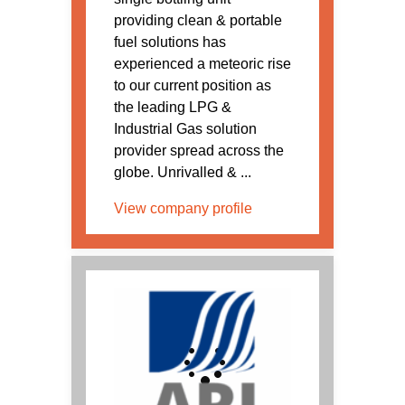
providing clean & portable
fuel solutions has
experienced a meteoric rise
to our current position as
the leading LPG &
Industrial Gas solution
provider spread across the
globe. Unrivalled & ...
View company profile