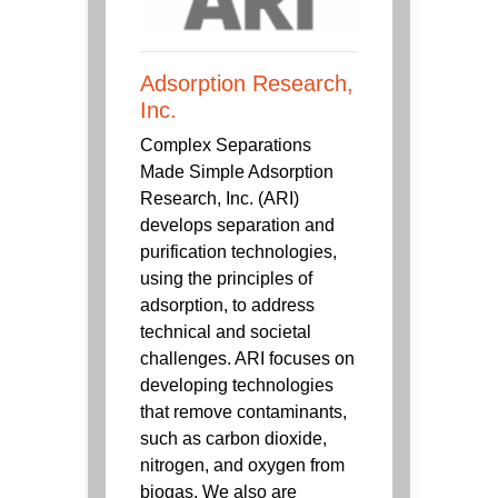
Adsorption Research,
Inc.
Complex Separations
Made Simple Adsorption
Research, Inc. (ARI)
develops separation and
purification technologies,
using the principles of
adsorption, to address
technical and societal
challenges. ARI focuses on
developing technologies
that remove contaminants,
such as carbon dioxide,
nitrogen, and oxygen from
biogas. We also are