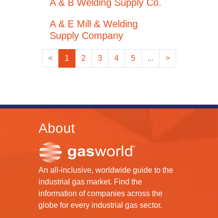
A & B Welding Supply Co.
A & E Mill & Welding
Supply Company
<
1
2
3
4
5
...
>
About
An all-inclusive, worldwide guide to the
industrial gas market. Find the
information of companies across the
globe for every industrial gas sector.