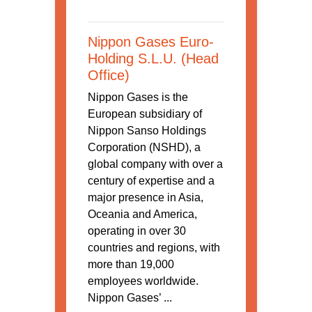
Nippon Gases Euro-
Holding S.L.U. (Head
Office)
Nippon Gases is the
European subsidiary of
Nippon Sanso Holdings
Corporation (NSHD), a
global company with over a
century of expertise and a
major presence in Asia,
Oceania and America,
operating in over 30
countries and regions, with
more than 19,000
employees worldwide.
Nippon Gases’ ...