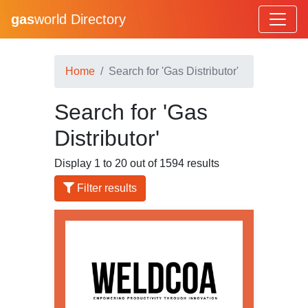
gas
world Directory
Home
Search for 'Gas Distributor'
Search for 'Gas
Distributor'
Display 1 to 20 out of 1594 results
Filter results