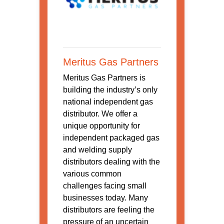
Meritus Gas Partners
Meritus Gas Partners is
building the industry’s only
national independent gas
distributor. We offer a
unique opportunity for
independent packaged gas
and welding supply
distributors dealing with the
various common
challenges facing small
businesses today. Many
distributors are feeling the
pressure of an uncertain