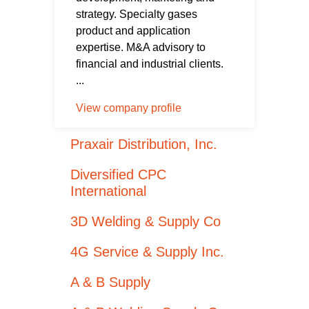
strategy. Specialty gases
product and application
expertise. M&A advisory to
financial and industrial clients.
...
View company profile
Praxair Distribution, Inc.
Diversified CPC
International
3D Welding & Supply Co
4G Service & Supply Inc.
A & B Supply