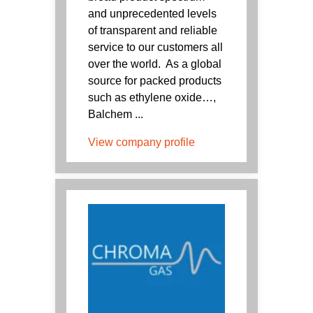
and unprecedented levels
of transparent and reliable
service to our customers all
over the world. As a global
source for packed products
such as ethylene oxide…,
Balchem ...
View company profile