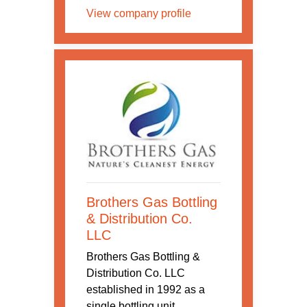
View company profile
Brothers Gas Bottling
& Distribution Co.
LLC
Brothers Gas Bottling &
Distribution Co. LLC
established in 1992 as a
single bottling unit