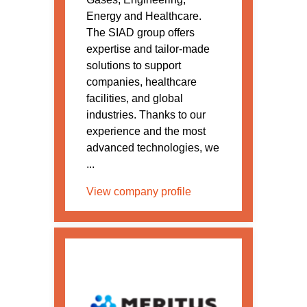
Energy and Healthcare.
The SIAD group offers
expertise and tailor-made
solutions to support
companies, healthcare
facilities, and global
industries. Thanks to our
experience and the most
advanced technologies, we
...
View company profile