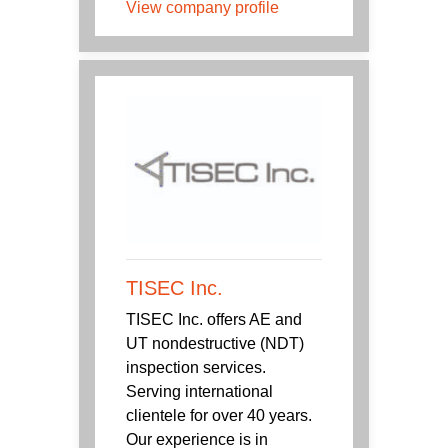
View company profile
TISEC Inc.
TISEC Inc. offers AE and
UT nondestructive (NDT)
inspection services.
Serving international
clientele for over 40 years.
Our experience is in