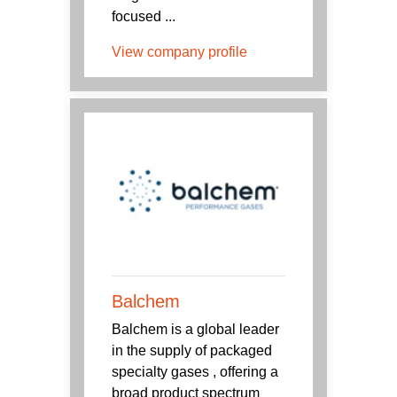
focused ...
View company profile
Balchem
Balchem is a global leader
in the supply of packaged
specialty gases , offering a
broad product spectrum