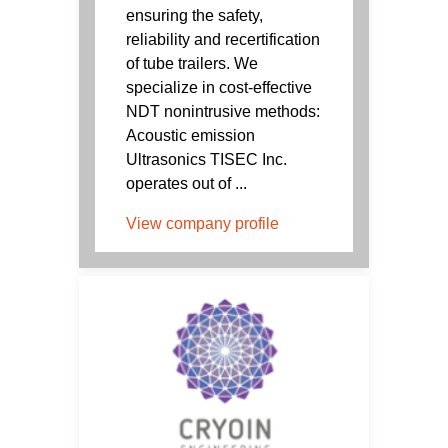
ensuring the safety,
reliability and recertification
of tube trailers. We
specialize in cost-effective
NDT nonintrusive methods:
Acoustic emission
Ultrasonics TISEC Inc.
operates out of ...
View company profile