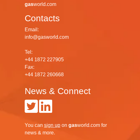
gas
world.com
Contacts
Email:
info@gasworld.com
Tel:
+44 1872 227905
Fax:
+44 1872 260668
News & Connect
You can
sign up
on
gas
world.com
for
news & more.