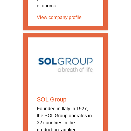
economic ...
View company profile
SOL Group
Founded in Italy in 1927,
the SOL Group operates in
32 countries in the
production, applied