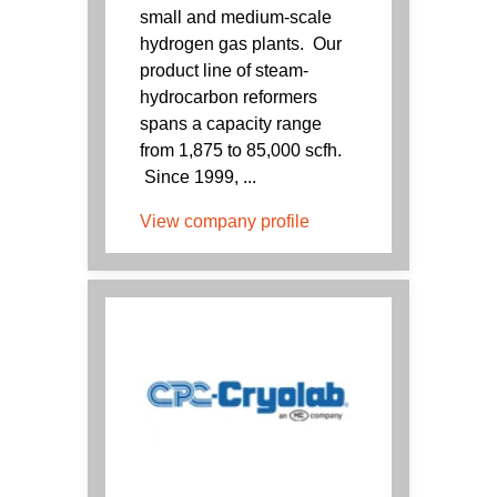
small and medium-scale
hydrogen gas plants. Our
product line of steam-
hydrocarbon reformers
spans a capacity range
from 1,875 to 85,000 scfh.
Since 1999, ...
View company profile