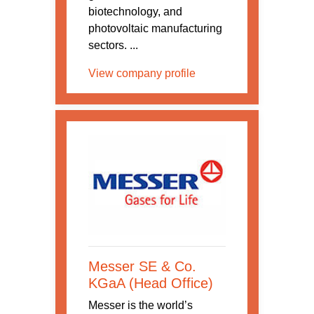
biotechnology, and
photovoltaic manufacturing
sectors. ...
View company profile
Messer SE & Co.
KGaA (Head Office)
Messer is the world’s