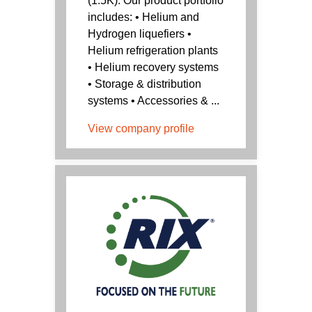
(1.5K). Our product portfolio
includes: • Helium and
Hydrogen liquefiers •
Helium refrigeration plants
• Helium recovery systems
• Storage & distribution
systems • Accessories & ...
View company profile