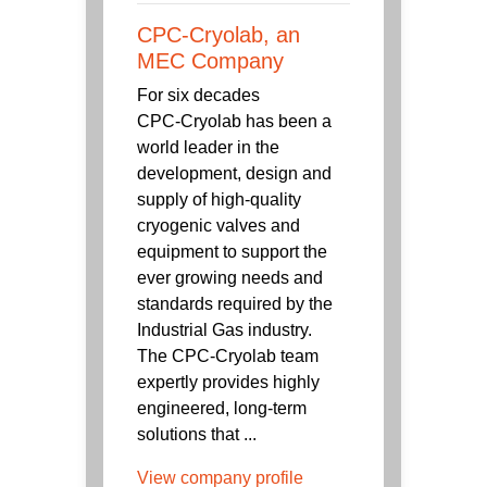
CPC-Cryolab, an
MEC Company
For six decades
CPC‑Cryolab has been a
world leader in the
development, design and
supply of high-quality
cryogenic valves and
equipment to support the
ever growing needs and
standards required by the
Industrial Gas industry.
The CPC-Cryolab team
expertly provides highly
engineered, long-term
solutions that ...
View company profile