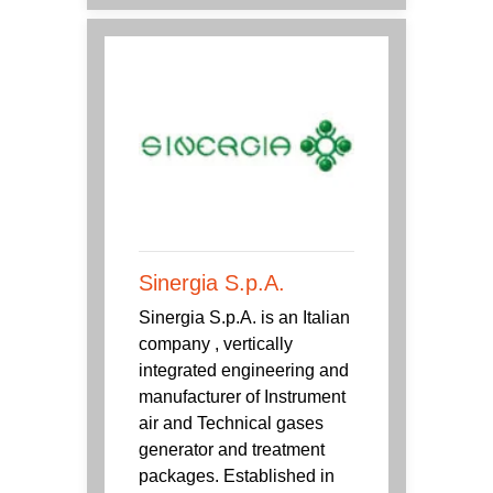
Sinergia S.p.A.
Sinergia S.p.A. is an Italian
company , vertically
integrated engineering and
manufacturer of Instrument
air and Technical gases
generator and treatment
packages. Established in