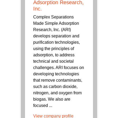
Adsorption Research,
Inc.
Complex Separations
Made Simple Adsorption
Research, Inc. (ARI)
develops separation and
purification technologies,
using the principles of
adsorption, to address
technical and societal
challenges. ARI focuses on
developing technologies
that remove contaminants,
such as carbon dioxide,
nitrogen, and oxygen from
biogas. We also are
focused ...
View company profile