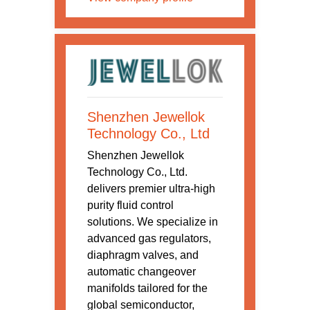
Shenzhen Jewellok
Technology Co., Ltd
Shenzhen Jewellok
Technology Co., Ltd.
delivers premier ultra-high
purity fluid control
solutions. We specialize in
advanced gas regulators,
diaphragm valves, and
automatic changeover
manifolds tailored for the
global semiconductor,