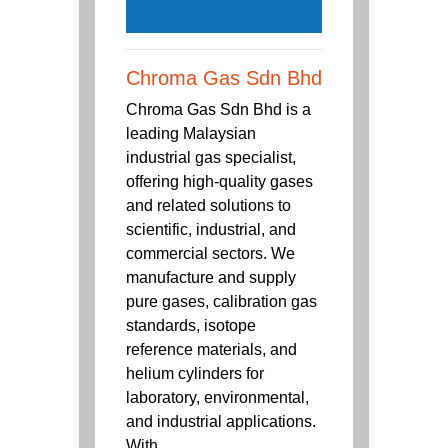
Chroma Gas Sdn Bhd
Chroma Gas Sdn Bhd is a
leading Malaysian
industrial gas specialist,
offering high-quality gases
and related solutions to
scientific, industrial, and
commercial sectors. We
manufacture and supply
pure gases, calibration gas
standards, isotope
reference materials, and
helium cylinders for
laboratory, environmental,
and industrial applications.
With ...