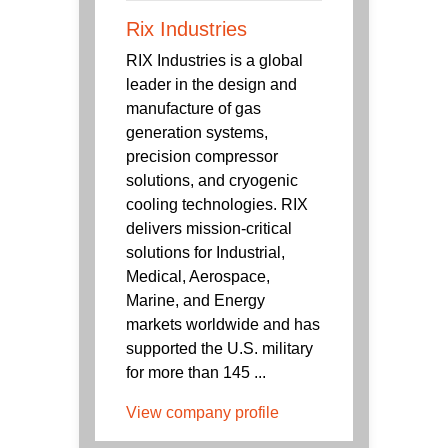
Rix Industries
RIX Industries is a global
leader in the design and
manufacture of gas
generation systems,
precision compressor
solutions, and cryogenic
cooling technologies. RIX
delivers mission-critical
solutions for Industrial,
Medical, Aerospace,
Marine, and Energy
markets worldwide and has
supported the U.S. military
for more than 145 ...
View company profile