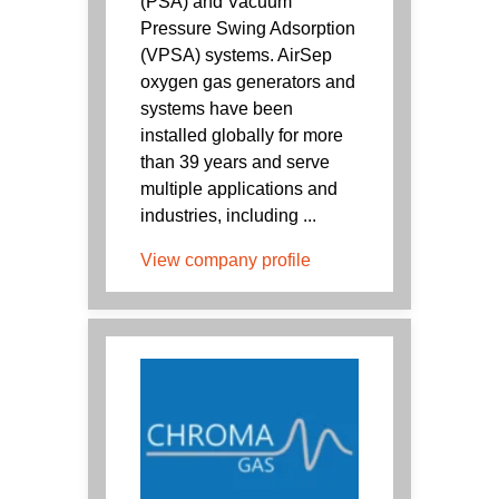
(PSA) and Vacuum
Pressure Swing Adsorption
(VPSA) systems. AirSep
oxygen gas generators and
systems have been
installed globally for more
than 39 years and serve
multiple applications and
industries, including ...
View company profile