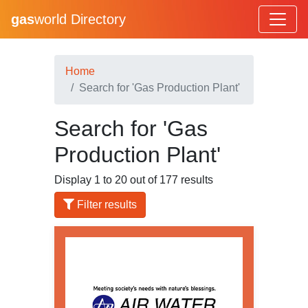
gas
world Directory
Home
Search for 'Gas Production Plant'
Search for 'Gas
Production Plant'
Display 1 to 20 out of 177 results
Filter results