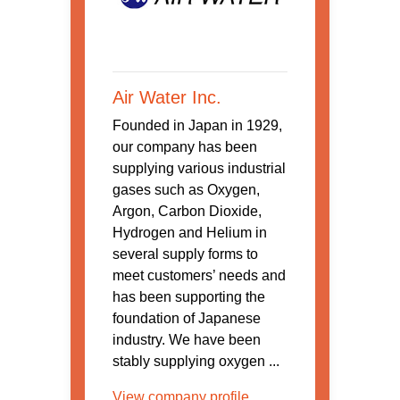
Air Water Inc.
Founded in Japan in 1929,
our company has been
supplying various industrial
gases such as Oxygen,
Argon, Carbon Dioxide,
Hydrogen and Helium in
several supply forms to
meet customers’ needs and
has been supporting the
foundation of Japanese
industry. We have been
stably supplying oxygen ...
View company profile