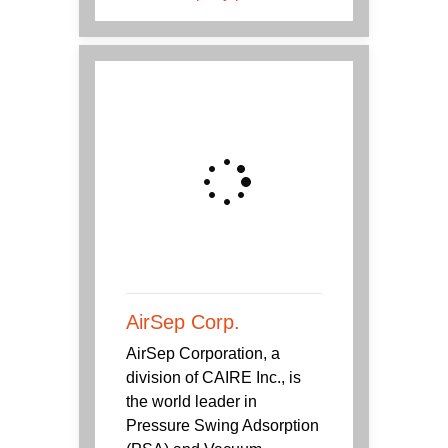
AirSep Corp.
AirSep Corporation, a
division of CAIRE Inc., is
the world leader in
Pressure Swing Adsorption