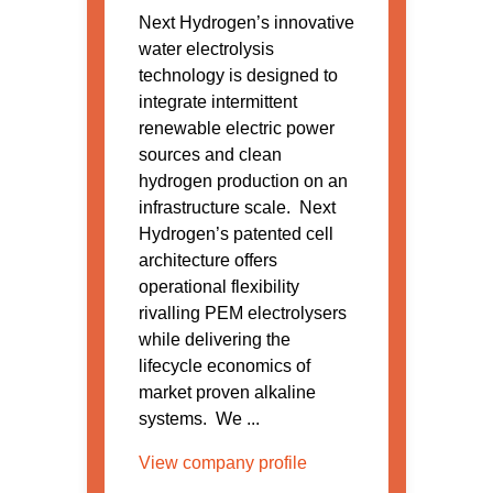
Next Hydrogen’s innovative
water electrolysis
technology is designed to
integrate intermittent
renewable electric power
sources and clean
hydrogen production on an
infrastructure scale. Next
Hydrogen’s patented cell
architecture offers
operational flexibility
rivalling PEM electrolysers
while delivering the
lifecycle economics of
market proven alkaline
systems. We ...
View company profile