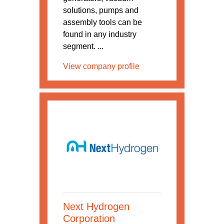
solutions, pumps and
assembly tools can be
found in any industry
segment. ...
View company profile
Next Hydrogen
Corporation