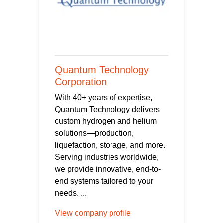
Quantum Technology
Corporation
With 40+ years of expertise,
Quantum Technology delivers
custom hydrogen and helium
solutions—production,
liquefaction, storage, and more.
Serving industries worldwide,
we provide innovative, end-to-
end systems tailored to your
needs. ...
View company profile