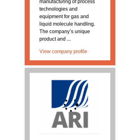
manufacturing of process
technologies and
equipment for gas and
liquid molecule handling.
The company’s unique
product and ...
View company profile