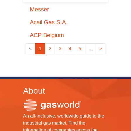
Messer
Acail Gas S.A.
ACP Belgium
<
1
2
3
4
5
...
>
About
An all-inclusive, worldwide guide to the
industrial gas market. Find the
information of companies across the