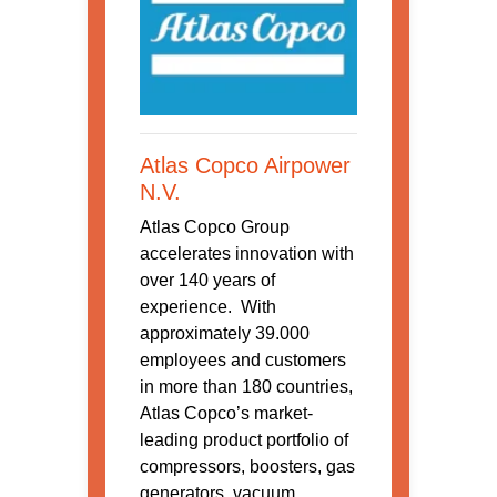
Atlas Copco Airpower
N.V.
Atlas Copco Group
accelerates innovation with
over 140 years of
experience. With
approximately 39.000
employees and customers
in more than 180 countries,
Atlas Copco’s market-
leading product portfolio of
compressors, boosters, gas
generators, vacuum