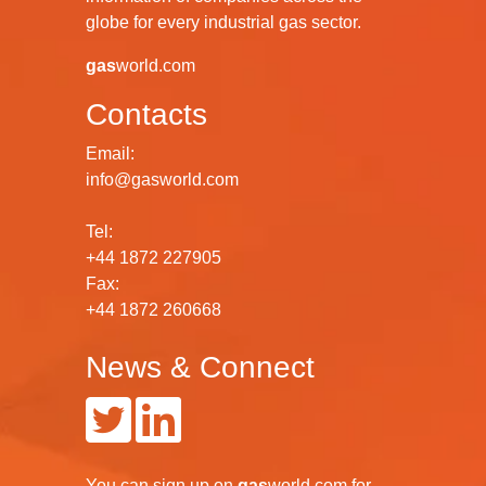
globe for every industrial gas sector.
gas
world.com
Contacts
Email:
info@gasworld.com
Tel:
+44 1872 227905
Fax:
+44 1872 260668
News & Connect
You can
sign up
on
gas
world.com
for