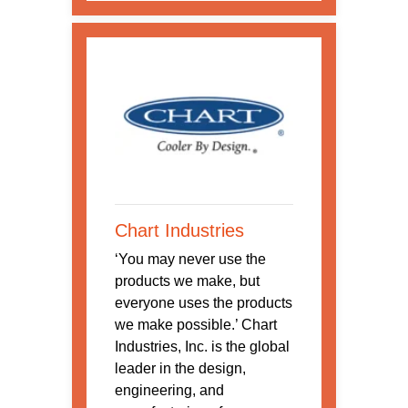
Chart Industries
‘You may never use the
products we make, but
everyone uses the products
we make possible.’ Chart
Industries, Inc. is the global
leader in the design,
engineering, and