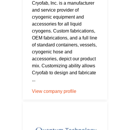
Cryofab, Inc. is a manufacturer
and service provider of
cryogenic equipment and
accessories for all liquid
cryogens. Custom fabrications,
OEM fabrications, and a full line
of standard containers, vessels,
cryogenic hose and
accessories, depict our product
mix. Customizing ability allows
Cryofab to design and fabricate
...
View company profile