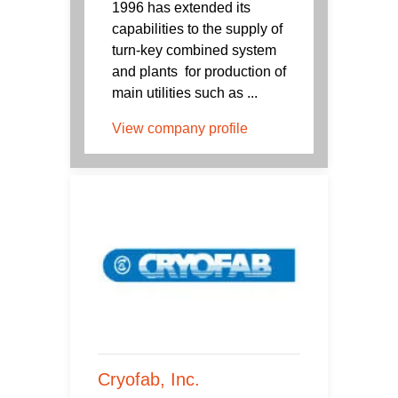
1996 has extended its
capabilities to the supply of
turn-key combined system
and plants for production of
main utilities such as ...
View company profile
Cryofab, Inc.