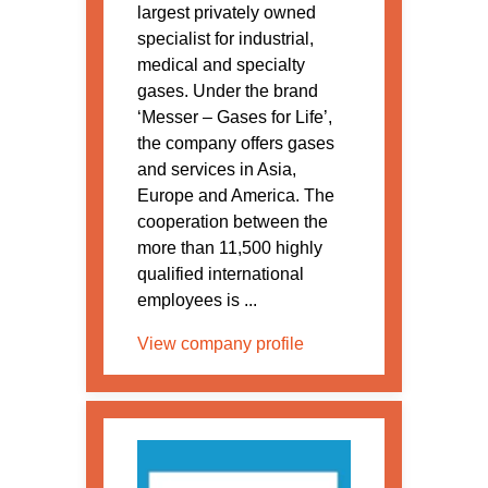
largest privately owned
specialist for industrial,
medical and specialty
gases. Under the brand
‘Messer – Gases for Life’,
the company offers gases
and services in Asia,
Europe and America. The
cooperation between the
more than 11,500 highly
qualified international
employees is ...
View company profile