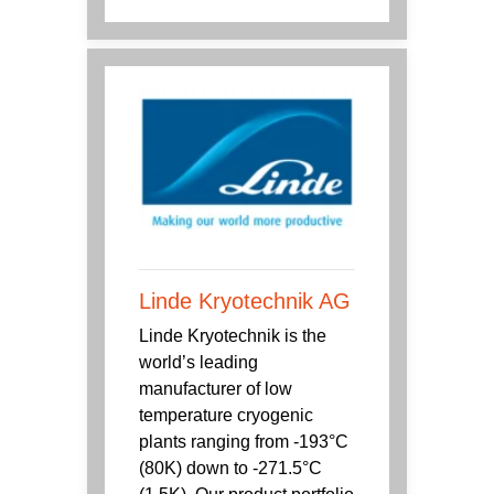
Linde Kryotechnik AG
Linde Kryotechnik is the
world’s leading
manufacturer of low
temperature cryogenic
plants ranging from -193°C
(80K) down to -271.5°C