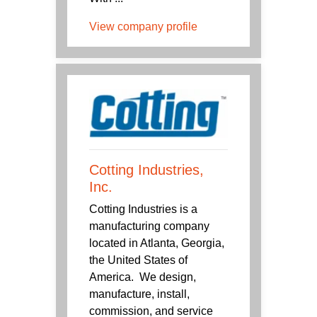
View company profile
Cotting Industries,
Inc.
Cotting Industries is a
manufacturing company
located in Atlanta, Georgia,
the United States of
America. We design,
manufacture, install,
commission, and service