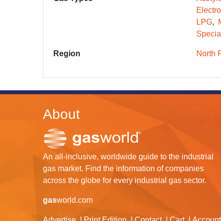
Electr
LPG
Specia
Region
North 
About
An all-inclusive, worldwide guide to the industrial
gas market. Find the information of companies
across the globe for every industrial gas sector.
gas
world.com
Advertise
Print Edition
Contact
Cart
Account