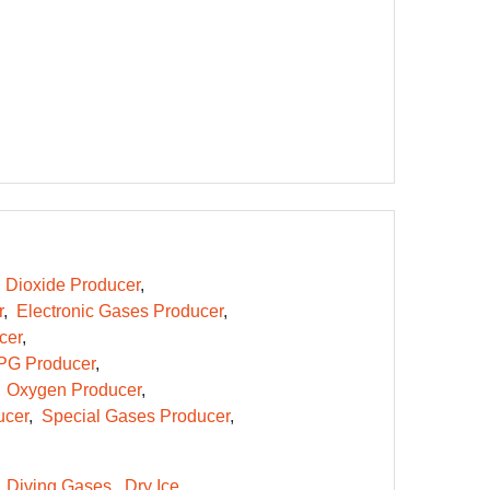
 Dioxide Producer
r
Electronic Gases Producer
cer
PG Producer
Oxygen Producer
ucer
Special Gases Producer
Diving Gases
Dry Ice