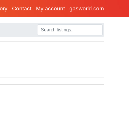
tory
Contact
My account
gasworld.com