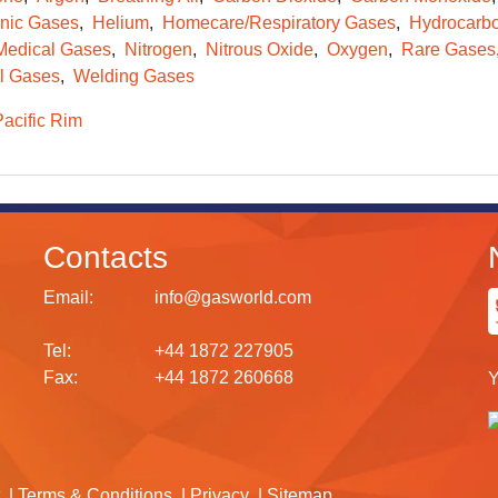
onic Gases
Helium
Homecare/Respiratory Gases
Hydrocarb
Medical Gases
Nitrogen
Nitrous Oxide
Oxygen
Rare Gases
l Gases
Welding Gases
Pacific Rim
Contacts
Email:
info@gasworld.com
Tel:
+44 1872 227905
Fax:
+44 1872 260668
Y
Terms & Conditions
Privacy
Sitemap