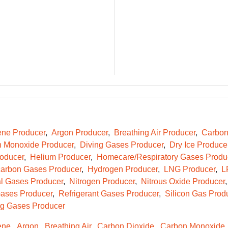
ene Producer
Argon Producer
Breathing Air Producer
Carbon
 Monoxide Producer
Diving Gases Producer
Dry Ice Produce
oducer
Helium Producer
Homecare/Respiratory Gases Produ
arbon Gases Producer
Hydrogen Producer
LNG Producer
L
l Gases Producer
Nitrogen Producer
Nitrous Oxide Producer
ases Producer
Refrigerant Gases Producer
Silicon Gas Prod
g Gases Producer
ene
Argon
Breathing Air
Carbon Dioxide
Carbon Monoxide