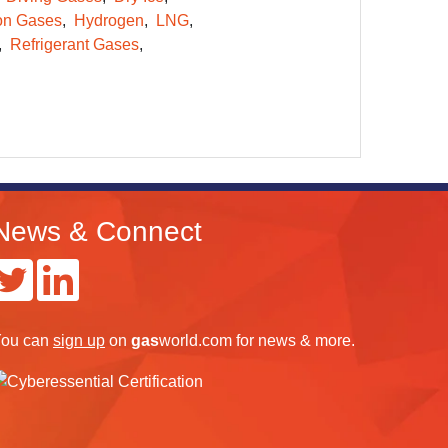
on Gases
Hydrogen
LNG
Refrigerant Gases
News & Connect
ou can
sign up
on
gas
world.com
for news & more.