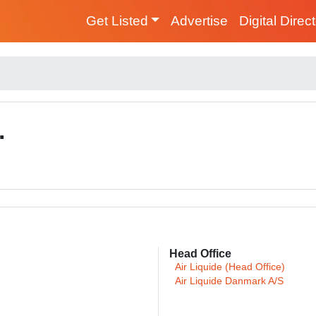
Get Listed
Advertise
Digital Direc
.
Head Office
Air Liquide (Head Office)
Air Liquide Danmark A/S