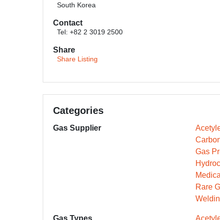
South Korea
Contact
Tel: +82 2 3019 2500
Share
Share Listing
Categories
Gas Supplier
Acetyl
Carbon
Gas Pr
Hydroc
Medica
Rare G
Weldin
Gas Types
Acetyl