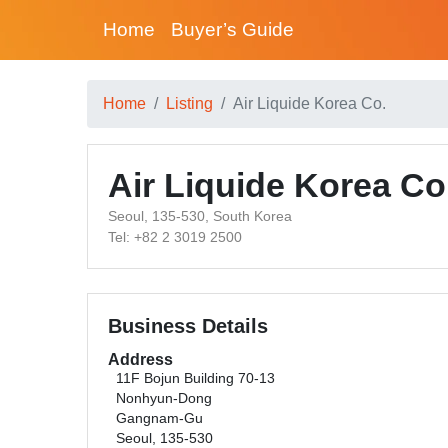
Home
Buyer’s Guide
Home
Listing
Air Liquide Korea Co.
Air Liquide Korea Co
Seoul, 135-530, South Korea
Tel: +82 2 3019 2500
Business Details
Address
11F Bojun Building 70-13
Nonhyun-Dong
Gangnam-Gu
Seoul, 135-530