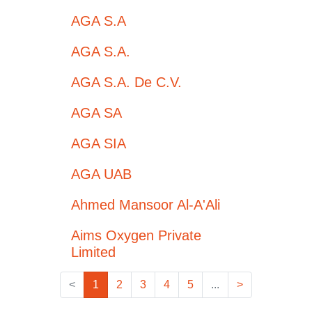
AGA S.A
AGA S.A.
AGA S.A. De C.V.
AGA SA
AGA SIA
AGA UAB
Ahmed Mansoor Al-A'Ali
Aims Oxygen Private
Limited
<
1
2
3
4
5
...
>