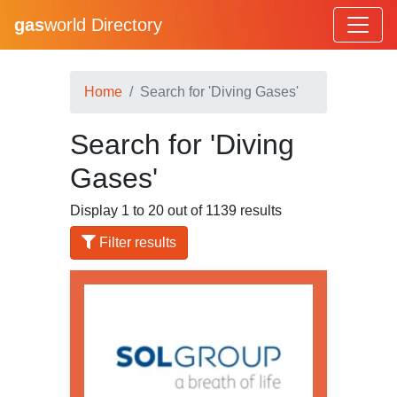
gas
world Directory
Home
Search for 'Diving Gases'
Search for 'Diving
Gases'
Display 1 to 20 out of 1139 results
Filter results