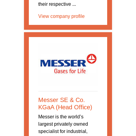
their respective ...
View company profile
Messer SE & Co.
KGaA (Head Office)
Messer is the world’s
largest privately owned
specialist for industrial,