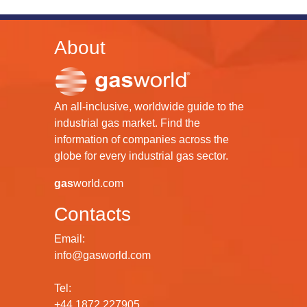
About
An all-inclusive, worldwide guide to the
industrial gas market. Find the
information of companies across the
globe for every industrial gas sector.
gas
world.com
Contacts
Email:
info@gasworld.com
Tel:
+44 1872 227905