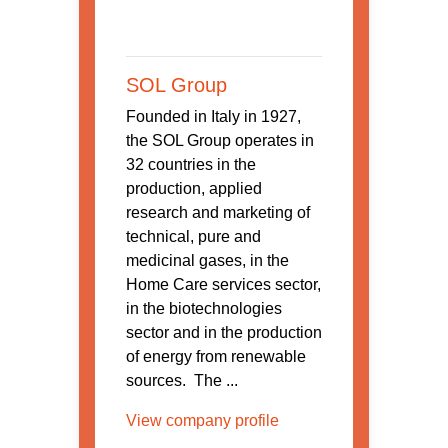
SOL Group
Founded in Italy in 1927,
the SOL Group operates in
32 countries in the
production, applied
research and marketing of
technical, pure and
medicinal gases, in the
Home Care services sector,
in the biotechnologies
sector and in the production
of energy from renewable
sources. The ...
View company profile