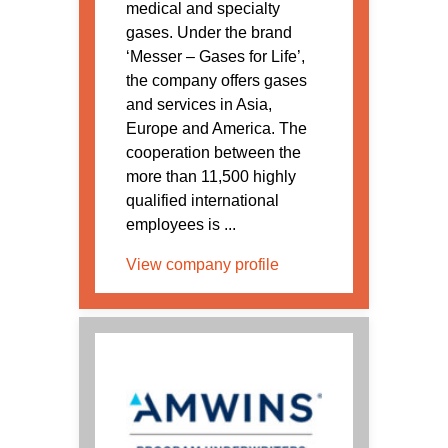
medical and specialty
gases. Under the brand
‘Messer – Gases for Life’,
the company offers gases
and services in Asia,
Europe and America. The
cooperation between the
more than 11,500 highly
qualified international
employees is ...
View company profile