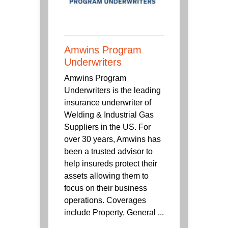
Amwins Program
Underwriters
Amwins Program
Underwriters is the leading
insurance underwriter of
Welding & Industrial Gas
Suppliers in the US. For
over 30 years, Amwins has
been a trusted advisor to
help insureds protect their
assets allowing them to
focus on their business
operations. Coverages
include Property, General ...