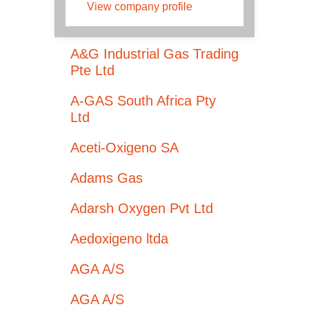
View company profile
A&G Industrial Gas Trading
Pte Ltd
A-GAS South Africa Pty
Ltd
Aceti-Oxigeno SA
Adams Gas
Adarsh Oxygen Pvt Ltd
Aedoxigeno ltda
AGA A/S
AGA A/S