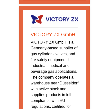
VICTORY ZX GmbH
VICTORY ZX GmbH is a
Germany-based supplier of
gas cylinders, valves, and
fire safety equipment for
industrial, medical and
beverage gas applications.
The company operates a
warehouse near Düsseldorf
with active stock and
supplies products in full
compliance with EU
regulations, certified for