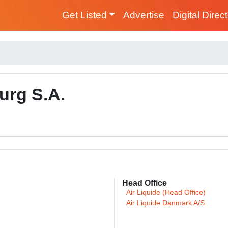
Get Listed
Advertise
Digital Direc
urg S.A.
Head Office
Air Liquide (Head Office)
Air Liquide Danmark A/S