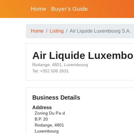
Home
Buyer’s Guide
Home
Listing
Air Liquide Luxembourg S.A.
Air Liquide Luxembo
Rodange, 4801, Luxembourg
Tel: +352 506 2631
Business Details
Address
Zoning Du P.e.d
B.P. 20
Rodange, 4801
Luxembourg