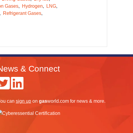
on Gases
Hydrogen
LNG
Refrigerant Gases
News & Connect
ou can
sign up
on
gas
world.com
for news & more.