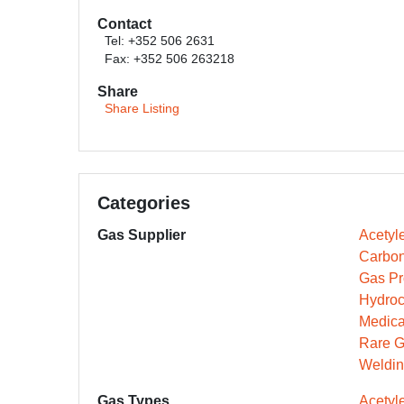
Contact
Tel: +352 506 2631
Fax: +352 506 263218
Share
Share Listing
Categories
Gas Supplier
Acetyl
Carbon
Gas Pr
Hydroc
Medica
Rare G
Weldin
Gas Types
Acetyl