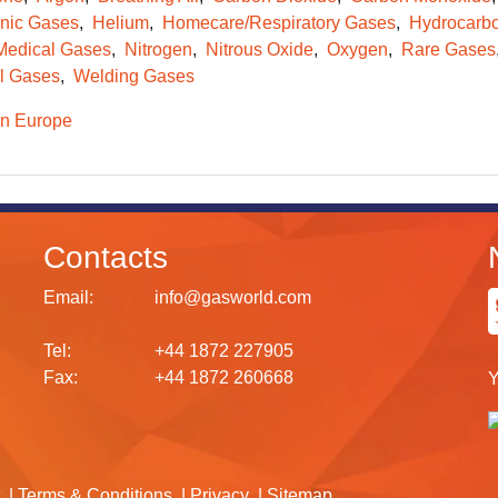
onic Gases
Helium
Homecare/Respiratory Gases
Hydrocarb
Medical Gases
Nitrogen
Nitrous Oxide
Oxygen
Rare Gases
l Gases
Welding Gases
n Europe
Contacts
Email:
info@gasworld.com
Tel:
+44 1872 227905
Fax:
+44 1872 260668
Y
Terms & Conditions
Privacy
Sitemap