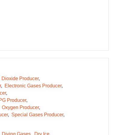
 Dioxide Producer
r
Electronic Gases Producer
cer
PG Producer
Oxygen Producer
ucer
Special Gases Producer
Diving Gases
Dry Ice