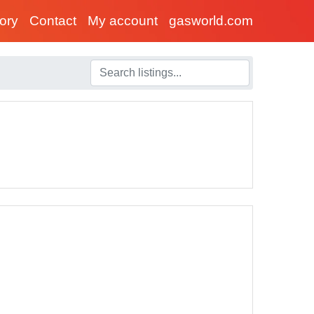
tory
Contact
My account
gasworld.com