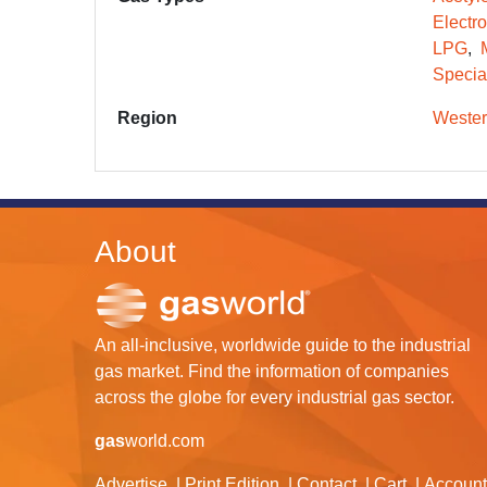
Electr
LPG
Specia
Region
Wester
About
An all-inclusive, worldwide guide to the industrial
gas market. Find the information of companies
across the globe for every industrial gas sector.
gas
world.com
Advertise
Print Edition
Contact
Cart
Account