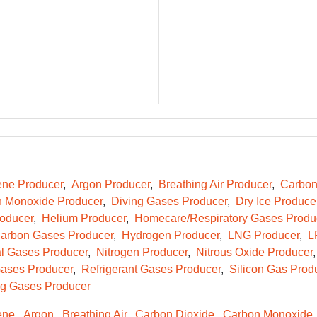
ene Producer
Argon Producer
Breathing Air Producer
Carbon
 Monoxide Producer
Diving Gases Producer
Dry Ice Produce
oducer
Helium Producer
Homecare/Respiratory Gases Produ
arbon Gases Producer
Hydrogen Producer
LNG Producer
L
l Gases Producer
Nitrogen Producer
Nitrous Oxide Producer
ases Producer
Refrigerant Gases Producer
Silicon Gas Prod
g Gases Producer
ene
Argon
Breathing Air
Carbon Dioxide
Carbon Monoxide