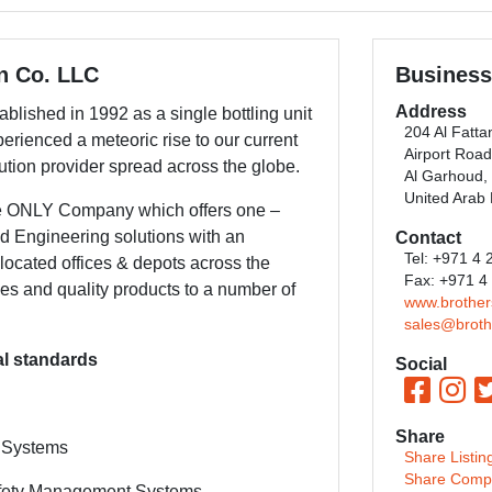
on Co. LLC
Business
Address
blished in 1992 as a single bottling unit
204 Al Fatta
perienced a meteoric rise to our current
Airport Road
ution provider spread across the globe.
Al Garhoud,
United Arab
he ONLY Company which offers one –
nd Engineering solutions with an
Contact
Tel: +971 4
 located offices & depots across the
Fax: +971 4
es and quality products to a number of
www.brothe
sales@broth
nal standards
Social
Share
 Systems
Share Listin
Share Comp
afety Management Systems