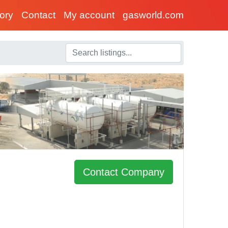
tory
Contact
My account
gasworld.com
Contact Company