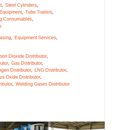
d
Steel Cylinders
 Equipment
Tube Trailers
g Consumables
s
asing
Equipment Services
bon Dioxide Distributor
utor
Gas Distributor
gen Distributor
LNG Distributor
us Oxide Distributor
ibutor
Welding Gases Distributor