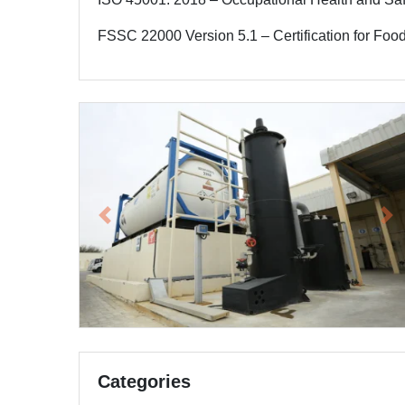
FSSC 22000 Version 5.1 – Certification for F
Previous
Ne
Categories