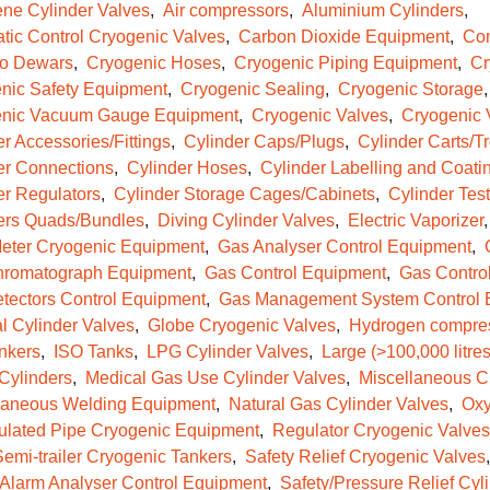
ene Cylinder Valves
Air compressors
Aluminium Cylinders
tic Control Cryogenic Valves
Carbon Dioxide Equipment
Com
o Dewars
Cryogenic Hoses
Cryogenic Piping Equipment
Cr
nic Safety Equipment
Cryogenic Sealing
Cryogenic Storage
nic Vacuum Gauge Equipment
Cryogenic Valves
Cryogenic 
r Accessories/Fittings
Cylinder Caps/Plugs
Cylinder Carts/Tr
er Connections
Cylinder Hoses
Cylinder Labelling and Coati
er Regulators
Cylinder Storage Cages/Cabinets
Cylinder Test
ers Quads/Bundles
Diving Cylinder Valves
Electric Vaporizer
eter Cryogenic Equipment
Gas Analyser Control Equipment
romatograph Equipment
Gas Control Equipment
Gas Contro
tectors Control Equipment
Gas Management System Control 
l Cylinder Valves
Globe Cryogenic Valves
Hydrogen compre
nkers
ISO Tanks
LPG Cylinder Valves
Large (>100,000 litres
 Cylinders
Medical Gas Use Cylinder Valves
Miscellaneous C
laneous Welding Equipment
Natural Gas Cylinder Valves
Oxy
ulated Pipe Cryogenic Equipment
Regulator Cryogenic Valves
emi-trailer Cryogenic Tankers
Safety Relief Cryogenic Valves
/Alarm Analyser Control Equipment
Safety/Pressure Relief Cyl