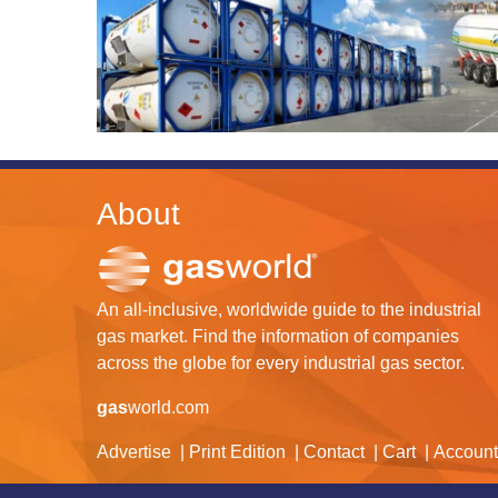
About
An all-inclusive, worldwide guide to the industrial
gas market. Find the information of companies
across the globe for every industrial gas sector.
gas
world.com
Advertise
Print Edition
Contact
Cart
Account