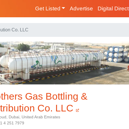
Get Listed
Advertise
Digital Direc
bution Co. LLC
thers Gas Bottling &
tribution Co. LLC
oud, Dubai, United Arab Emirates
71 4 251 7979