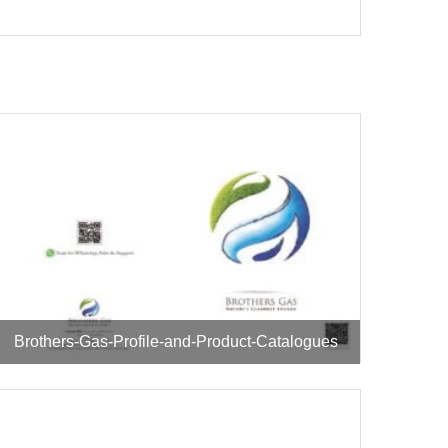
Brothers-Gas-Profile-and-Product-Catalogues