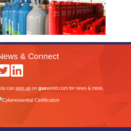
News & Connect
ou can
sign up
on
gas
world.com
for news & more.