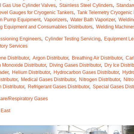
l Gas Use Cylinder Valves
Stainless Steel Cylinders
Standar
evel Gauges for Cryogenic Tankers
Tank Telemetry Cryogenic
m Pump Equipment
Vaporizers
Water Bath Vaporizer
Weldin
g Equipment and Consumables Distributors
Welding Machine
sioning Engineers
Cylinder Testing Servicing
Equipment Le
tory Services
ne Distributor
Argon Distributor
Breathing Air Distributor
Car
 Monoxide Distributor
Diving Gases Distributor
Dry Ice Distrib
ader
Helium Distributor
Hydrocarbon Gases Distributor
Hydro
tributor
Medical Gases Distributor
Nitrogen Distributor
Nitro
 Distributor
Refrigerant Gases Distributor
Special Gases Distr
re/Respiratory Gases
 East