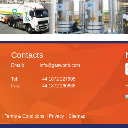
Contacts
Email:
info@gasworld.com
Tel:
+44 1872 227905
Fax:
+44 1872 260668
Y
Terms & Conditions
Privacy
Sitemap