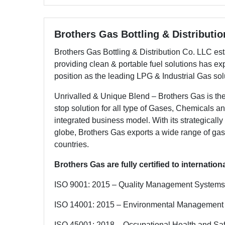
Brothers Gas Bottling & Distributi
Brothers Gas Bottling & Distribution Co. LLC esta
providing clean & portable fuel solutions has ex
position as the leading LPG & Industrial Gas sol
Unrivalled & Unique Blend – Brothers Gas is t
stop solution for all type of Gases, Chemicals a
integrated business model. With its strategically
globe, Brothers Gas exports a wide range of gas
countries.
Brothers Gas are fully certified to internatio
ISO 9001: 2015 – Quality Management Systems
ISO 14001: 2015 – Environmental Management
ISO 45001: 2018 – Occupational Health and S