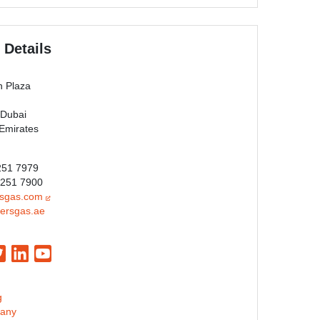
 Details
n Plaza
 Dubai
 Emirates
 251 7979
 251 7900
rsgas.com
ersgas.ae
g
any