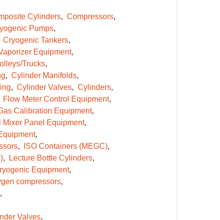
posite Cylinders
Compressors
yogenic Pumps
Cryogenic Tankers
Vaporizer Equipment
olleys/Trucks
ng
Cylinder Manifolds
ing
Cylinder Valves
Cylinders
Flow Meter Control Equipment
Gas Calibration Equipment
l Mixer Panel Equipment
Equipment
ssors
ISO Containers (MEGC)
)
Lecture Bottle Cylinders
ryogenic Equipment
gen compressors
inder Valves