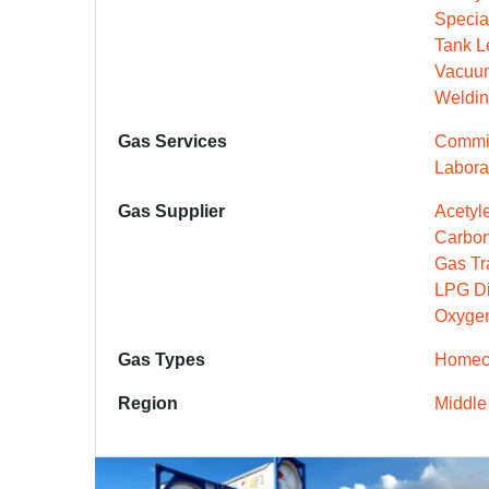
Specia
Tank L
Vacuu
Weldin
Gas Services
Commis
Labora
Gas Supplier
Acetyle
Carbon
Gas Tr
LPG Dis
Oxygen
Gas Types
Homeca
Region
Middle