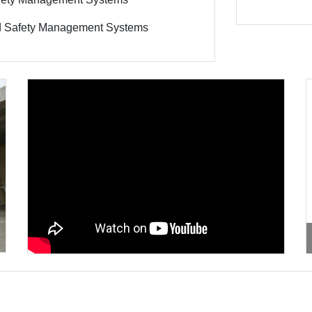
ood Safety Management Systems
xt