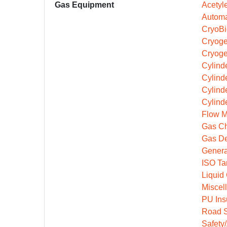
Gas Equipment
Acetyl
Automa
CryoBi
Cryoge
Cryoge
Cylinde
Cylind
Cylind
Cylind
Flow M
Gas Ch
Gas De
Genera
ISO Ta
Liquid
Miscel
PU Ins
Road S
Safety