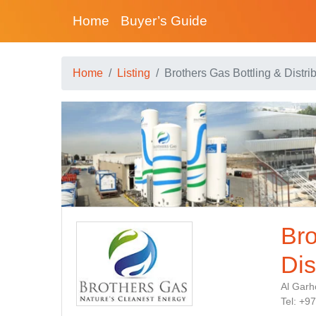
Home
Buyer’s Guide
Home
Listing
Brothers Gas Bottling & Distri
Bro
Dis
Al Garh
Tel: +9