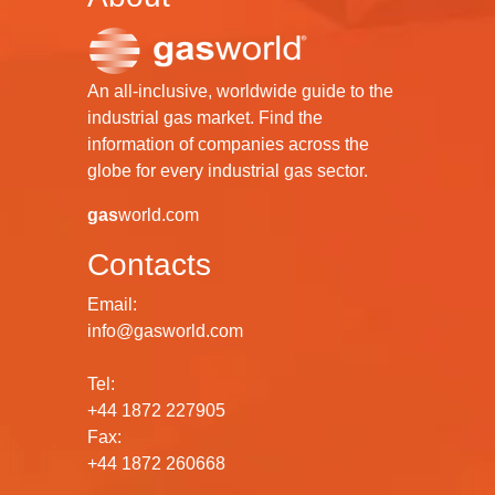
An all-inclusive, worldwide guide to the
industrial gas market. Find the
information of companies across the
globe for every industrial gas sector.
gas
world.com
Contacts
Email:
info@gasworld.com
Tel:
+44 1872 227905
Fax:
+44 1872 260668