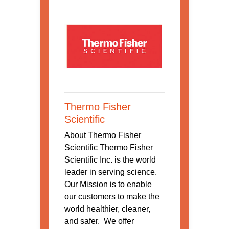
Thermo Fisher
Scientific
About Thermo Fisher
Scientific Thermo Fisher
Scientific Inc. is the world
leader in serving science.
Our Mission is to enable
our customers to make the
world healthier, cleaner,
and safer. We offer