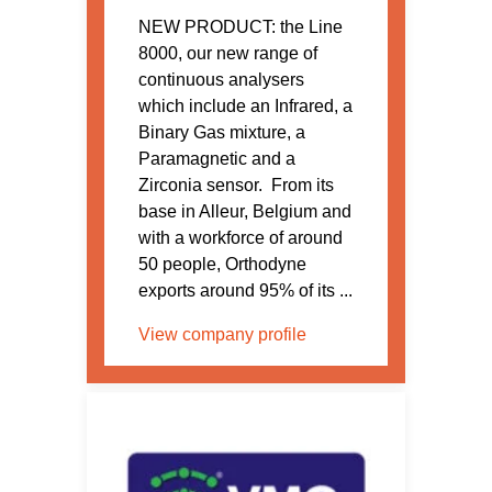
NEW PRODUCT: the Line
8000, our new range of
continuous analysers
which include an Infrared, a
Binary Gas mixture, a
Paramagnetic and a
Zirconia sensor. From its
base in Alleur, Belgium and
with a workforce of around
50 people, Orthodyne
exports around 95% of its ...
View company profile