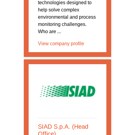
technologies designed to
help solve complex
environmental and process
monitoring challenges.
Who are ...
View company profile
SIAD S.p.A. (Head
Office)