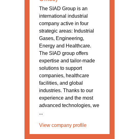
The SIAD Group is an
international industrial
company active in four
strategic areas: Industrial
Gases, Engineering,
Energy and Healthcare.
The SIAD group offers
expertise and tailor-made
solutions to support
companies, healthcare
facilities, and global
industries. Thanks to our
experience and the most
advanced technologies, we
...
View company profile