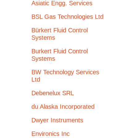
Asiatic Engg. Services
BSL Gas Technologies Ltd
Bürkert Fluid Control
Systems
Burkert Fluid Control
Systems
BW Technology Services
Ltd
Debenelux SRL
du Alaska Incorporated
Dwyer Instruments
Environics Inc