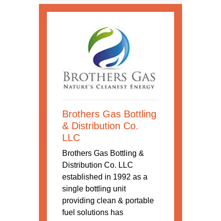
Brothers Gas Bottling
& Distribution Co.
LLC
Brothers Gas Bottling &
Distribution Co. LLC
established in 1992 as a
single bottling unit
providing clean & portable
fuel solutions has