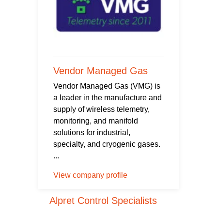
Vendor Managed Gas
Vendor Managed Gas (VMG) is
a leader in the manufacture and
supply of wireless telemetry,
monitoring, and manifold
solutions for industrial,
specialty, and cryogenic gases.
...
View company profile
Alpret Control Specialists