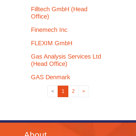
Filltech GmbH (Head
Office)
Finemech Inc
FLEXIM GmbH
Gas Analysis Services Ltd
(Head Office)
GAS Denmark
<
1
2
>
About