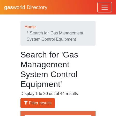
gas
world Directory
Home
Search for 'Gas Management
System Control Equipment'
Search for 'Gas
Management
System Control
Equipment'
Display 1 to 20 out of 44 results
Filter results