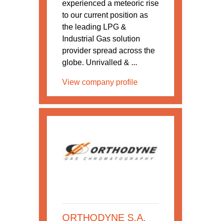
experienced a meteoric rise
to our current position as
the leading LPG &
Industrial Gas solution
provider spread across the
globe. Unrivalled & ...
View company profile
ORTHODYNE S.A.