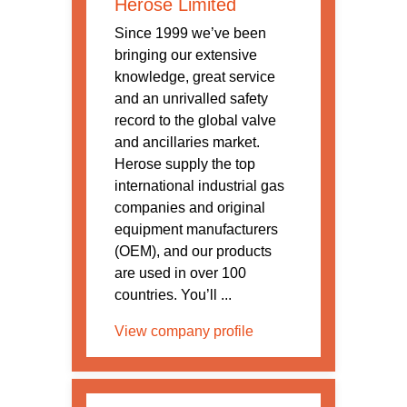
Herose Limited
Since 1999 we’ve been
bringing our extensive
knowledge, great service
and an unrivalled safety
record to the global valve
and ancillaries market.
Herose supply the top
international industrial gas
companies and original
equipment manufacturers
(OEM), and our products
are used in over 100
countries. You’ll ...
View company profile