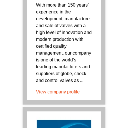
With more than 150 years’
experience in the
development, manufacture
and sale of valves with a
high level of innovation and
modern production with
certified quality
management, our company
is one of the world’s
leading manufacturers and
suppliers of globe, check
and control valves as ...
View company profile