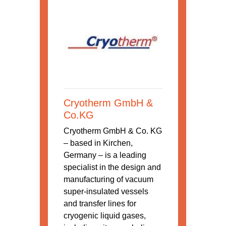
Cryotherm GmbH &
Co.KG
Cryotherm GmbH & Co. KG
– based in Kirchen,
Germany – is a leading
specialist in the design and
manufacturing of vacuum
super-insulated vessels
and transfer lines for
cryogenic liquid gases,