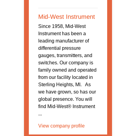
Mid-West Instrument
Since 1958, Mid-West
Instrument has been a
leading manufacturer of
differential pressure
gauges, transmitters, and
switches. Our company is
family owned and operated
from our facility located in
Sterling Heights, MI. As
we have grown, so has our
global presence. You will
find Mid-West® Instrument
...
View company profile