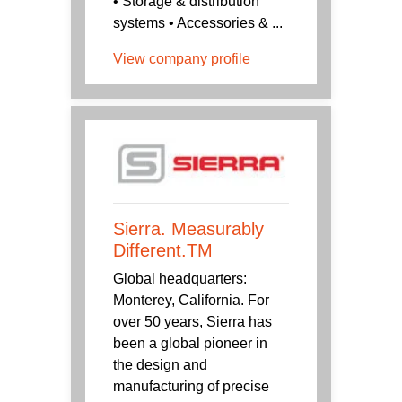
• Storage & distribution
systems • Accessories & ...
View company profile
Sierra. Measurably
Different.TM
Global headquarters:
Monterey, California. For
over 50 years, Sierra has
been a global pioneer in
the design and
manufacturing of precise