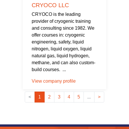
CRYOCO LLC
CRYOCO is the leading
provider of cryogenic training
and consulting since 1982. We
offer courses in: cryogenic
engineering, safety, liquid
nitrogen, liquid oxygen, liquid
natural gas, liquid hydrogen,
methane, and can also custom-
build courses. ...
View company profile
<
1
2
3
4
5
...
>