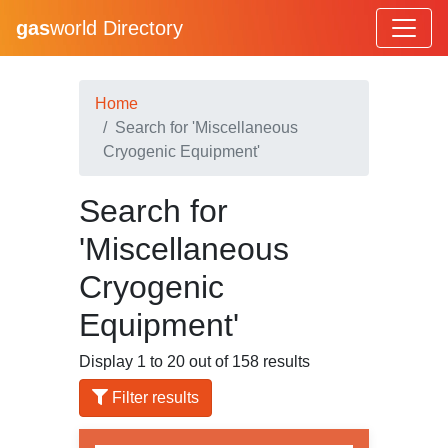
gas
world Directory
Home
Search for 'Miscellaneous
Cryogenic Equipment'
Search for
'Miscellaneous
Cryogenic
Equipment'
Display 1 to 20 out of 158 results
Filter results