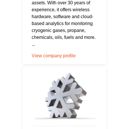
assets. With over 30 years of
experience, it offers wireless
hardware, software and cloud-
based analytics for monitoring
cryogenic gases, propane,
chemicals, oils, fuels and more.
...
View company profile