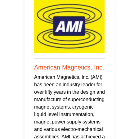
American Magnetics, Inc.
American Magnetics, Inc. (AMI)
has been an industry leader for
over fifty years in the design and
manufacture of superconducting
magnet systems, cryogenic
liquid level instrumentation,
magnet power supply systems
and various electro-mechanical
assemblies. AMI has achieved a