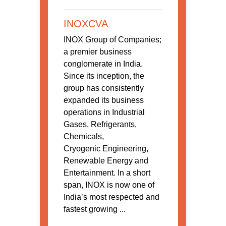
INOXCVA
INOX Group of Companies;
a premier business
conglomerate in India.
Since its inception, the
group has consistently
expanded its business
operations in Industrial
Gases, Refrigerants,
Chemicals,
Cryogenic Engineering,
Renewable Energy and
Entertainment. In a short
span, INOX is now one of
India’s most respected and
fastest growing ...