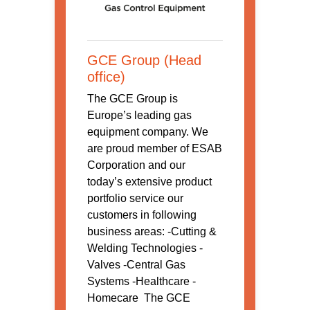
GCE Group (Head
office)
The GCE Group is
Europe’s leading gas
equipment company. We
are proud member of ESAB
Corporation and our
today’s extensive product
portfolio service our
customers in following
business areas: -Cutting &
Welding Technologies -
Valves -Central Gas
Systems -Healthcare -
Homecare The GCE