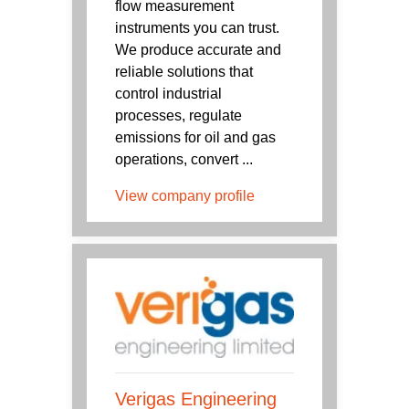
flow measurement
instruments you can trust.
We produce accurate and
reliable solutions that
control industrial
processes, regulate
emissions for oil and gas
operations, convert ...
View company profile
Verigas Engineering