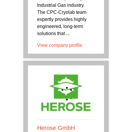
Industrial Gas industry.
The CPC-Cryolab team
expertly provides highly
engineered, long-term
solutions that ...
View company profile
Herose GmbH