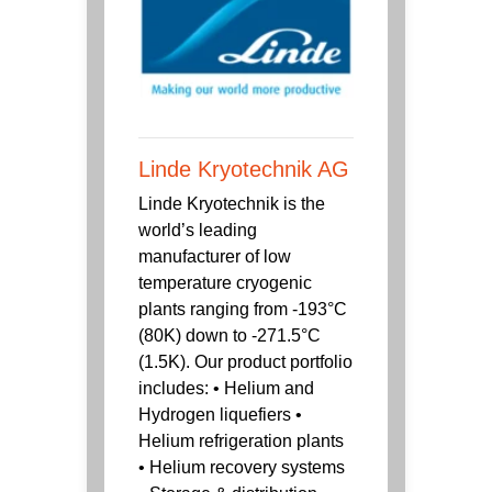
Linde Kryotechnik AG
Linde Kryotechnik is the
world’s leading
manufacturer of low
temperature cryogenic
plants ranging from -193°C
(80K) down to -271.5°C
(1.5K). Our product portfolio
includes: • Helium and
Hydrogen liquefiers •
Helium refrigeration plants
• Helium recovery systems