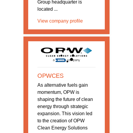
Group headquarter is
located ...
View company profile
OPWCES
As alternative fuels gain
momentum, OPW is
shaping the future of clean
energy through strategic
expansion. This vision led
to the creation of OPW
Clean Energy Solutions