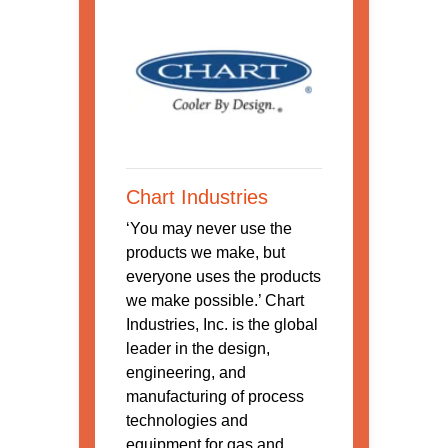
Chart Industries
‘You may never use the
products we make, but
everyone uses the products
we make possible.’ Chart
Industries, Inc. is the global
leader in the design,
engineering, and
manufacturing of process
technologies and
equipment for gas and