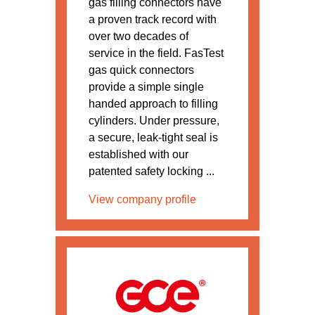
gas filling connectors have
a proven track record with
over two decades of
service in the field. FasTest
gas quick connectors
provide a simple single
handed approach to filling
cylinders. Under pressure,
a secure, leak-tight seal is
established with our
patented safety locking ...
View company profile