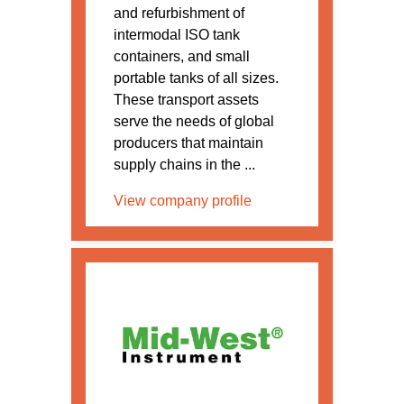
and refurbishment of
intermodal ISO tank
containers, and small
portable tanks of all sizes.
These transport assets
serve the needs of global
producers that maintain
supply chains in the ...
View company profile