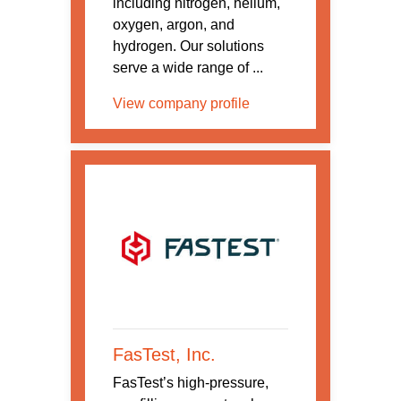
including nitrogen, helium,
oxygen, argon, and
hydrogen. Our solutions
serve a wide range of ...
View company profile
FasTest, Inc.
FasTest’s high-pressure,