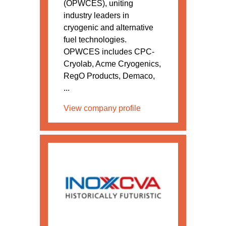
(OPWCES), uniting
industry leaders in
cryogenic and alternative
fuel technologies.
OPWCES includes CPC-
Cryolab, Acme Cryogenics,
RegO Products, Demaco,
...
View company profile