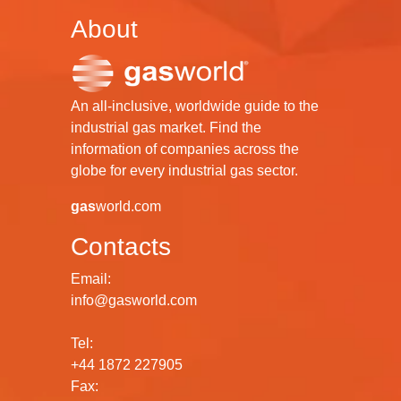
About
An all-inclusive, worldwide guide to the
industrial gas market. Find the
information of companies across the
globe for every industrial gas sector.
gas
world.com
Contacts
Email:
info@gasworld.com
Tel:
+44 1872 227905
Fax: