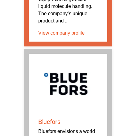
liquid molecule handling.
The company’s unique
product and ...
View company profile
Bluefors
Bluefors envisions a world