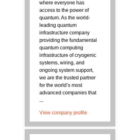
where everyone has
access to the power of
quantum. As the world-
leading quantum
infrastructure company
providing the fundamental
quantum computing
infrastructure of cryogenic
systems, wiring, and
ongoing system support,
we are the trusted partner
for the world’s most
advanced companies that
...
View company profile