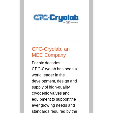
CPC-Cryolab, an
MEC Company
For six decades
CPC‑Cryolab has been a
world leader in the
development, design and
supply of high-quality
cryogenic valves and
equipment to support the
ever growing needs and
standards required by the