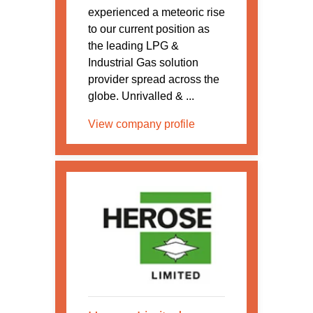
experienced a meteoric rise
to our current position as
the leading LPG &
Industrial Gas solution
provider spread across the
globe. Unrivalled & ...
View company profile