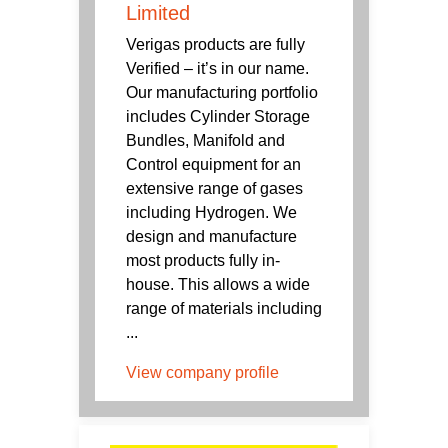
Limited
Verigas products are fully
Verified – it’s in our name.
Our manufacturing portfolio
includes Cylinder Storage
Bundles, Manifold and
Control equipment for an
extensive range of gases
including Hydrogen. We
design and manufacture
most products fully in-
house. This allows a wide
range of materials including
...
View company profile