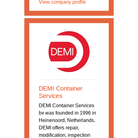
View company profile
DEMI Container
Services
DEMI Container Services
bv was founded in 1996 in
Heinenoord, Netherlands.
DEMI offers repair,
modification, inspection