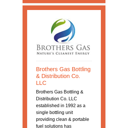
Brothers Gas Bottling
& Distribution Co.
LLC
Brothers Gas Bottling &
Distribution Co. LLC
established in 1992 as a
single bottling unit
providing clean & portable
fuel solutions has