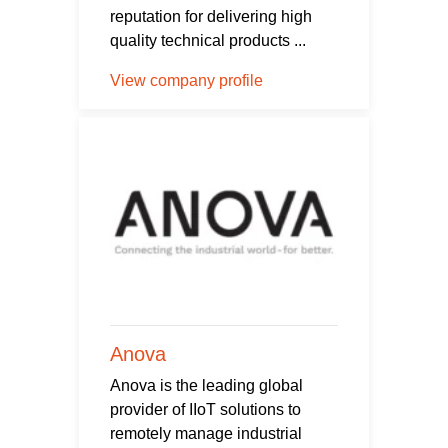
reputation for delivering high
quality technical products ...
View company profile
Anova
Anova is the leading global
provider of IIoT solutions to
remotely manage industrial