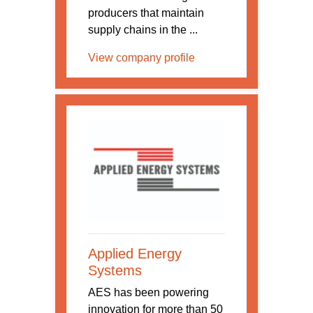
producers that maintain
supply chains in the ...
View company profile
Applied Energy
Systems
AES has been powering
innovation for more than 50