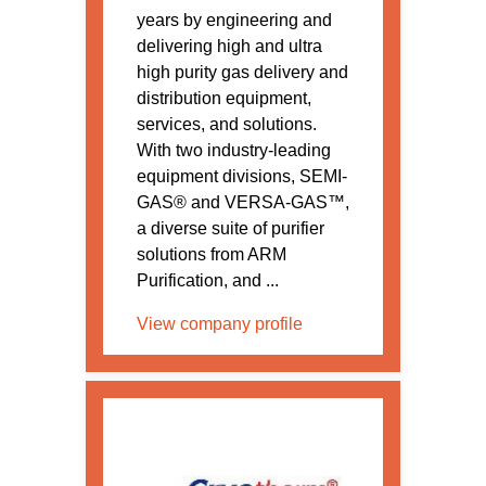
years by engineering and
delivering high and ultra
high purity gas delivery and
distribution equipment,
services, and solutions.
With two industry-leading
equipment divisions, SEMI-
GAS® and VERSA-GAS™,
a diverse suite of purifier
solutions from ARM
Purification, and ...
View company profile