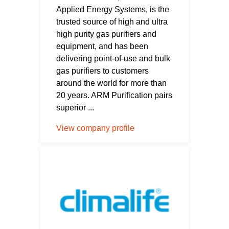
Applied Energy Systems, is the
trusted source of high and ultra
high purity gas purifiers and
equipment, and has been
delivering point-of-use and bulk
gas purifiers to customers
around the world for more than
20 years. ARM Purification pairs
superior ...
View company profile