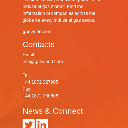
industrial gas market. Find the
information of companies across the
globe for every industrial gas sector.
gas
world.com
Contacts
Email:
info@gasworld.com
Tel:
+44 1872 227905
Fax:
+44 1872 260668
News & Connect