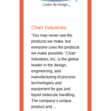
Chart Industries
‘You may never use the
products we make, but
everyone uses the products
we make possible.’ Chart
Industries, Inc. is the global
leader in the design,
engineering, and
manufacturing of process
technologies and
equipment for gas and
liquid molecule handling.
The company’s unique
product and ...