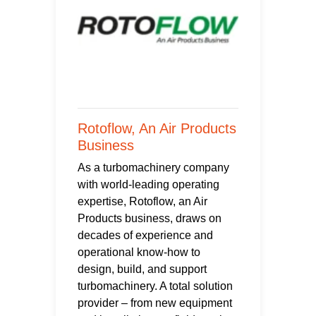
Rotoflow, An Air Products
Business
As a turbomachinery company
with world-leading operating
expertise, Rotoflow, an Air
Products business, draws on
decades of experience and
operational know-how to
design, build, and support
turbomachinery. A total solution
provider – from new equipment