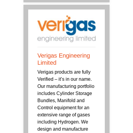
Verigas Engineering
Limited
Verigas products are fully
Verified – it’s in our name.
Our manufacturing portfolio
includes Cylinder Storage
Bundles, Manifold and
Control equipment for an
extensive range of gases
including Hydrogen. We
design and manufacture