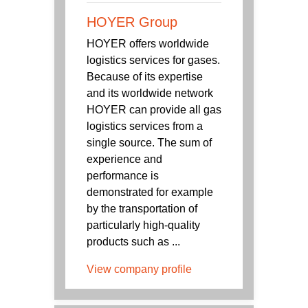
HOYER Group
HOYER offers worldwide
logistics services for gases.
Because of its expertise
and its worldwide network
HOYER can provide all gas
logistics services from a
single source. The sum of
experience and
performance is
demonstrated for example
by the transportation of
particularly high-quality
products such as ...
View company profile