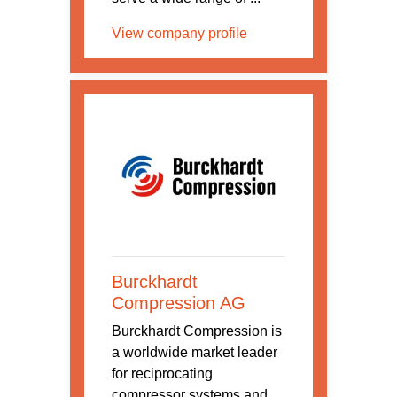
View company profile
Burckhardt
Compression AG
Burckhardt Compression is
a worldwide market leader
for reciprocating
compressor systems and