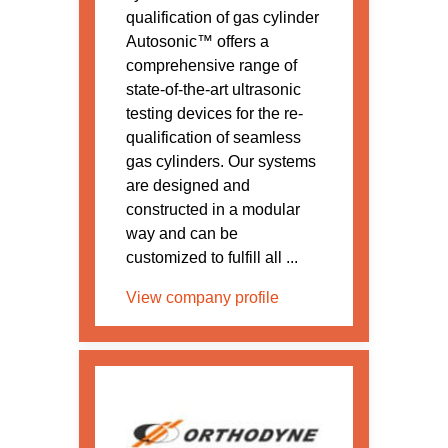
qualification of gas cylinder
Autosonic™ offers a
comprehensive range of
state-of-the-art ultrasonic
testing devices for the re-
qualification of seamless
gas cylinders. Our systems
are designed and
constructed in a modular
way and can be
customized to fulfill all ...
View company profile