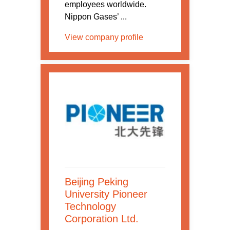
employees worldwide.
Nippon Gases’ ...
View company profile
Beijing Peking
University Pioneer
Technology
Corporation Ltd.