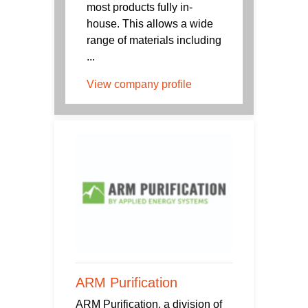
most products fully in-
house. This allows a wide
range of materials including
...
View company profile
ARM Purification
ARM Purification, a division of