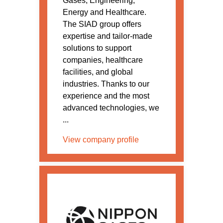
Gases, Engineering,
Energy and Healthcare.
The SIAD group offers
expertise and tailor-made
solutions to support
companies, healthcare
facilities, and global
industries. Thanks to our
experience and the most
advanced technologies, we
...
View company profile