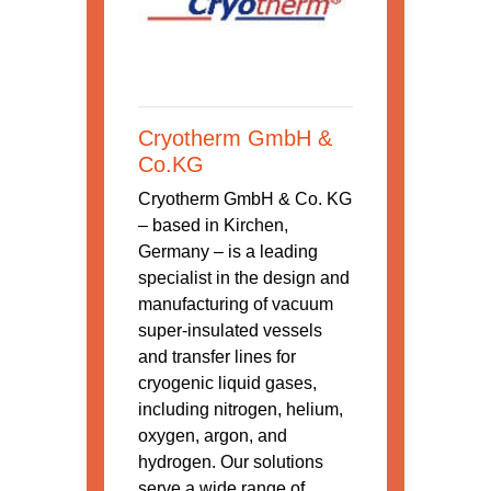
Cryotherm GmbH &
Co.KG
Cryotherm GmbH & Co. KG
– based in Kirchen,
Germany – is a leading
specialist in the design and
manufacturing of vacuum
super-insulated vessels
and transfer lines for
cryogenic liquid gases,
including nitrogen, helium,
oxygen, argon, and
hydrogen. Our solutions
serve a wide range of ...