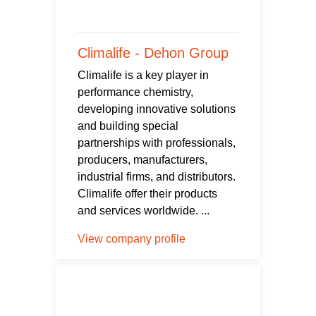
Climalife - Dehon Group
Climalife is a key player in
performance chemistry,
developing innovative solutions
and building special
partnerships with professionals,
producers, manufacturers,
industrial firms, and distributors.
Climalife offer their products
and services worldwide. ...
View company profile