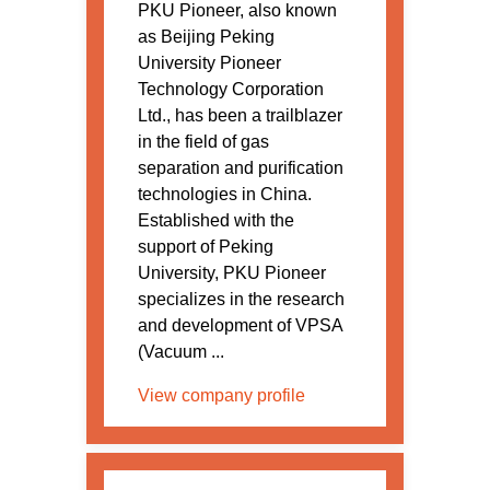
PKU Pioneer, also known
as Beijing Peking
University Pioneer
Technology Corporation
Ltd., has been a trailblazer
in the field of gas
separation and purification
technologies in China.
Established with the
support of Peking
University, PKU Pioneer
specializes in the research
and development of VPSA
(Vacuum ...
View company profile