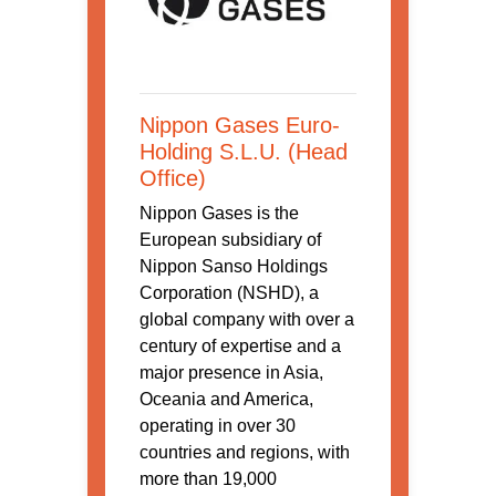
Nippon Gases Euro-
Holding S.L.U. (Head
Office)
Nippon Gases is the
European subsidiary of
Nippon Sanso Holdings
Corporation (NSHD), a
global company with over a
century of expertise and a
major presence in Asia,
Oceania and America,
operating in over 30
countries and regions, with
more than 19,000