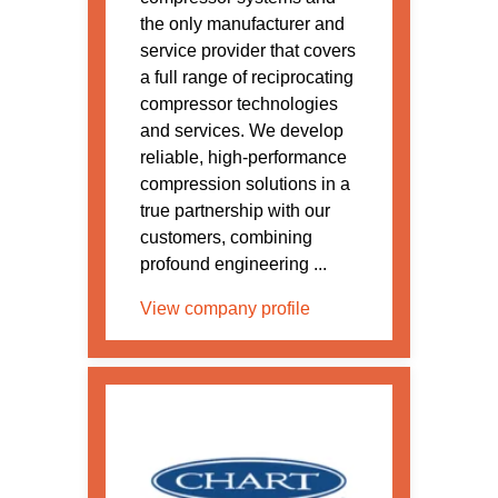
the only manufacturer and
service provider that covers
a full range of reciprocating
compressor technologies
and services. We develop
reliable, high-performance
compression solutions in a
true partnership with our
customers, combining
profound engineering ...
View company profile