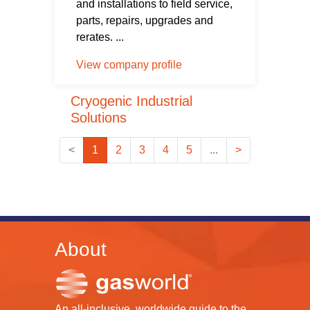
and installations to field service,
parts, repairs, upgrades and
rerates. ...
View company profile
Cryogenic Industrial
Solutions
<
1
2
3
4
5
...
>
About
An all-inclusive, worldwide guide to the