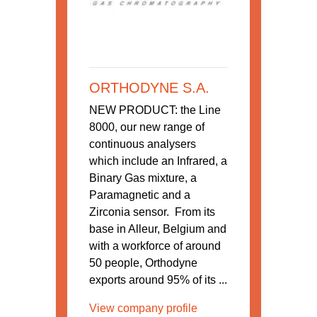
ORTHODYNE S.A.
NEW PRODUCT: the Line
8000, our new range of
continuous analysers
which include an Infrared, a
Binary Gas mixture, a
Paramagnetic and a
Zirconia sensor. From its
base in Alleur, Belgium and
with a workforce of around
50 people, Orthodyne
exports around 95% of its ...
View company profile