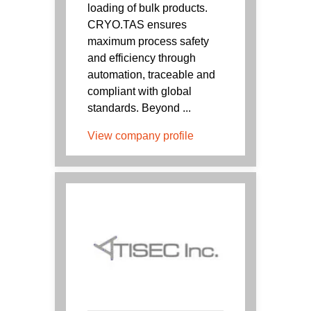
loading of bulk products.
CRYO.TAS ensures
maximum process safety
and efficiency through
automation, traceable and
compliant with global
standards. Beyond ...
View company profile