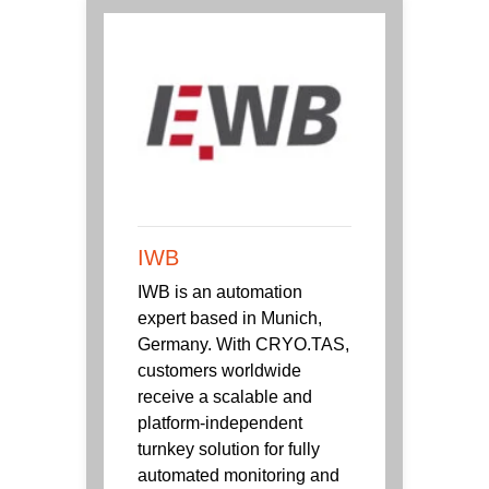
IWB
IWB is an automation
expert based in Munich,
Germany. With CRYO.TAS,
customers worldwide
receive a scalable and
platform-independent
turnkey solution for fully
automated monitoring and