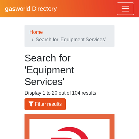
gas
world Directory
Home
Search for 'Equipment Services'
Search for
'Equipment
Services'
Display 1 to 20 out of 104 results
Filter results