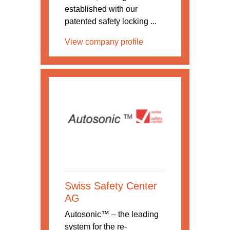
established with our
patented safety locking ...
View company profile
Swiss Safety Center
AG
Autosonic™ – the leading
system for the re-