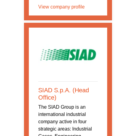
View company profile
SIAD S.p.A. (Head
Office)
The SIAD Group is an
international industrial
company active in four
strategic areas: Industrial