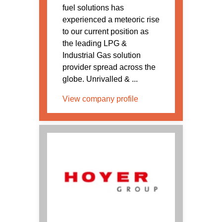
fuel solutions has
experienced a meteoric rise
to our current position as
the leading LPG &
Industrial Gas solution
provider spread across the
globe. Unrivalled & ...
View company profile