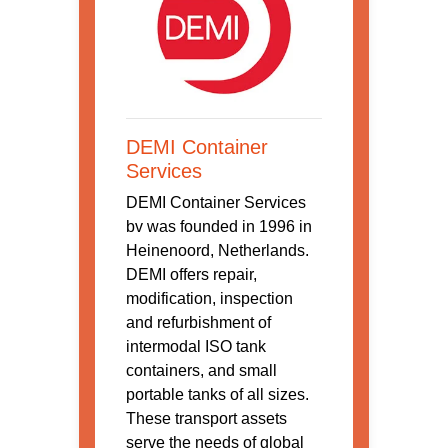
DEMI Container
Services
DEMI Container Services
bv was founded in 1996 in
Heinenoord, Netherlands.
DEMI offers repair,
modification, inspection
and refurbishment of
intermodal ISO tank
containers, and small
portable tanks of all sizes.
These transport assets
serve the needs of global