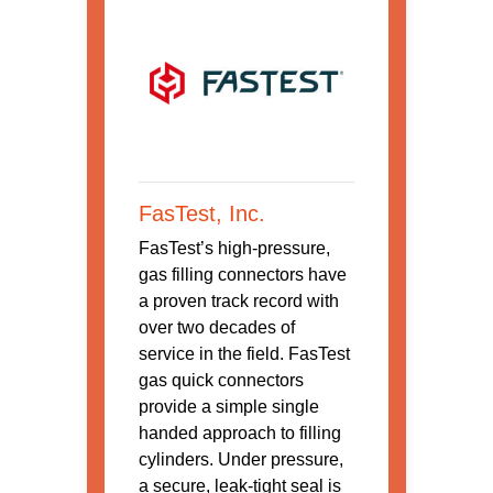
FasTest, Inc.
FasTest’s high-pressure,
gas filling connectors have
a proven track record with
over two decades of
service in the field. FasTest
gas quick connectors
provide a simple single
handed approach to filling
cylinders. Under pressure,
a secure, leak-tight seal is