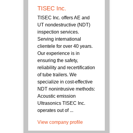
TISEC Inc.
TISEC Inc. offers AE and
UT nondestructive (NDT)
inspection services.
Serving international
clientele for over 40 years.
Our experience is in
ensuring the safety,
reliability and recertification
of tube trailers. We
specialize in cost-effective
NDT nonintrusive methods:
Acoustic emission
Ultrasonics TISEC Inc.
operates out of ...
View company profile