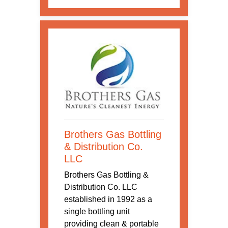
Brothers Gas Bottling
& Distribution Co.
LLC
Brothers Gas Bottling &
Distribution Co. LLC
established in 1992 as a
single bottling unit
providing clean & portable