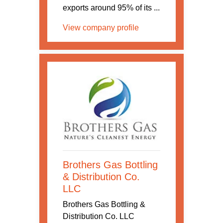
exports around 95% of its ...
View company profile
Brothers Gas Bottling
& Distribution Co.
LLC
Brothers Gas Bottling &
Distribution Co. LLC