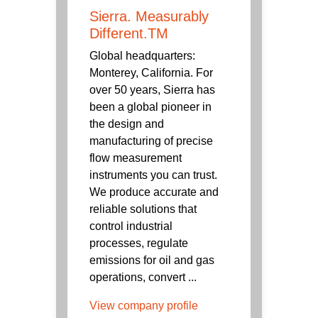
Sierra. Measurably
Different.TM
Global headquarters:
Monterey, California. For
over 50 years, Sierra has
been a global pioneer in
the design and
manufacturing of precise
flow measurement
instruments you can trust.
We produce accurate and
reliable solutions that
control industrial
processes, regulate
emissions for oil and gas
operations, convert ...
View company profile