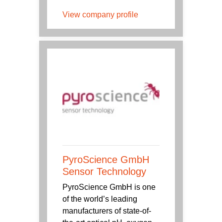
View company profile
PyroScience GmbH
Sensor Technology
PyroScience GmbH is one
of the world’s leading
manufacturers of state-of-