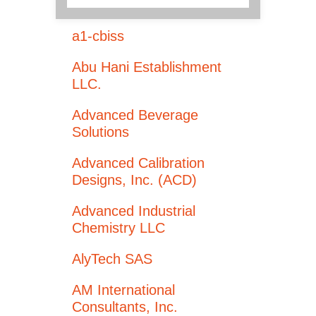
a1-cbiss
Abu Hani Establishment
LLC.
Advanced Beverage
Solutions
Advanced Calibration
Designs, Inc. (ACD)
Advanced Industrial
Chemistry LLC
AlyTech SAS
AM International
Consultants, Inc.