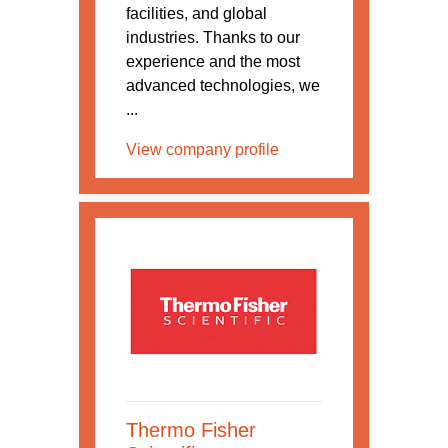
facilities, and global
industries. Thanks to our
experience and the most
advanced technologies, we
...
View company profile
Thermo Fisher