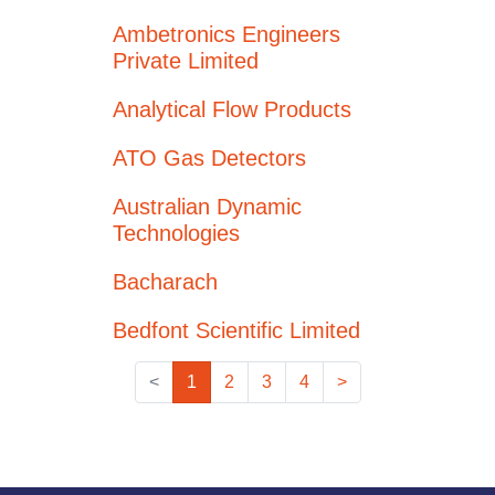
Ambetronics Engineers
Private Limited
Analytical Flow Products
ATO Gas Detectors
Australian Dynamic
Technologies
Bacharach
Bedfont Scientific Limited
<
1
2
3
4
>