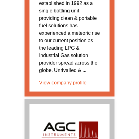
established in 1992 as a
single bottling unit
providing clean & portable
fuel solutions has
experienced a meteoric rise
to our current position as
the leading LPG &
Industrial Gas solution
provider spread across the
globe. Unrivalled & ...
View company profile