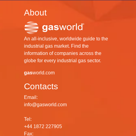
About
An all-inclusive, worldwide guide to the
industrial gas market. Find the
information of companies across the
globe for every industrial gas sector.
gas
world.com
Contacts
Email:
info@gasworld.com
Tel:
+44 1872 227905
Fax: