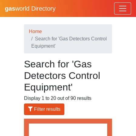
gas
world Directory
Home
Search for 'Gas Detectors Control
Equipment'
Search for 'Gas
Detectors Control
Equipment'
Display 1 to 20 out of 90 results
Filter results