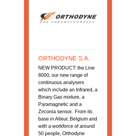
ORTHODYNE S.A.
NEW PRODUCT: the Line
8000, our new range of
continuous analysers
which include an Infrared, a
Binary Gas mixture, a
Paramagnetic and a
Zirconia sensor. From its
base in Alleur, Belgium and
with a workforce of around
50 people, Orthodyne