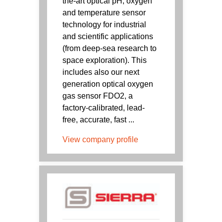
the-art optical pH, oxygen
and temperature sensor
technology for industrial
and scientific applications
(from deep-sea research to
space exploration). This
includes also our next
generation optical oxygen
gas sensor FDO2, a
factory-calibrated, lead-
free, accurate, fast ...
View company profile