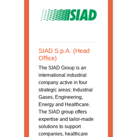
SIAD S.p.A. (Head
Office)
The SIAD Group is an
international industrial
company active in four
strategic areas: Industrial
Gases, Engineering,
Energy and Healthcare.
The SIAD group offers
expertise and tailor-made
solutions to support
companies, healthcare