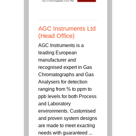
AGC Instruments Ltd
(Head Office)
AGC Instruments is a
leading European
manufacturer and
recognised expert in Gas
Chromatographs and Gas
Analysers for detection
ranging from % to ppm to
ppb levels for both Process
and Laboratory
environments. Customised
and proven system designs
are made to meet exacting
needs with guaranteed ...