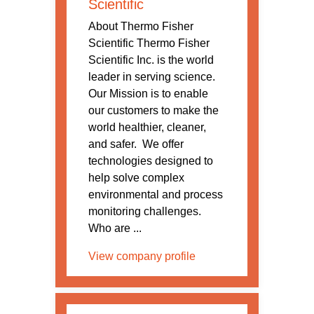
Scientific
About Thermo Fisher
Scientific Thermo Fisher
Scientific Inc. is the world
leader in serving science.
Our Mission is to enable
our customers to make the
world healthier, cleaner,
and safer. We offer
technologies designed to
help solve complex
environmental and process
monitoring challenges.
Who are ...
View company profile