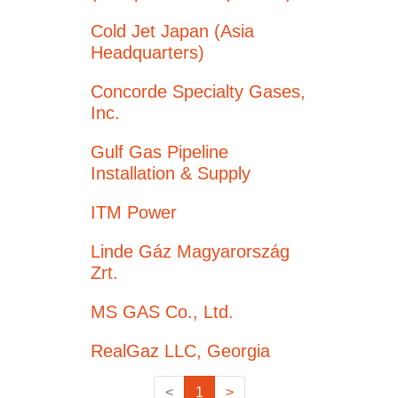
Cold Jet Japan (Asia
Headquarters)
Concorde Specialty Gases,
Inc.
Gulf Gas Pipeline
Installation & Supply
ITM Power
Linde Gáz Magyarország
Zrt.
MS GAS Co., Ltd.
RealGaz LLC, Georgia
<
1
>