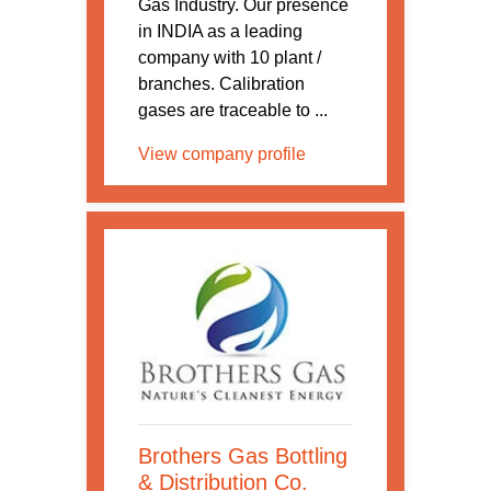
Gas Industry. Our presence
in INDIA as a leading
company with 10 plant /
branches. Calibration
gases are traceable to ...
View company profile
Brothers Gas Bottling
& Distribution Co.