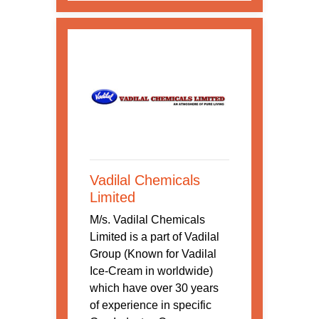
Vadilal Chemicals
Limited
M/s. Vadilal Chemicals
Limited is a part of Vadilal
Group (Known for Vadilal
Ice-Cream in worldwide)
which have over 30 years
of experience in specific