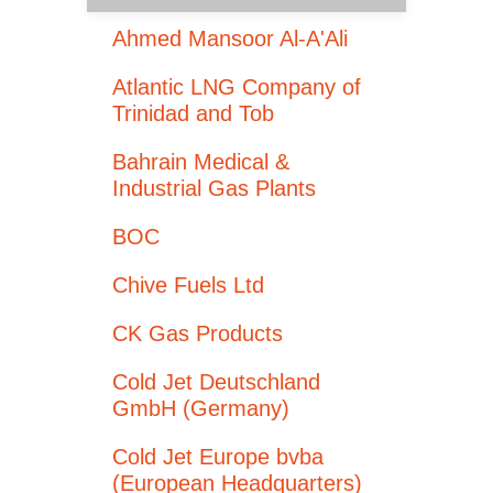
Ahmed Mansoor Al-A'Ali
Atlantic LNG Company of
Trinidad and Tob
Bahrain Medical &
Industrial Gas Plants
BOC
Chive Fuels Ltd
CK Gas Products
Cold Jet Deutschland
GmbH (Germany)
Cold Jet Europe bvba
(European Headquarters)