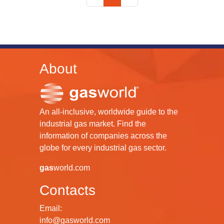
About
An all-inclusive, worldwide guide to the
industrial gas market. Find the
information of companies across the
globe for every industrial gas sector.
gas
world.com
Contacts
Email:
info@gasworld.com