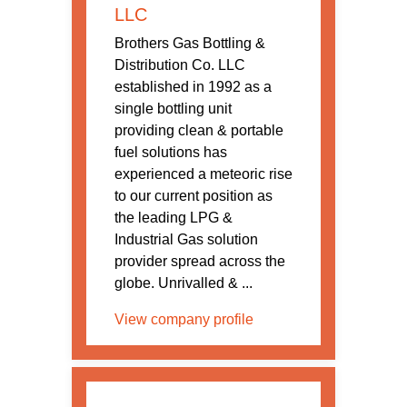
LLC
Brothers Gas Bottling &
Distribution Co. LLC
established in 1992 as a
single bottling unit
providing clean & portable
fuel solutions has
experienced a meteoric rise
to our current position as
the leading LPG &
Industrial Gas solution
provider spread across the
globe. Unrivalled & ...
View company profile