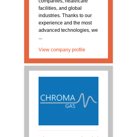
companies, healthcare
facilities, and global
industries. Thanks to our
experience and the most
advanced technologies, we
...
View company profile