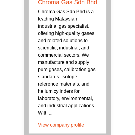
Chroma Gas Sdn Bhd
Chroma Gas Sdn Bhd is a
leading Malaysian
industrial gas specialist,
offering high-quality gases
and related solutions to
scientific, industrial, and
commercial sectors. We
manufacture and supply
pure gases, calibration gas
standards, isotope
reference materials, and
helium cylinders for
laboratory, environmental,
and industrial applications.
With ...
View company profile