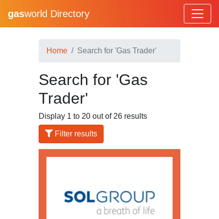
gas
world Directory
Home
Search for 'Gas Trader'
Search for 'Gas
Trader'
Display 1 to 20 out of 26 results
Filter results