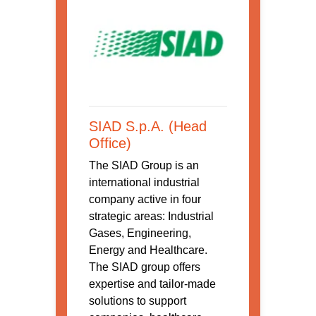
SIAD S.p.A. (Head
Office)
The SIAD Group is an
international industrial
company active in four
strategic areas: Industrial
Gases, Engineering,
Energy and Healthcare.
The SIAD group offers
expertise and tailor-made
solutions to support