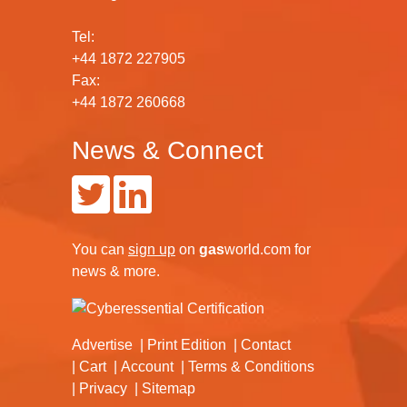
Tel:
+44 1872 227905
Fax:
+44 1872 260668
News & Connect
You can
sign up
on
gas
world.com
for
news & more.
Advertise
Print Edition
Contact
Cart
Account
Terms & Conditions
Privacy
Sitemap