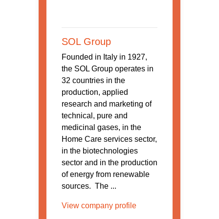
SOL Group
Founded in Italy in 1927,
the SOL Group operates in
32 countries in the
production, applied
research and marketing of
technical, pure and
medicinal gases, in the
Home Care services sector,
in the biotechnologies
sector and in the production
of energy from renewable
sources. The ...
View company profile