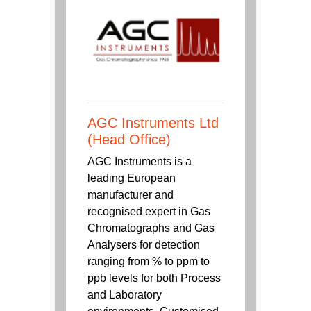
AGC Instruments Ltd
(Head Office)
AGC Instruments is a
leading European
manufacturer and
recognised expert in Gas
Chromatographs and Gas
Analysers for detection
ranging from % to ppm to
ppb levels for both Process
and Laboratory