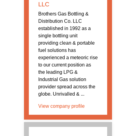
LLC
Brothers Gas Bottling &
Distribution Co. LLC
established in 1992 as a
single bottling unit
providing clean & portable
fuel solutions has
experienced a meteoric rise
to our current position as
the leading LPG &
Industrial Gas solution
provider spread across the
globe. Unrivalled & ...
View company profile