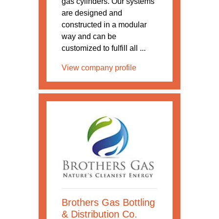
gas cylinders. Our systems
are designed and
constructed in a modular
way and can be
customized to fulfill all ...
View company profile
Brothers Gas Bottling
& Distribution Co.