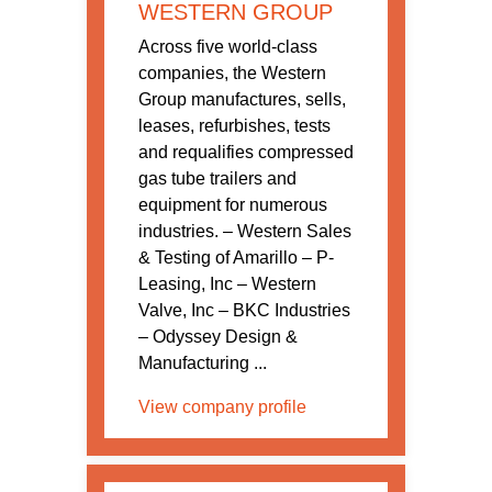
WESTERN GROUP
Across five world-class
companies, the Western
Group manufactures, sells,
leases, refurbishes, tests
and requalifies compressed
gas tube trailers and
equipment for numerous
industries. – Western Sales
& Testing of Amarillo – P-
Leasing, Inc – Western
Valve, Inc – BKC Industries
– Odyssey Design &
Manufacturing ...
View company profile