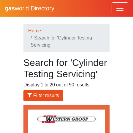
gas
world Directory
Home
Search for 'Cylinder Testing
Servicing'
Search for 'Cylinder
Testing Servicing'
Display 1 to 20 out of 50 results
Filter results