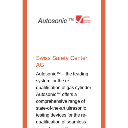
Swiss Safety Center
AG
Autosonic™ – the leading
system for the re-
qualification of gas cylinder
Autosonic™ offers a
comprehensive range of
state-of-the-art ultrasonic
testing devices for the re-
qualification of seamless