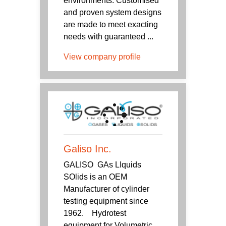
environments. Customised
and proven system designs
are made to meet exacting
needs with guaranteed ...
View company profile
Galiso Inc.
GALISO GAs LIquids
SOlids is an OEM
Manufacturer of cylinder
testing equipment since
1962. Hydrotest
equipment for Volumetric