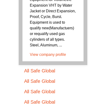
Expansion VHT by Water
Jacket or Direct Expansion,
Proof, Cycle, Burst.
Equipment is used to
qualify new(Manufactuers)
or requalify used gas
cylinders of all types.
Steel, Aluminum, ...
View company profile
All Safe Global
All Safe Global
All Safe Global
All Safe Global