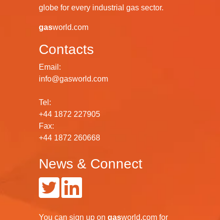
globe for every industrial gas sector.
gas
world.com
Contacts
Email:
info@gasworld.com
Tel:
+44 1872 227905
Fax:
+44 1872 260668
News & Connect
You can
sign up
on
gas
world.com
for