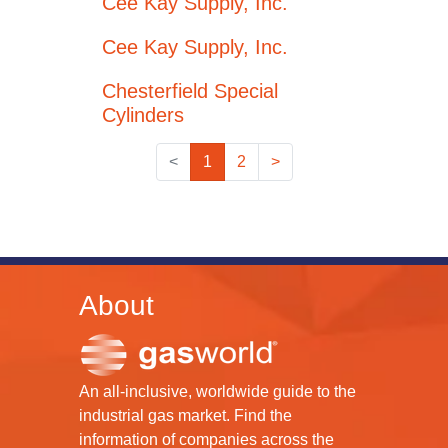
Cee Kay Supply, Inc.
Cee Kay Supply, Inc.
Chesterfield Special
Cylinders
<
1
2
>
About
An all-inclusive, worldwide guide to the
industrial gas market. Find the
information of companies across the