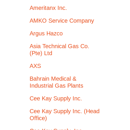
Ameritanx Inc.
AMKO Service Company
Argus Hazco
Asia Technical Gas Co.
(Pte) Ltd
AXS
Bahrain Medical &
Industrial Gas Plants
Cee Kay Supply Inc.
Cee Kay Supply Inc. (Head
Office)