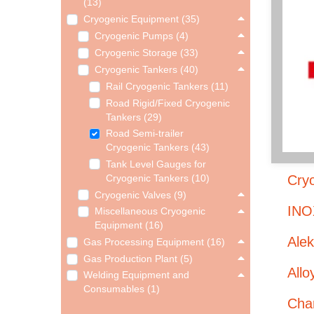
(13)
Cryogenic Equipment (35)
Cryogenic Pumps (4)
Cryogenic Storage (33)
Cryogenic Tankers (40)
Rail Cryogenic Tankers (11)
Road Rigid/Fixed Cryogenic
Tankers (29)
Road Semi-trailer
Cryogenic Tankers (43)
Tank Level Gauges for
Cryo
Cryogenic Tankers (10)
Cryogenic Valves (9)
INO
Miscellaneous Cryogenic
Equipment (16)
Ale
Gas Processing Equipment (16)
Gas Production Plant (5)
Allo
Welding Equipment and
Consumables (1)
Char