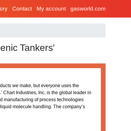
tory
Contact
My account
gasworld.com
enic Tankers'
oducts we make, but everyone uses the
Chart Industries, Inc. is the global leader in
nd manufacturing of process technologies
 liquid molecule handling. The company’s