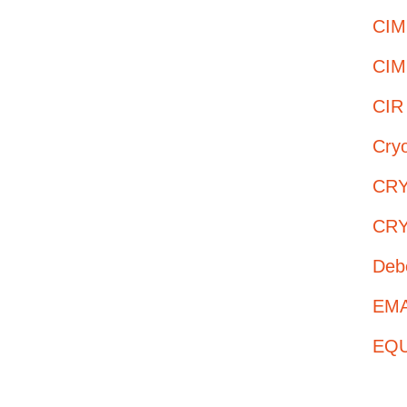
CIM
CIM
CIR
Cry
CRY
CRY
Deb
EMAS
EQUI