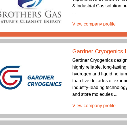
& Industrial Gas solution p
...
View company profile
Gardner Cryogenics I
Gardner Cryogenics design
highly reliable, long-lastin
hydrogen and liquid helium
than five decades of exper
industry-leading technology
and store molecules ...
View company profile