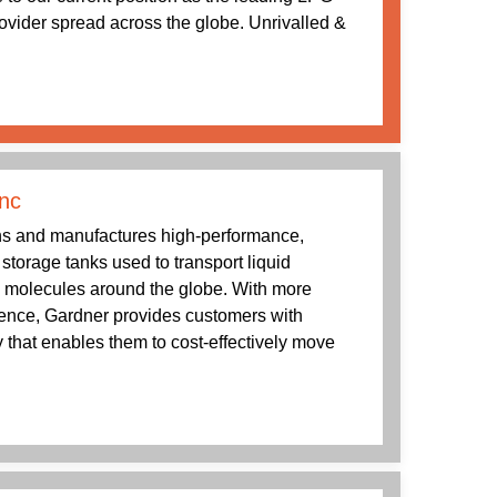
rovider spread across the globe. Unrivalled &
nc
s and manufactures high-performance,
g storage tanks used to transport liquid
 molecules around the globe. With more
ience, Gardner provides customers with
 that enables them to cost-effectively move