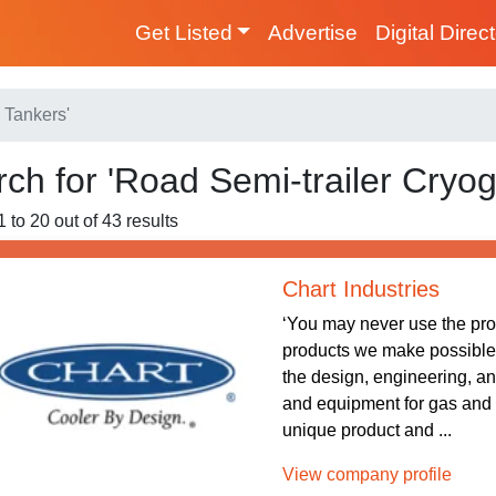
Get Listed
Advertise
Digital Direc
 Tankers'
ch for 'Road Semi-trailer Cryog
 to 20 out of 43 results
Chart Industries
‘You may never use the pr
products we make possible.’ 
the design, engineering, a
and equipment for gas and
unique product and ...
View company profile