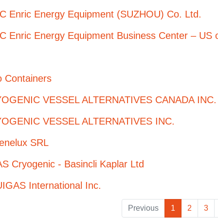
C Enric Energy Equipment (SUZHOU) Co. Ltd.
C Enric Energy Equipment Business Center – US o
o Containers
OGENIC VESSEL ALTERNATIVES CANADA INC.
OGENIC VESSEL ALTERNATIVES INC.
enelux SRL
 Cryogenic - Basincli Kaplar Ltd
GAS International Inc.
Previous
1
2
3