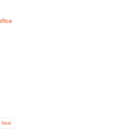
ffice
Next