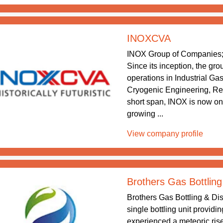
INOXCVA
INOX Group of Companies; 
Since its inception, the gr
operations in Industrial Ga
Cryogenic Engineering, Re
short span, INOX is now one
growing ...
View company profile
Brothers Gas Bottling
Brothers Gas Bottling & Dis
single bottling unit providi
experienced a meteoric rise