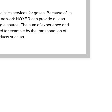
istics services for gases. Because of its
e network HOYER can provide all gas
ingle source. The sum of experience and
 for example by the transportation of
ducts such as ...