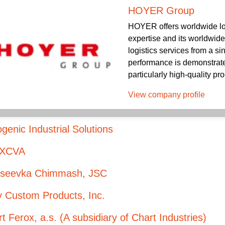
HOYER Group
HOYER offers worldwide log
expertise and its worldwid
logistics services from a s
performance is demonstrated
particularly high-quality pro
View company profile
genic Industrial Solutions
XCVA
kseevka Chimmash, JSC
y Custom Products, Inc.
t Ferox, a.s. (A subsidiary of Chart Industries)