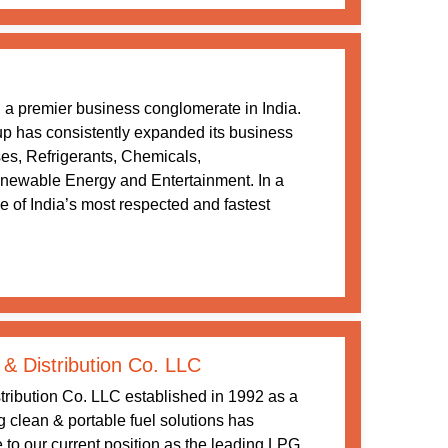
a premier business conglomerate in India.
oup has consistently expanded its business
ses, Refrigerants, Chemicals,
newable Energy and Entertainment. In a
 of India’s most respected and fastest
 & Distribution Co. LLC
tribution Co. LLC established in 1992 as a
ng clean & portable fuel solutions has
 to our current position as the leading LPG