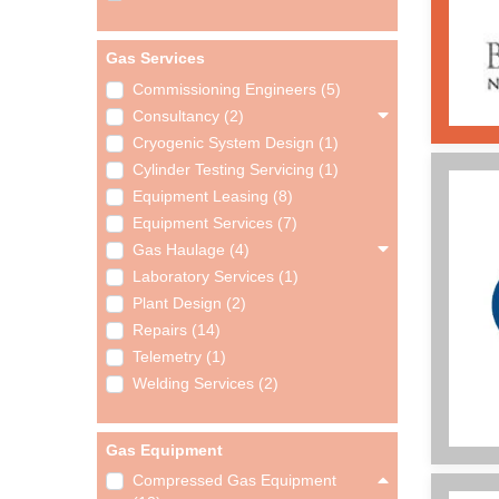
Gas Services
Commissioning Engineers (5)
Consultancy (2)
Cryogenic System Design (1)
Cylinder Testing Servicing (1)
Equipment Leasing (8)
Equipment Services (7)
Gas Haulage (4)
Laboratory Services (1)
Plant Design (2)
Repairs (14)
Telemetry (1)
Welding Services (2)
Gas Equipment
Compressed Gas Equipment