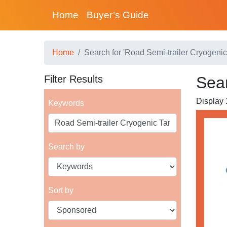
Home
Buyer’s Guide
Home
Search for 'Road Semi-trailer Cryogenic
Filter Results
Sear
Display 1
Keywords
Search by
Sort by