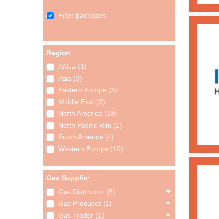
Filter packages
Region
Africa (1)
Asia (3)
Eastern Europe (3)
Middle East (3)
North America (19)
North Pacific Rim (1)
South America (4)
Western Europe (10)
Gas Supplier
Gas Distributor (3)
Gas Producer (1)
Gas Trader (1)