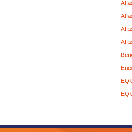
Atl
Atl
Atla
Atla
Ben
Ener
EQUI
EQU