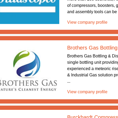
of compressors, boosters, 
and assembly tools can be f
View company profile
Brothers Gas Bottling
Brothers Gas Bottling & Dis
single bottling unit providi
experienced a meteoric rise
& Industrial Gas solution p
...
View company profile
Burckhardt Compress