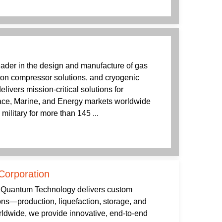
leader in the design and manufacture of gas
ion compressor solutions, and cryogenic
livers mission-critical solutions for
pace, Marine, and Energy markets worldwide
ilitary for more than 145 ...
Corporation
e, Quantum Technology delivers custom
ns—production, liquefaction, storage, and
rldwide, we provide innovative, end-to-end