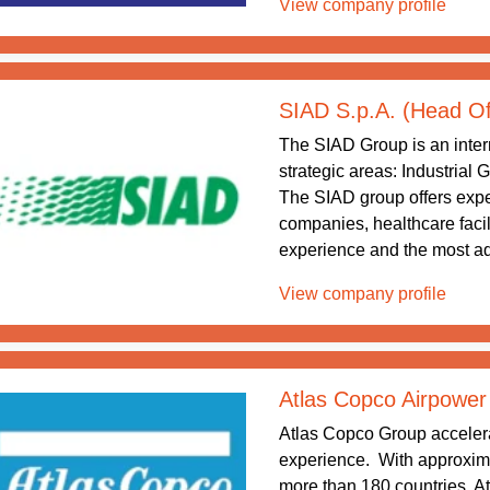
View company profile
SIAD S.p.A. (Head Of
The SIAD Group is an intern
strategic areas: Industrial
The SIAD group offers exper
companies, healthcare facil
experience and the most ad
View company profile
Atlas Copco Airpower
Atlas Copco Group accelera
experience. With approxim
more than 180 countries, At