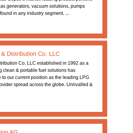
gas generators, vacuum solutions, pumps
ound in any industry segment. ...
 & Distribution Co. LLC
tribution Co. LLC established in 1992 as a
ng clean & portable fuel solutions has
 to our current position as the leading LPG
rovider spread across the globe. Unrivalled &
ion AG