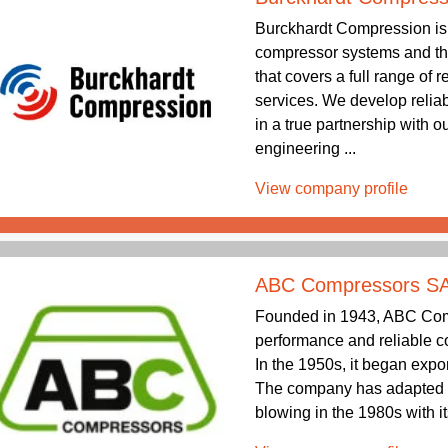
Burckhardt Compression is 
compressor systems and the
that covers a full range of
services. We develop relia
in a true partnership with 
engineering ...
View company profile
ABC Compressors S
Founded in 1943, ABC Comp
performance and reliable co
In the 1950s, it began expo
The company has adapted 
blowing in the 1980s with its