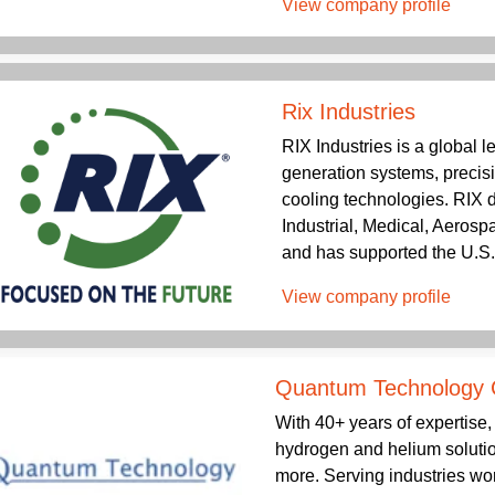
View company profile
Rix Industries
RIX Industries is a global 
generation systems, precis
cooling technologies. RIX de
Industrial, Medical, Aeros
and has supported the U.S. m
View company profile
Quantum Technology 
With 40+ years of expertis
hydrogen and helium solutio
more. Serving industries wo