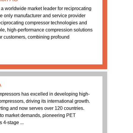
a worldwide market leader for reciprocating
 only manufacturer and service provider
 reciprocating compressor technologies and
ble, high-performance compression solutions
our customers, combining profound
A
ressors has excelled in developing high-
mpressors, driving its international growth.
rting and now serves over 120 countries.
to market demands, pioneering PET
 4-stage ...