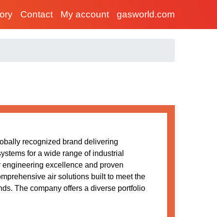
tory
Contact
My account
gasworld.com
obally recognized brand delivering
stems for a wide range of industrial
r engineering excellence and proven
comprehensive air solutions built to meet the
s. The company offers a diverse portfolio