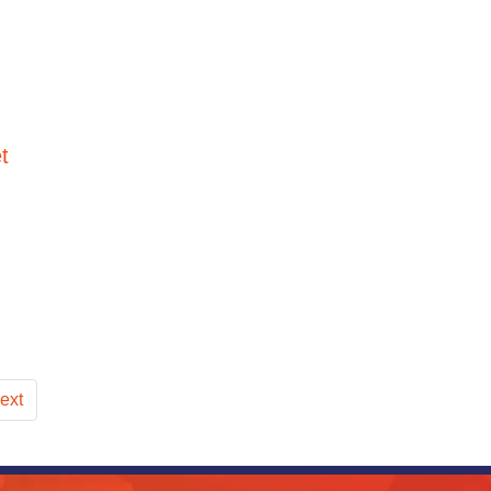
t
ext