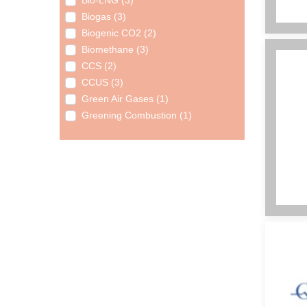
Bio-LNG (3)
Biogas (3)
Biogenic CO2 (2)
Biomethane (3)
CCS (2)
CCUS (3)
Green Air Gases (1)
Greening Combustion (1)