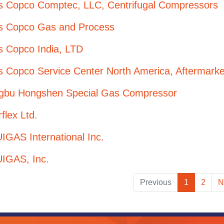
as Copco Comptec, LLC, Centrifugal Compressors
as Copco Gas and Process
s Copco India, LTD
s Copco Service Center North America, Aftermarke
gbu Hongshen Special Gas Compressor
flex Ltd.
GAS International Inc.
IGAS, Inc.
Previous
1
2
N