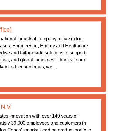
fice)
ational industrial company active in four
 Gases, Engineering, Energy and Healthcare.
tise and tailor-made solutions to support
ities, and global industries. Thanks to our
vanced technologies, we ...
 N.V.
tes innovation with over 140 years of
ately 39.000 employees and customers in
las Copco’s market-leading product portfolio