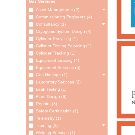
Gas Services
Asset Management (2)
Commissioning Engineers (4)
Consultancy (1)
Cryogenic System Design (4)
Cylinder Recycling (1)
Cylinder Testing Servicing (1)
Cylinder Tracking (1)
Equipment Leasing (4)
Equipment Services (5)
Gas Haulage (1)
Laboratory Services (2)
Leak Testing (1)
Plant Design (6)
Repairs (3)
Safety Certification (1)
Telemetry (1)
Training (2)
Welding Services (1)