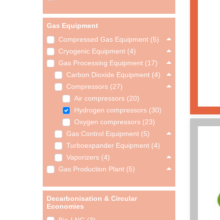
Gas Equipment
Compressed Gas Equipment (5)
Cryogenic Equipment (4)
Gas Processing Equipment (17)
Carbon Dioxide Equipment (4)
Compressors (27)
Air compressors (20)
Hydrogen compressors (30)
Oxygen compressors (23)
Gas Control Equipment (5)
Turboexpander Equipment (4)
Vaporizers (4)
Gas Production Plant (5)
Decarbonisation & Circular
Economies