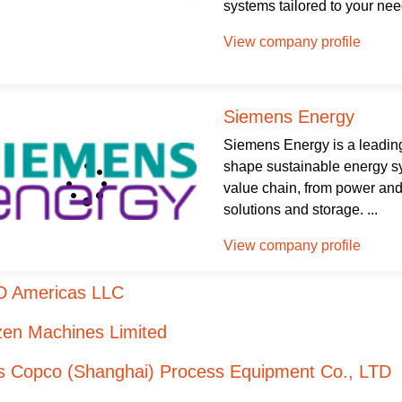
systems tailored to your need
View company profile
Siemens Energy
Siemens Energy is a leading
shape sustainable energy sys
value chain, from power and
solutions and storage. ...
View company profile
D Americas LLC
zen Machines Limited
as Copco (Shanghai) Process Equipment Co., LTD