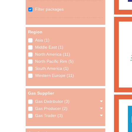
Filter packages
Region
Asia (1)
Middle East (1)
North America (11)
North Pacific Rim (5)
South America (1)
Western Europe (11)
Gas Supplier
Gas Distributor (3)
Gas Producer (2)
Gas Trader (3)