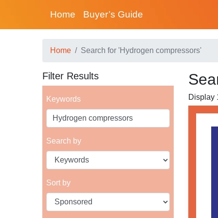
Home
Buyer’s Guide
Home
Search for 'Hydrogen compressors'
Filter Results
Sea
Display 1
Keywords
Search by
Sort by