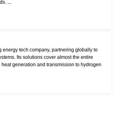
s. ...
 energy tech company, partnering globally to
tems. Its solutions cover almost the entire
 heat generation and transmission to hydrogen