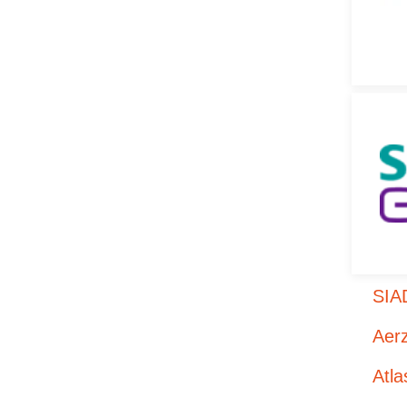
SIA
Aer
Atl