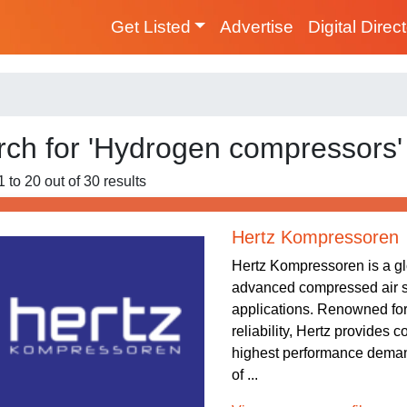
Get Listed
Advertise
Digital Direc
rch for 'Hydrogen compressors'
 to 20 out of 30 results
Hertz Kompressoren
Hertz Kompressoren is a gl
advanced compressed air sy
applications. Renowned fo
reliability, Hertz provides 
highest performance demand
of ...