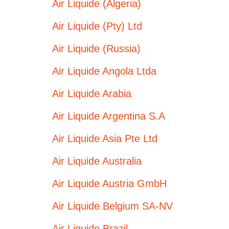
Air Liquide (Algeria)
Air Liquide (Pty) Ltd
Air Liquide (Russia)
Air Liquide Angola Ltda
Air Liquide Arabia
Air Liquide Argentina S.A
Air Liquide Asia Pte Ltd
Air Liquide Australia
Air Liquide Austria GmbH
Air Liquide Belgium SA-NV
Air Liquide Brazil