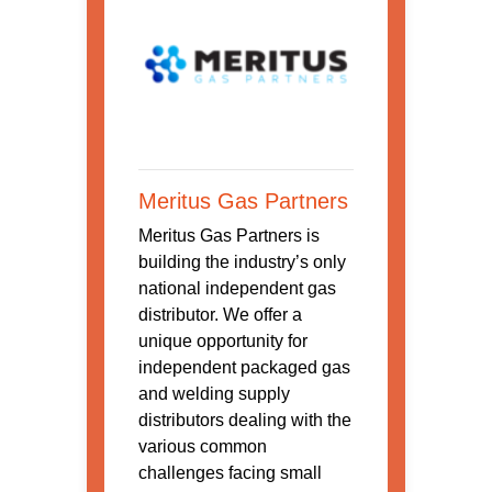
Meritus Gas Partners
Meritus Gas Partners is
building the industry’s only
national independent gas
distributor. We offer a
unique opportunity for
independent packaged gas
and welding supply
distributors dealing with the
various common
challenges facing small