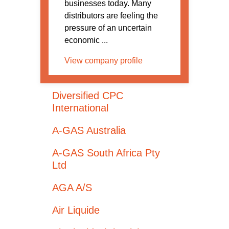
businesses today. Many
distributors are feeling the
pressure of an uncertain
economic ...
View company profile
Diversified CPC
International
A-GAS Australia
A-GAS South Africa Pty
Ltd
AGA A/S
Air Liquide