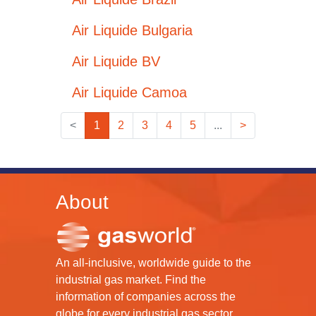
Air Liquide Bulgaria
Air Liquide BV
Air Liquide Camoa
<
1
2
3
4
5
...
>
About
An all-inclusive, worldwide guide to the
industrial gas market. Find the
information of companies across the
globe for every industrial gas sector.