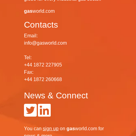
gas
world.com
Contacts
Email:
info@gasworld.com
Tel:
+44 1872 227905
Fax:
+44 1872 260668
News & Connect
You can
sign up
on
gas
world.com
for
news & more.