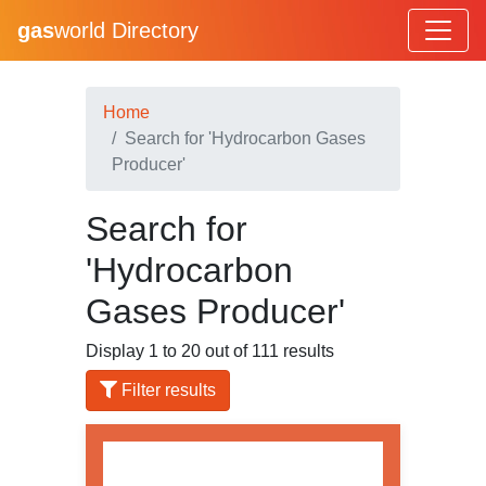
gas
world Directory
Home
Search for 'Hydrocarbon Gases
Producer'
Search for
'Hydrocarbon
Gases Producer'
Display 1 to 20 out of 111 results
Filter results