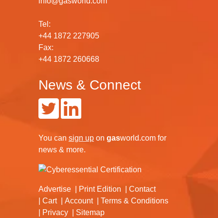
info@gasworld.com
Tel:
+44 1872 227905
Fax:
+44 1872 260668
News & Connect
You can
sign up
on
gas
world.com
for
news & more.
Advertise
Print Edition
Contact
Cart
Account
Terms & Conditions
Privacy
Sitemap