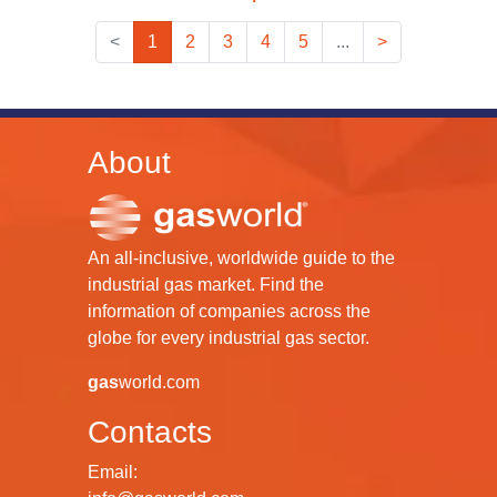
<
1
2
3
4
5
...
>
About
An all-inclusive, worldwide guide to the
industrial gas market. Find the
information of companies across the
globe for every industrial gas sector.
gas
world.com
Contacts
Email: