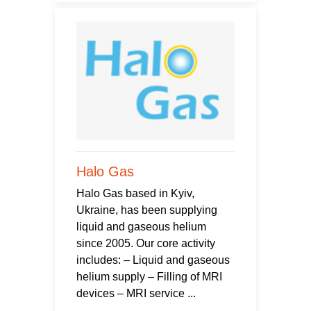
Halo Gas
Halo Gas based in Kyiv,
Ukraine, has been supplying
liquid and gaseous helium
since 2005. Our core activity
includes: – Liquid and gaseous
helium supply – Filling of MRI
devices – MRI service ...