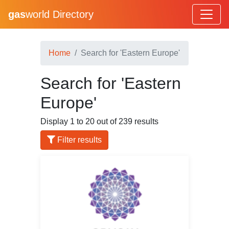
gas
world Directory
Home
Search for 'Eastern Europe'
Search for 'Eastern
Europe'
Display 1 to 20 out of 239 results
Filter results