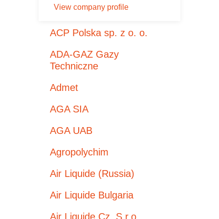
View company profile
ACP Polska sp. z o. o.
ADA-GAZ Gazy
Techniczne
Admet
AGA SIA
AGA UAB
Agropolychim
Air Liquide (Russia)
Air Liquide Bulgaria
Air Liquide Cz, S.r.o