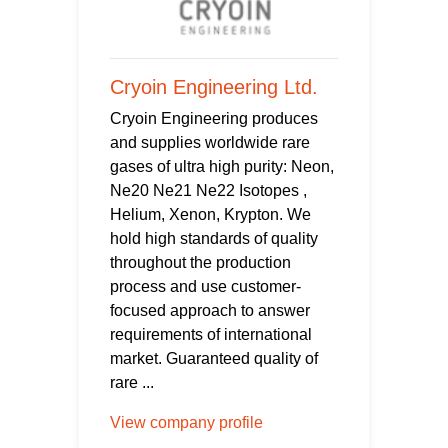
Cryoin Engineering Ltd.
Cryoin Engineering produces
and supplies worldwide rare
gases of ultra high purity: Neon,
Ne20 Ne21 Ne22 Isotopes ,
Helium, Xenon, Krypton. We
hold high standards of quality
throughout the production
process and use customer-
focused approach to answer
requirements of international
market. Guaranteed quality of
rare ...
View company profile