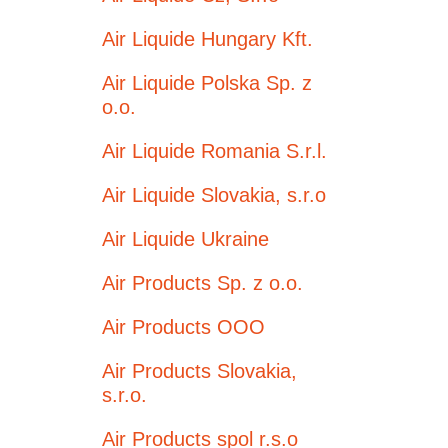
Air Liquide Hungary Kft.
Air Liquide Polska Sp. z
o.o.
Air Liquide Romania S.r.l.
Air Liquide Slovakia, s.r.o
Air Liquide Ukraine
Air Products Sp. z o.o.
Air Products OOO
Air Products Slovakia,
s.r.o.
Air Products spol r.s.o