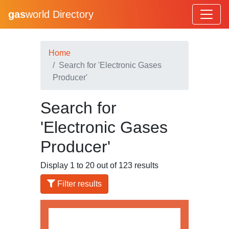
gas
world Directory
Home
Search for 'Electronic Gases
Producer'
Search for
'Electronic Gases
Producer'
Display 1 to 20 out of 123 results
Filter results