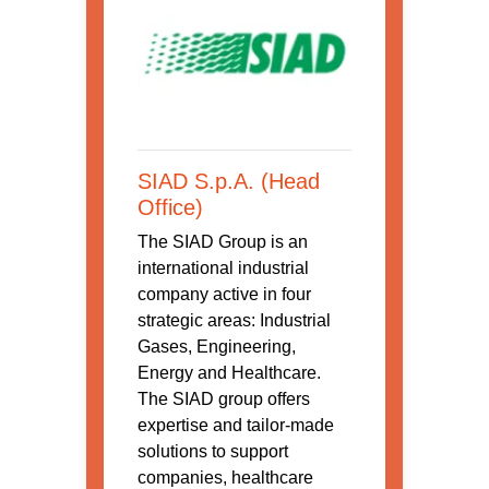
SIAD S.p.A. (Head
Office)
The SIAD Group is an
international industrial
company active in four
strategic areas: Industrial
Gases, Engineering,
Energy and Healthcare.
The SIAD group offers
expertise and tailor-made
solutions to support
companies, healthcare