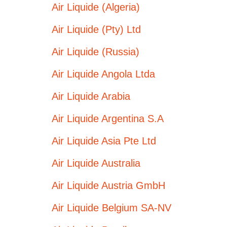
Air Liquide (Algeria)
Air Liquide (Pty) Ltd
Air Liquide (Russia)
Air Liquide Angola Ltda
Air Liquide Arabia
Air Liquide Argentina S.A
Air Liquide Asia Pte Ltd
Air Liquide Australia
Air Liquide Austria GmbH
Air Liquide Belgium SA-NV