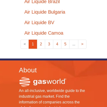
Air Liquide Brazil
Air Liquide Bulgaria
Air Liquide BV
Air Liquide Camoa
<
1
2
3
4
5
...
>
About
An all-inclusive, worldwide guide to the
industrial gas market. Find the
information of companies across the