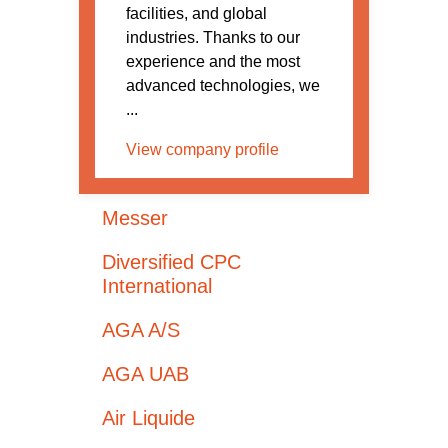
facilities, and global
industries. Thanks to our
experience and the most
advanced technologies, we
...
View company profile
Messer
Diversified CPC
International
AGA A/S
AGA UAB
Air Liquide