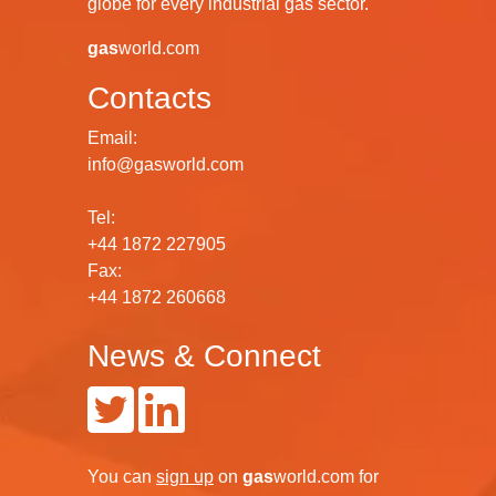
globe for every industrial gas sector.
gas
world.com
Contacts
Email:
info@gasworld.com
Tel:
+44 1872 227905
Fax:
+44 1872 260668
News & Connect
You can
sign up
on
gas
world.com
for