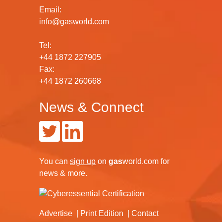
Email:
info@gasworld.com
Tel:
+44 1872 227905
Fax:
+44 1872 260668
News & Connect
You can
sign up
on
gas
world.com
for
news & more.
Advertise
Print Edition
Contact