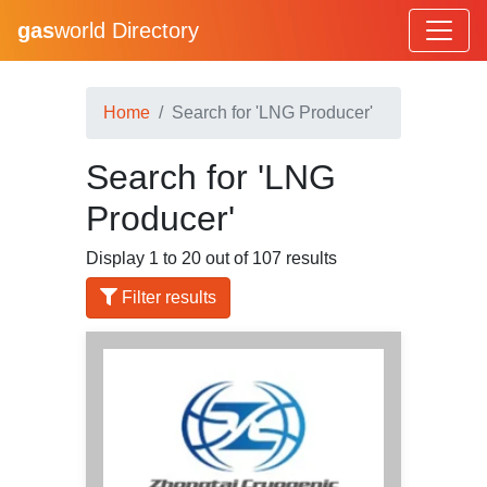
gas
world Directory
Home
Search for 'LNG Producer'
Search for 'LNG
Producer'
Display 1 to 20 out of 107 results
Filter results