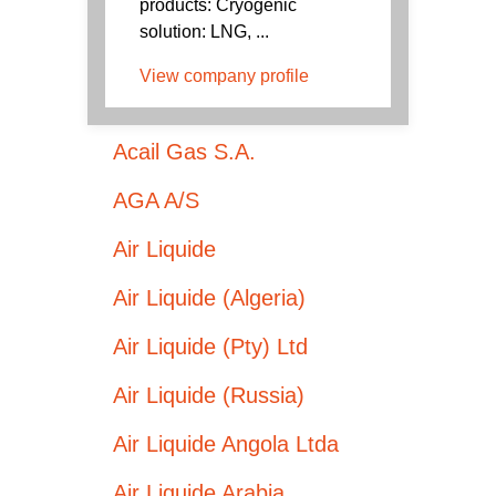
products: Cryogenic
solution: LNG, ...
View company profile
Acail Gas S.A.
AGA A/S
Air Liquide
Air Liquide (Algeria)
Air Liquide (Pty) Ltd
Air Liquide (Russia)
Air Liquide Angola Ltda
Air Liquide Arabia