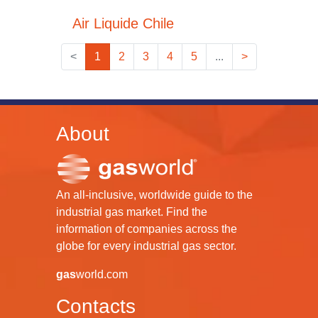
Air Liquide Chile
<
1
2
3
4
5
...
>
About
An all-inclusive, worldwide guide to the
industrial gas market. Find the
information of companies across the
globe for every industrial gas sector.
gas
world.com
Contacts