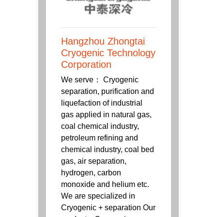
Hangzhou Zhongtai
Cryogenic Technology
Corporation
We serve： Cryogenic
separation, purification and
liquefaction of industrial
gas applied in natural gas,
coal chemical industry,
petroleum refining and
chemical industry, coal bed
gas, air separation,
hydrogen, carbon
monoxide and helium etc.
We are specialized in
Cryogenic + separation Our