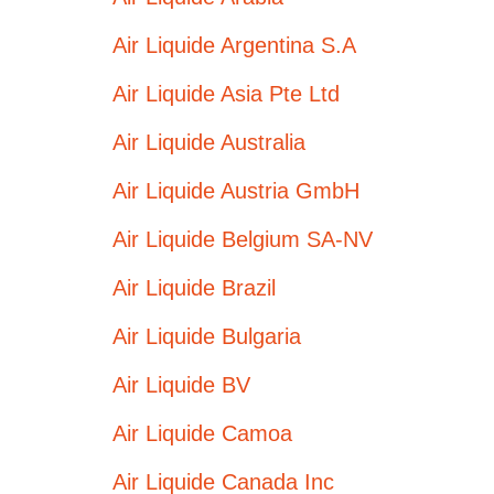
Air Liquide Argentina S.A
Air Liquide Asia Pte Ltd
Air Liquide Australia
Air Liquide Austria GmbH
Air Liquide Belgium SA-NV
Air Liquide Brazil
Air Liquide Bulgaria
Air Liquide BV
Air Liquide Camoa
Air Liquide Canada Inc