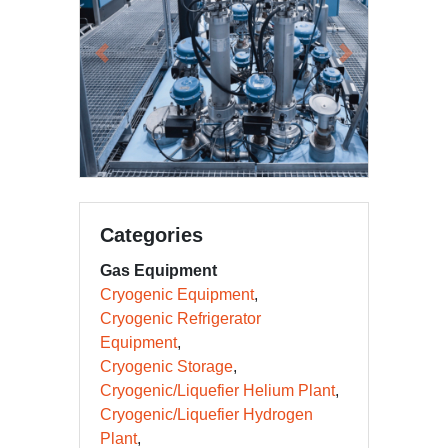
Previous
Next
Categories
Gas Equipment
Cryogenic Equipment
Cryogenic Refrigerator
Equipment
Cryogenic Storage
Cryogenic/Liquefier Helium Plant
Cryogenic/Liquefier Hydrogen
Plant