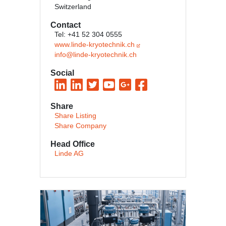
Switzerland
Contact
Tel: +41 52 304 0555
www.linde-kryotechnik.ch
info@linde-kryotechnik.ch
Social
Share
Share Listing
Share Company
Head Office
Linde AG