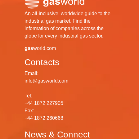
An all-inclusive, worldwide guide to the
industrial gas market. Find the
information of companies across the
globe for every industrial gas sector.
gas
world.com
Contacts
Email:
info@gasworld.com
Tel:
+44 1872 227905
Fax:
+44 1872 260668
News & Connect