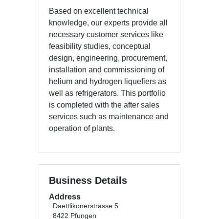
Based on excellent technical
knowledge, our experts provide all
necessary customer services like
feasibility studies, conceptual
design, engineering, procurement,
installation and commissioning of
helium and hydrogen liquefiers as
well as refrigerators. This portfolio
is completed with the after sales
services such as maintenance and
operation of plants.
Business Details
Address
Daettlikonerstrasse 5
8422 Pfungen