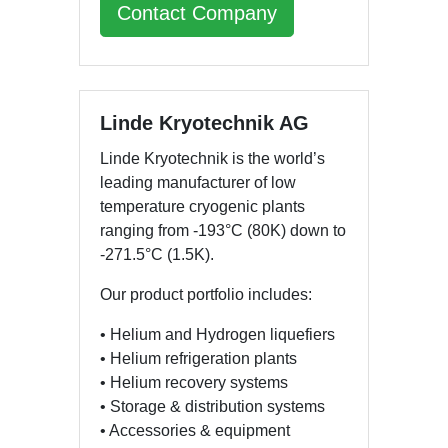
Contact Company
Linde Kryotechnik AG
Linde Kryotechnik is the world’s
leading manufacturer of low
temperature cryogenic plants
ranging from -193°C (80K) down to
-271.5°C (1.5K).
Our product portfolio includes:
• Helium and Hydrogen liquefiers
• Helium refrigeration plants
• Helium recovery systems
• Storage & distribution systems
• Accessories & equipment