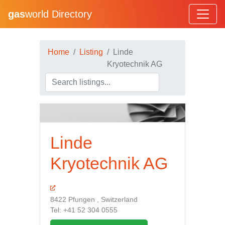
gas
world Directory
Home
Listing
Linde
Kryotechnik AG
Linde
Kryotechnik AG
8422 Pfungen , Switzerland
Tel: +41 52 304 0555