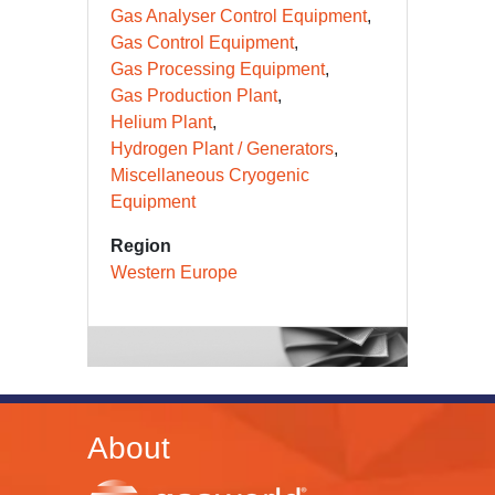
Gas Analyser Control Equipment
Gas Control Equipment
Gas Processing Equipment
Gas Production Plant
Helium Plant
Hydrogen Plant / Generators
Miscellaneous Cryogenic
Equipment
Region
Western Europe
About