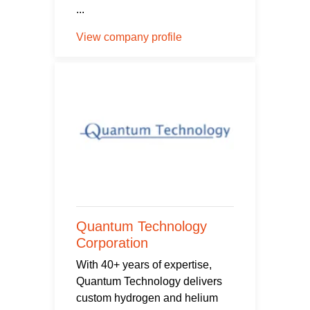
...
View company profile
Quantum Technology
Corporation
With 40+ years of expertise,
Quantum Technology delivers
custom hydrogen and helium