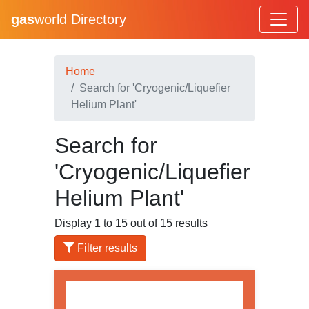
gas
world Directory
Home
Search for 'Cryogenic/Liquefier
Helium Plant'
Search for
'Cryogenic/Liquefier
Helium Plant'
Display 1 to 15 out of 15 results
Filter results