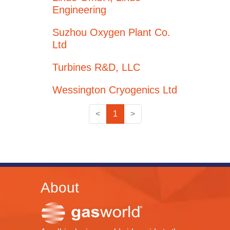
Engineering
Suzhou Oxygen Plant Co.
Ltd
Turbines R&D, LLC
Wessington Cryogenics Ltd
<
1
>
About