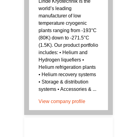
Linde Kryotechnik is the
world’s leading
manufacturer of low
temperature cryogenic
plants ranging from -193°C
(80K) down to -271.5°C
(1.5K). Our product portfolio
includes: • Helium and
Hydrogen liquefiers •
Helium refrigeration plants
• Helium recovery systems
• Storage & distribution
systems • Accessories & ...
View company profile