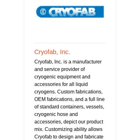
Cryofab, Inc.
Cryofab, Inc. is a manufacturer
and service provider of
cryogenic equipment and
accessories for all liquid
cryogens. Custom fabrications,
OEM fabrications, and a full line
of standard containers, vessels,
cryogenic hose and
accessories, depict our product
mix. Customizing ability allows
Cryofab to design and fabricate