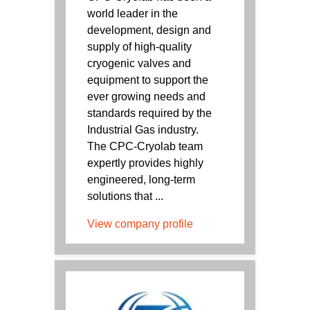
world leader in the
development, design and
supply of high-quality
cryogenic valves and
equipment to support the
ever growing needs and
standards required by the
Industrial Gas industry.
The CPC-Cryolab team
expertly provides highly
engineered, long-term
solutions that ...
View company profile