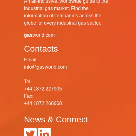
An all-inclusive, worldwide guide to the
industrial gas market. Find the
information of companies across the
globe for every industrial gas sector.
gas
world.com
Contacts
Email:
info@gasworld.com
Tel:
+44 1872 227905
Fax:
+44 1872 260668
News & Connect