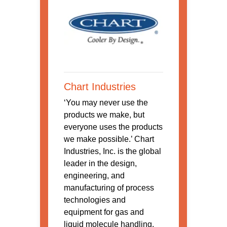
Chart Industries
‘You may never use the
products we make, but
everyone uses the products
we make possible.’ Chart
Industries, Inc. is the global
leader in the design,
engineering, and
manufacturing of process
technologies and
equipment for gas and
liquid molecule handling.