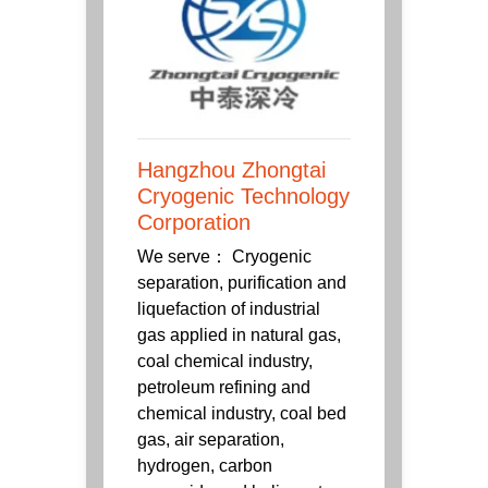
Hangzhou Zhongtai
Cryogenic Technology
Corporation
We serve： Cryogenic
separation, purification and
liquefaction of industrial
gas applied in natural gas,
coal chemical industry,
petroleum refining and
chemical industry, coal bed
gas, air separation,
hydrogen, carbon