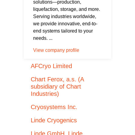
solutions—production,
liquefaction, storage, and more.
Serving industries worldwide,
we provide innovative, end-to-
end systems tailored to your
needs. ...
View company profile
AFCryo Limited
Chart Ferox, a.s. (A
subsidiary of Chart
Industries)
Cryosystems Inc.
Linde Cryogenics
Linde GmbH, Linde