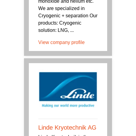
monoxide and helium etc.
We are specialized in
Cryogenic + separation Our
products: Cryogenic
solution: LNG, ...
View company profile
Linde Kryotechnik AG