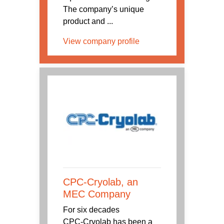
The company’s unique
product and ...
View company profile
CPC-Cryolab, an
MEC Company
For six decades
CPC‑Cryolab has been a