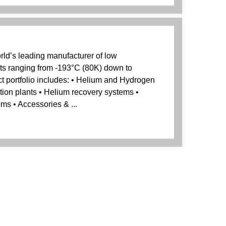
rld’s leading manufacturer of low
ts ranging from -193°C (80K) down to
t portfolio includes: • Helium and Hydrogen
ation plants • Helium recovery systems •
ems • Accessories & ...