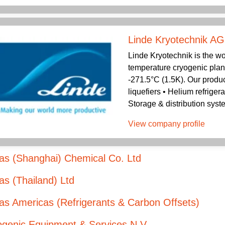
Linde Kryotechnik AG
Linde Kryotechnik is the wo
temperature cryogenic plan
-271.5°C (1.5K). Our produc
liquefiers • Helium refriger
Storage & distribution syst
View company profile
as (Shanghai) Chemical Co. Ltd
s (Thailand) Ltd
s Americas (Refrigerants & Carbon Offsets)
ogenic Equipment & Services N.V.