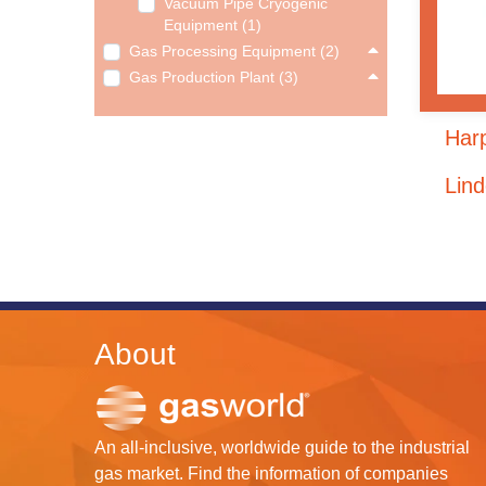
Vacuum Pipe Cryogenic
Equipment (1)
Gas Processing Equipment (2)
Gas Production Plant (3)
Harp
Lin
About
An all-inclusive, worldwide guide to the industrial
gas market. Find the information of companies