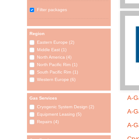
Filter packages
Region
Eastern Europe (2)
Middle East (1)
North America (4)
North Pacific Rim (1)
South Pacific Rim (1)
Western Europe (6)
A-G
Gas Services
Cryogenic System Design (2)
A-Ga
Equipment Leasing (5)
Repairs (4)
A-Ga
Cry