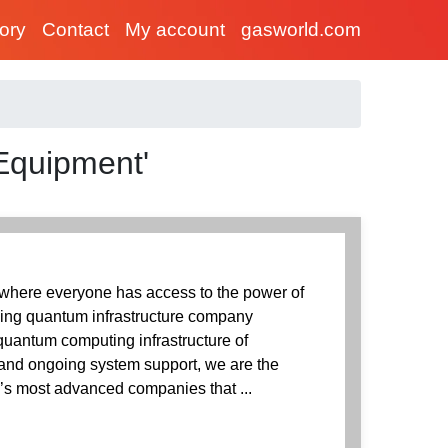
tory
Contact
My account
gasworld.com
 Equipment'
 where everyone has access to the power of
ing quantum infrastructure company
quantum computing infrastructure of
 and ongoing system support, we are the
ld’s most advanced companies that ...