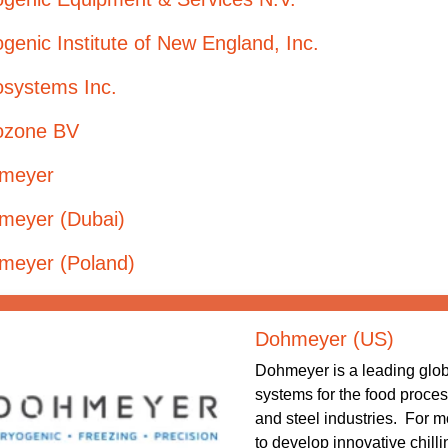
genic Institute of New England, Inc.
osystems Inc.
ozone BV
meyer
meyer (Dubai)
meyer (Poland)
Dohmeyer (US)
Dohmeyer is a leading globa
systems for the food proces
and steel industries. For 
to develop innovative chill