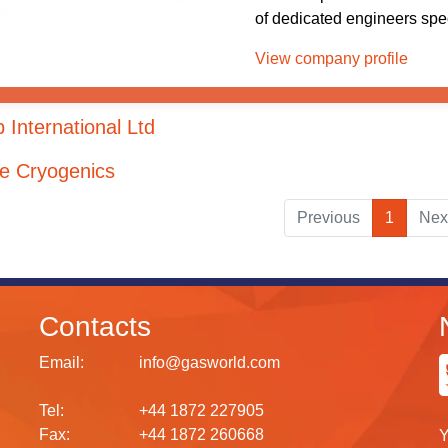
of dedicated engineers speci
View company profile
 International Ltd
de Cryogenics
Previous
1
Nex
Contacts
Email:
info@gasworld.com
Tel:
+44 1872 227905
Fax:
+44 1872 260668
Y