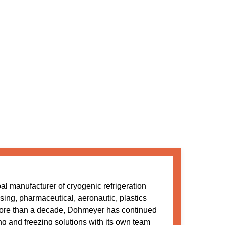
l manufacturer of cryogenic refrigeration
sing, pharmaceutical, aeronautic, plastics
more than a decade, Dohmeyer has continued
ing and freezing solutions with its own team