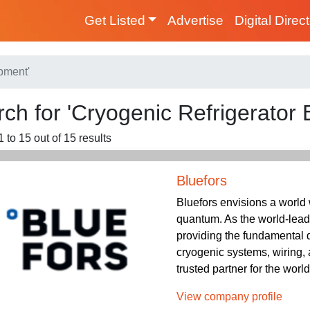
Get Listed
Advertise
Digital Direc
pment'
ch for 'Cryogenic Refrigerator
 to 15 out of 15 results
Bluefors
Bluefors envisions a world
quantum. As the world-lead
providing the fundamental 
cryogenic systems, wiring,
trusted partner for the wor
View company profile