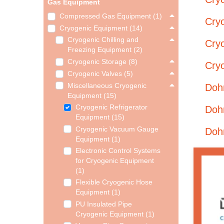
Gas Equipment
Compressed Gas Equipment (1)
Cryo
Cryogenic Equipment (14)
Cryogenic Chilling and
Cry
Freezing Equipment (2)
Cryogenic Storage (8)
Cry
Cryogenic Valves (5)
Miscellaneous Cryogenic
Doh
Equipment (15)
Cryogenic Refrigerator
Doh
Equipment (15)
Cryogenic Vacuum Gauge
Doh
Equipment (1)
Electronic Control Systems
for Cryogenic Equipment
(1)
Flexible Cryogenic Hose
Equipment (1)
PU Insulated Pipe
Cryogenic Equipment (1)