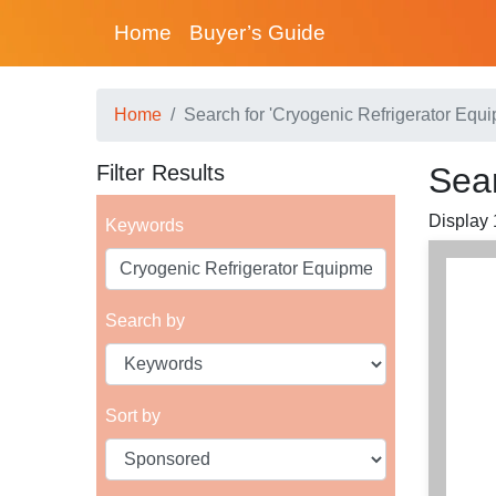
Home
Buyer’s Guide
Home
Search for 'Cryogenic Refrigerator Equi
Filter Results
Sear
Display 1
Keywords
Search by
Sort by