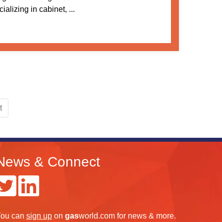
alizing in cabinet, ...
t
News & Connect
ou can
sign up
on
gas
world.com
for news & more.