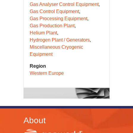
Gas Analyser Control Equipment
Gas Control Equipment
Gas Processing Equipment
Gas Production Plant
Helium Plant
Hydrogen Plant / Generators
Miscellaneous Cryogenic
Equipment
Region
Western Europe
About