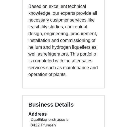
Based on excellent technical
knowledge, our experts provide all
necessary customer services like
feasibility studies, conceptual
design, engineering, procurement,
installation and commissioning of
helium and hydrogen liquefiers as
well as refrigerators. This portfolio
is completed with the after sales
services such as maintenance and
operation of plants.
Business Details
Address
Daettlikonerstrasse 5
8422 Pfungen