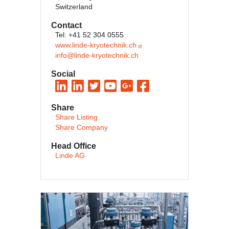
Switzerland
Contact
Tel: +41 52 304 0555
www.linde-kryotechnik.ch
info@linde-kryotechnik.ch
Social
Share
Share Listing
Share Company
Head Office
Linde AG