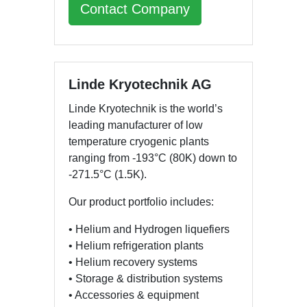
Contact Company
Linde Kryotechnik AG
Linde Kryotechnik is the world’s
leading manufacturer of low
temperature cryogenic plants
ranging from -193°C (80K) down to
-271.5°C (1.5K).
Our product portfolio includes:
• Helium and Hydrogen liquefiers
• Helium refrigeration plants
• Helium recovery systems
• Storage & distribution systems
• Accessories & equipment