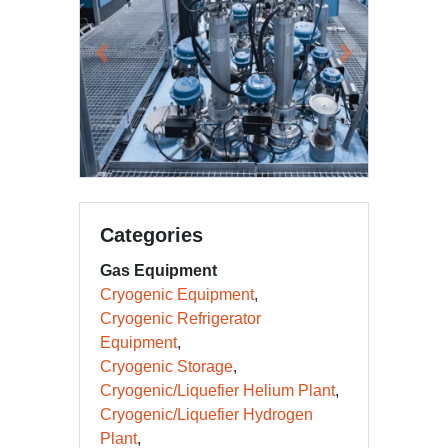
Previous
Next
Categories
Gas Equipment
Cryogenic Equipment
Cryogenic Refrigerator
Equipment
Cryogenic Storage
Cryogenic/Liquefier Helium Plant
Cryogenic/Liquefier Hydrogen
Plant