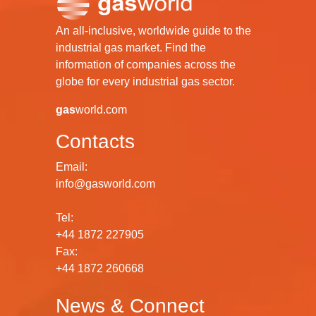
An all-inclusive, worldwide guide to the
industrial gas market. Find the
information of companies across the
globe for every industrial gas sector.
gas
world.com
Contacts
Email:
info@gasworld.com
Tel:
+44 1872 227905
Fax:
+44 1872 260668
News & Connect