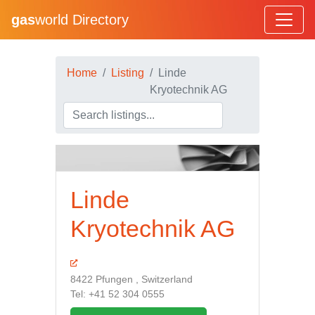
gas
world Directory
Home
Listing
Linde
Kryotechnik AG
Linde
Kryotechnik AG
8422 Pfungen , Switzerland
Tel: +41 52 304 0555