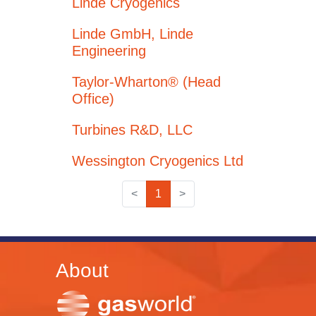
Linde Cryogenics
Linde GmbH, Linde
Engineering
Taylor-Wharton® (Head
Office)
Turbines R&D, LLC
Wessington Cryogenics Ltd
<
1
>
About