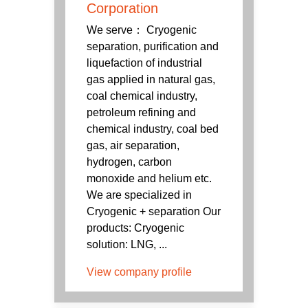
Corporation
We serve： Cryogenic
separation, purification and
liquefaction of industrial
gas applied in natural gas,
coal chemical industry,
petroleum refining and
chemical industry, coal bed
gas, air separation,
hydrogen, carbon
monoxide and helium etc.
We are specialized in
Cryogenic + separation Our
products: Cryogenic
solution: LNG, ...
View company profile