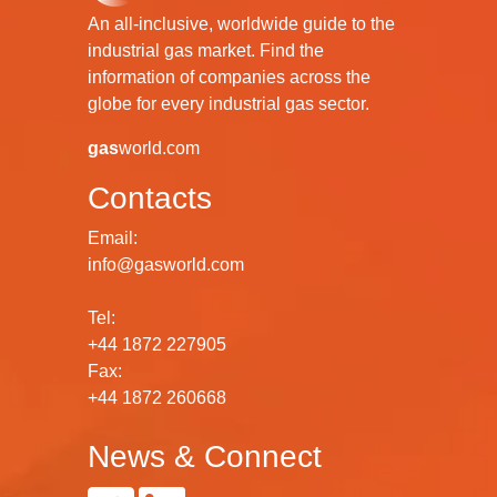
An all-inclusive, worldwide guide to the
industrial gas market. Find the
information of companies across the
globe for every industrial gas sector.
gas
world.com
Contacts
Email:
info@gasworld.com
Tel:
+44 1872 227905
Fax:
+44 1872 260668
News & Connect