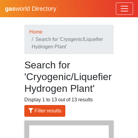
gas
world Directory
Home
Search for 'Cryogenic/Liquefier
Hydrogen Plant'
Search for
'Cryogenic/Liquefier
Hydrogen Plant'
Display 1 to 13 out of 13 results
Filter results