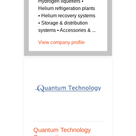
Hydrogen liquefiers •
Helium refrigeration plants
• Helium recovery systems
• Storage & distribution
systems • Accessories & ...
View company profile
Quantum Technology