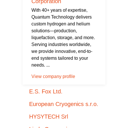
Corporation
With 40+ years of expertise,
Quantum Technology delivers
custom hydrogen and helium
solutions—production,
liquefaction, storage, and more.
Serving industries worldwide,
we provide innovative, end-to-
end systems tailored to your
needs. ...
View company profile
E.S. Fox Ltd.
European Cryogenics s.r.o.
HYSYTECH Srl