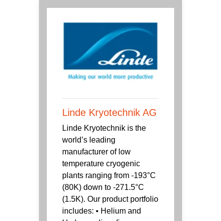
Linde Kryotechnik AG
Linde Kryotechnik is the
world’s leading
manufacturer of low
temperature cryogenic
plants ranging from -193°C
(80K) down to -271.5°C
(1.5K). Our product portfolio
includes: • Helium and