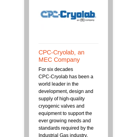
CPC-Cryolab, an
MEC Company
For six decades
CPC‑Cryolab has been a
world leader in the
development, design and
supply of high-quality
cryogenic valves and
equipment to support the
ever growing needs and
standards required by the
Industrial Gas industry.