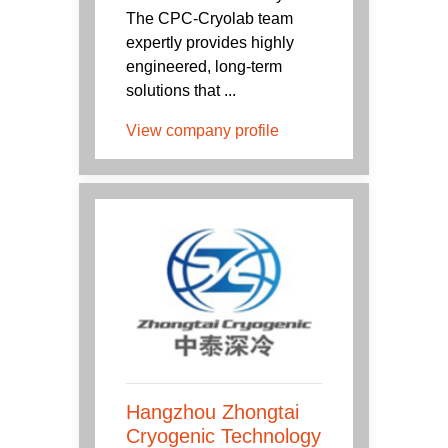
The CPC-Cryolab team
expertly provides highly
engineered, long-term
solutions that ...
View company profile
Hangzhou Zhongtai
Cryogenic Technology