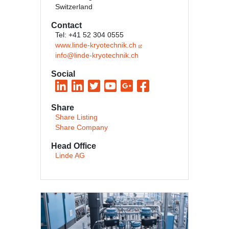
Switzerland
Contact
Tel: +41 52 304 0555
www.linde-kryotechnik.ch
info@linde-kryotechnik.ch
Social
Share
Share Listing
Share Company
Head Office
Linde AG