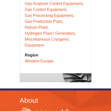
Gas Analyser Control Equipment
Gas Control Equipment
Gas Processing Equipment
Gas Production Plant
Helium Plant
Hydrogen Plant / Generators
Miscellaneous Cryogenic
Equipment
Region
Western Europe
About