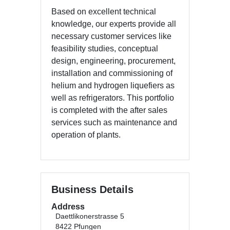
Based on excellent technical
knowledge, our experts provide all
necessary customer services like
feasibility studies, conceptual
design, engineering, procurement,
installation and commissioning of
helium and hydrogen liquefiers as
well as refrigerators. This portfolio
is completed with the after sales
services such as maintenance and
operation of plants.
Business Details
Address
Daettlikonerstrasse 5
8422 Pfungen