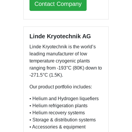
Contact Company
Linde Kryotechnik AG
Linde Kryotechnik is the world’s
leading manufacturer of low
temperature cryogenic plants
ranging from -193°C (80K) down to
-271.5°C (1.5K).
Our product portfolio includes:
• Helium and Hydrogen liquefiers
• Helium refrigeration plants
• Helium recovery systems
• Storage & distribution systems
• Accessories & equipment