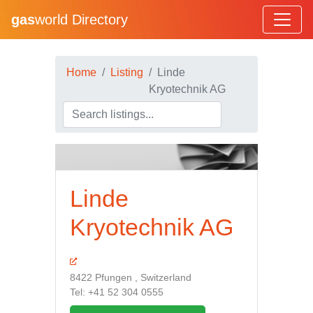
gas
world Directory
Home
Listing
Linde
Kryotechnik AG
Linde
Kryotechnik AG
8422 Pfungen , Switzerland
Tel: +41 52 304 0555