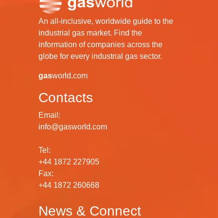
An all-inclusive, worldwide guide to the
industrial gas market. Find the
information of companies across the
globe for every industrial gas sector.
gas
world.com
Contacts
Email:
info@gasworld.com
Tel:
+44 1872 227905
Fax:
+44 1872 260668
News & Connect