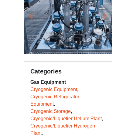
Previous
Next
Categories
Gas Equipment
Cryogenic Equipment
Cryogenic Refrigerator
Equipment
Cryogenic Storage
Cryogenic/Liquefier Helium Plant
Cryogenic/Liquefier Hydrogen
Plant