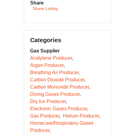
Share
Share Listing
Categories
Gas Supplier
Acetylene Producer
Argon Producer
Breathing Air Producer
Carbon Dioxide Producer
Carbon Monoxide Producer
Diving Gases Producer
Dry Ice Producer
Electronic Gases Producer
Gas Producer
Helium Producer
Homecare/Respiratory Gases
Producer