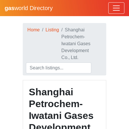
gas
world Directory
Home
Listing
Shanghai
Petrochem-
Iwatani Gases
Development
Co., Ltd.
Shanghai
Petrochem-
Iwatani Gases
Development