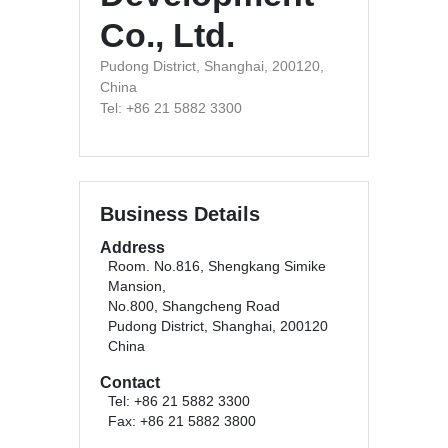
Co., Ltd.
Pudong District, Shanghai, 200120,
China
Tel: +86 21 5882 3300
Business Details
Address
Room. No.816, Shengkang Simike
Mansion,
No.800, Shangcheng Road
Pudong District, Shanghai, 200120
China
Contact
Tel: +86 21 5882 3300
Fax: +86 21 5882 3800