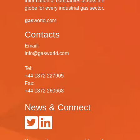
information of companies across the
globe for every industrial gas sector.
gas
world.com
Contacts
Email:
info@gasworld.com
Tel:
+44 1872 227905
Fax:
+44 1872 260668
News & Connect