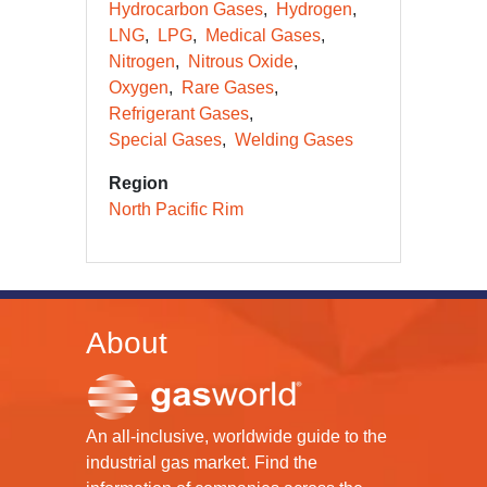
Hydrocarbon Gases
Hydrogen
LNG
LPG
Medical Gases
Nitrogen
Nitrous Oxide
Oxygen
Rare Gases
Refrigerant Gases
Special Gases
Welding Gases
Region
North Pacific Rim
About
An all-inclusive, worldwide guide to the
industrial gas market. Find the