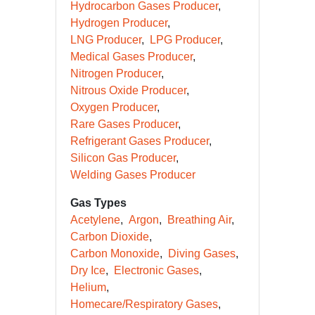
Hydrocarbon Gases Producer
Hydrogen Producer
LNG Producer
LPG Producer
Medical Gases Producer
Nitrogen Producer
Nitrous Oxide Producer
Oxygen Producer
Rare Gases Producer
Refrigerant Gases Producer
Silicon Gas Producer
Welding Gases Producer
Gas Types
Acetylene
Argon
Breathing Air
Carbon Dioxide
Carbon Monoxide
Diving Gases
Dry Ice
Electronic Gases
Helium
Homecare/Respiratory Gases