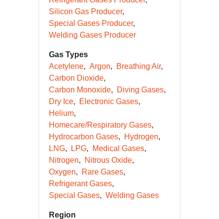
Silicon Gas Producer
Special Gases Producer
Welding Gases Producer
Gas Types
Acetylene
Argon
Breathing Air
Carbon Dioxide
Carbon Monoxide
Diving Gases
Dry Ice
Electronic Gases
Helium
Homecare/Respiratory Gases
Hydrocarbon Gases
Hydrogen
LNG
LPG
Medical Gases
Nitrogen
Nitrous Oxide
Oxygen
Rare Gases
Refrigerant Gases
Special Gases
Welding Gases
Region