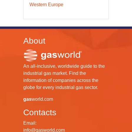
Western Europe
About
An all-inclusive, worldwide guide to the
industrial gas market. Find the
information of companies across the
globe for every industrial gas sector.
gas
world.com
Contacts
Email:
info@gasworld.com