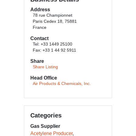
Address
78 rue Championnet
Paris Cedex 18, 75881
France
Contact
Tel: +33 1449 25100
Fax: +33 1 44 92 5911
Share
Share Listing
Head Office
Air Products & Chemicals, Inc.
Categories
Gas Supplier
Acetylene Producer