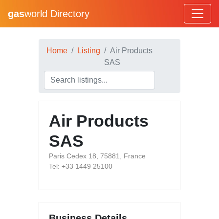
gas
world Directory
Home
Listing
Air Products
SAS
Air Products
SAS
Paris Cedex 18, 75881, France
Tel: +33 1449 25100
Business Details