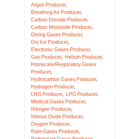
Argon Producer
Breathing Air Producer
Carbon Dioxide Producer
Carbon Monoxide Producer
Diving Gases Producer
Dry Ice Producer
Electronic Gases Producer
Gas Producer
Helium Producer
Homecare/Respiratory Gases
Producer
Hydrocarbon Gases Producer
Hydrogen Producer
LNG Producer
LPG Producer
Medical Gases Producer
Nitrogen Producer
Nitrous Oxide Producer
Oxygen Producer
Rare Gases Producer
Refrigerant Gases Producer