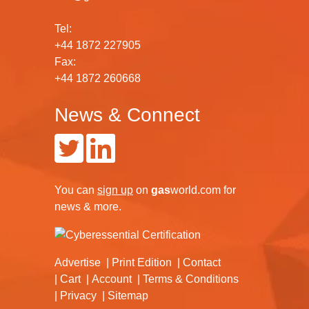
Tel:
+44 1872 227905
Fax:
+44 1872 260668
News & Connect
You can
sign up
on
gas
world.com
for
news & more.
Advertise
Print Edition
Contact
Cart
Account
Terms & Conditions
Privacy
Sitemap