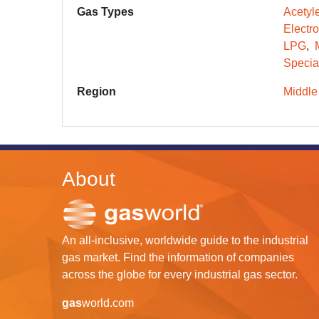
Gas Types
Acetyl
Electr
LPG
Specia
Region
Middle
About
An all-inclusive, worldwide guide to the industrial
gas market. Find the information of companies
across the globe for every industrial gas sector.
gas
world.com