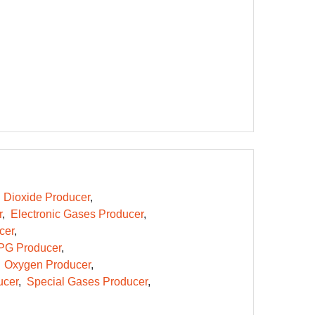
 Dioxide Producer
r
Electronic Gases Producer
cer
PG Producer
Oxygen Producer
ucer
Special Gases Producer