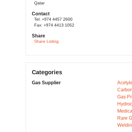
Qatar
Contact
Tel: +974 4457 2600
Fax: +974 4413 1052
Share
Share Listing
Categories
Gas Supplier
Acetyl
Carbon
Gas Pr
Hydroc
Medica
Rare G
Weldin