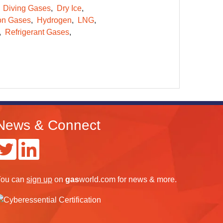
Diving Gases
Dry Ice
on Gases
Hydrogen
LNG
Refrigerant Gases
News & Connect
ou can
sign up
on
gas
world.com
for news & more.