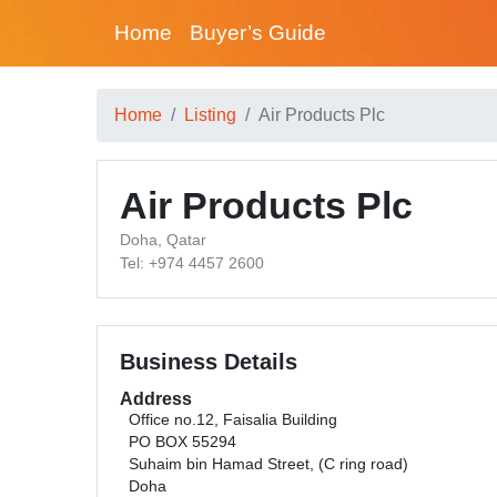
Home
Buyer’s Guide
Home
Listing
Air Products Plc
Air Products Plc
Doha, Qatar
Tel: +974 4457 2600
Business Details
Address
Office no.12, Faisalia Building
PO BOX 55294
Suhaim bin Hamad Street, (C ring road)
Doha