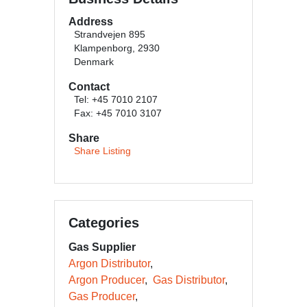
Address
Strandvejen 895
Klampenborg, 2930
Denmark
Contact
Tel: +45 7010 2107
Fax: +45 7010 3107
Share
Share Listing
Categories
Gas Supplier
Argon Distributor
Argon Producer
Gas Distributor
Gas Producer