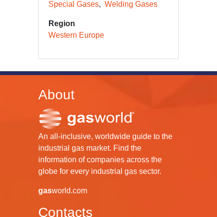
Special Gases
Welding Gases
Region
Western Europe
About
An all-inclusive, worldwide guide to the
industrial gas market. Find the
information of companies across the
globe for every industrial gas sector.
gas
world.com
Contacts