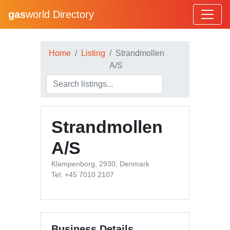
gas
world Directory
Home
Listing
Strandmollen
A/S
Strandmollen
A/S
Klampenborg, 2930, Denmark
Tel: +45 7010 2107
Business Details