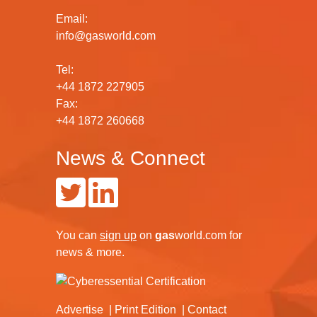
Email:
info@gasworld.com
Tel:
+44 1872 227905
Fax:
+44 1872 260668
News & Connect
You can
sign up
on
gas
world.com
for
news & more.
Advertise
Print Edition
Contact