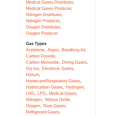
Medical Gases Distributor
Medical Gases Producer
Nitrogen Distributor
Nitrogen Producer
Oxygen Distributor
Oxygen Producer
Gas Types
Acetylene
Argon
Breathing Air
Carbon Dioxide
Carbon Monoxide
Diving Gases
Dry Ice
Electronic Gases
Helium
Homecare/Respiratory Gases
Hydrocarbon Gases
Hydrogen
LNG
LPG
Medical Gases
Nitrogen
Nitrous Oxide
Oxygen
Rare Gases
Refrigerant Gases