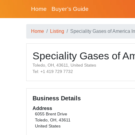
Home
Buyer’s Guide
Home
Listing
Speciality Gases of America In
Speciality Gases of Am
Toledo, OH, 43611, United States
Tel: +1 419 729 7732
Business Details
Address
6055 Brent Drive
Toledo, OH, 43611
United States