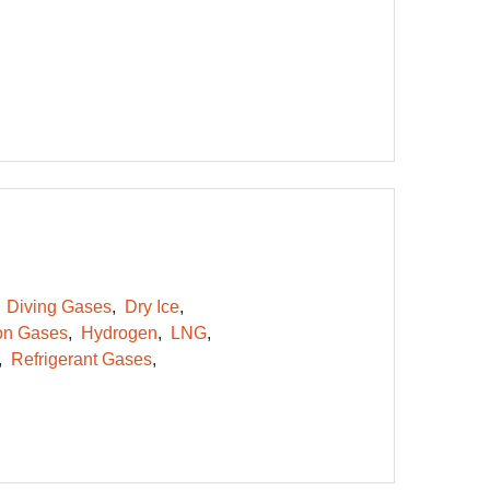
Diving Gases
Dry Ice
on Gases
Hydrogen
LNG
Refrigerant Gases