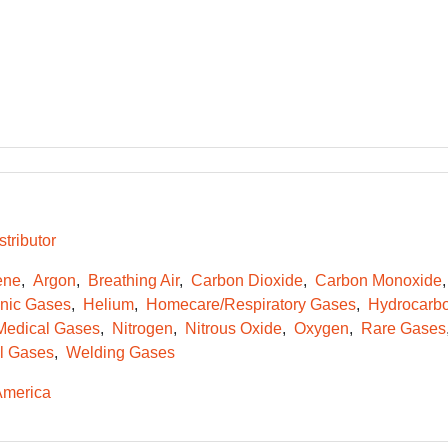
tributor
ene
Argon
Breathing Air
Carbon Dioxide
Carbon Monoxide
onic Gases
Helium
Homecare/Respiratory Gases
Hydrocarb
Medical Gases
Nitrogen
Nitrous Oxide
Oxygen
Rare Gases
l Gases
Welding Gases
America