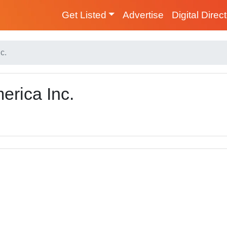
Get Listed
Advertise
Digital Direc
c.
erica Inc.