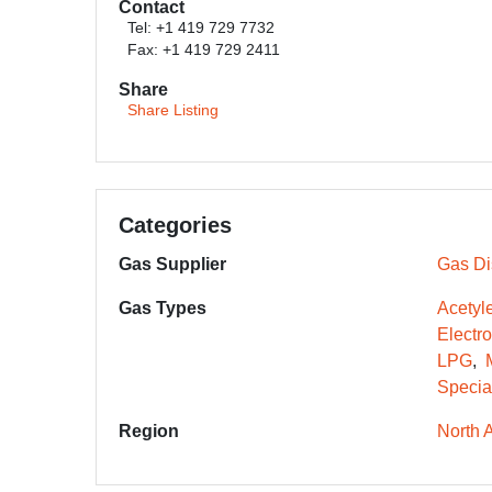
Contact
Tel: +1 419 729 7732
Fax: +1 419 729 2411
Share
Share Listing
Categories
Gas Supplier
Gas Dis
Gas Types
Acetyl
Electr
LPG
Specia
Region
North 