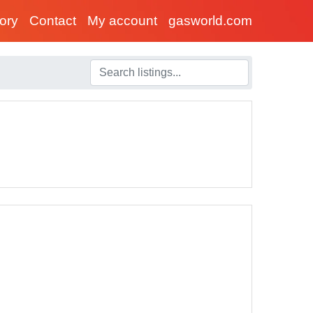
tory
Contact
My account
gasworld.com