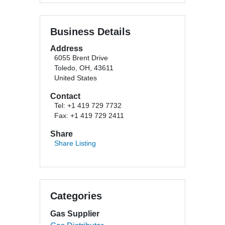
Business Details
Address
6055 Brent Drive
Toledo, OH, 43611
United States
Contact
Tel: +1 419 729 7732
Fax: +1 419 729 2411
Share
Share Listing
Categories
Gas Supplier