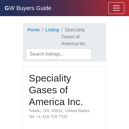
G
W Buyers Guide
Home
Listing
Speciality
Gases of
America Inc.
Speciality
Gases of
America Inc.
Toledo, OH, 43611, United States
Tel: +1 419 729 7732