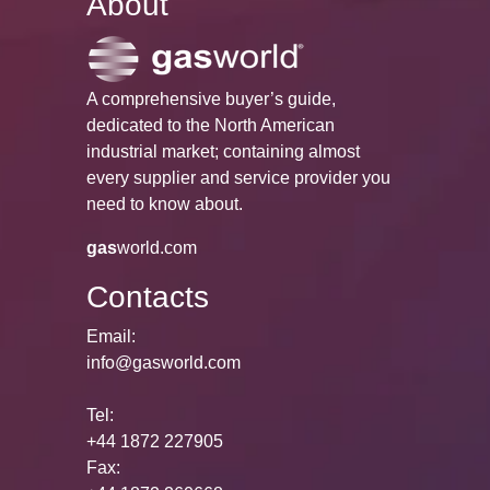
About
A comprehensive buyer’s guide,
dedicated to the North American
industrial market; containing almost
every supplier and service provider you
need to know about.
gas
world.com
Contacts
Email:
info@gasworld.com
Tel:
+44 1872 227905
Fax: