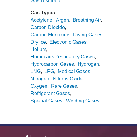
Gas Distributor
Gas Types
Acetylene
Argon
Breathing Air
Carbon Dioxide
Carbon Monoxide
Diving Gases
Dry Ice
Electronic Gases
Helium
Homecare/Respiratory Gases
Hydrocarbon Gases
Hydrogen
LNG
LPG
Medical Gases
Nitrogen
Nitrous Oxide
Oxygen
Rare Gases
Refrigerant Gases
Special Gases
Welding Gases