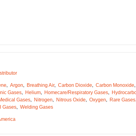
tributor
ene
Argon
Breathing Air
Carbon Dioxide
Carbon Monoxide
onic Gases
Helium
Homecare/Respiratory Gases
Hydrocarb
Medical Gases
Nitrogen
Nitrous Oxide
Oxygen
Rare Gases
l Gases
Welding Gases
America