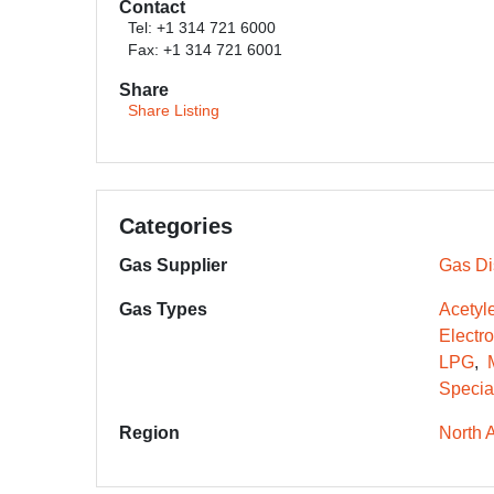
Contact
Tel: +1 314 721 6000
Fax: +1 314 721 6001
Share
Share Listing
Categories
Gas Supplier
Gas Dis
Gas Types
Acetyl
Electr
LPG
Specia
Region
North 