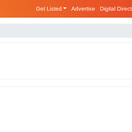
Get Listed
Advertise
Digital Direc