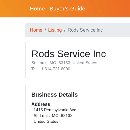
Home
Buyer’s Guide
Home
Listing
Rods Service Inc
Rods Service Inc
St. Louis, MO, 63133, United States
Tel: +1 314 721 6000
Business Details
Address
1413 Pennsylvania Ave.
St. Louis, MO, 63133
United States