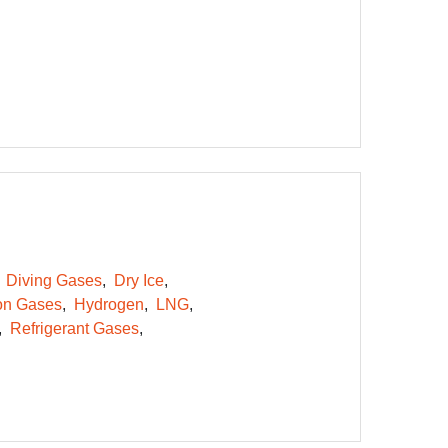
Diving Gases
Dry Ice
on Gases
Hydrogen
LNG
Refrigerant Gases