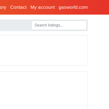
tory
Contact
My account
gasworld.com