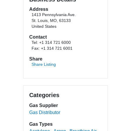
Address
1413 Pennsylvania Ave.
St. Louis, MO, 63133
United States
Contact
Tel: +1 314 721 6000
Fax: +1 314 721 6001
Share
Share Listing
Categories
Gas Supplier
Gas Distributor
Gas Types