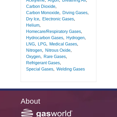
Acetylene
Argon
Breathing Air
Carbon Dioxide
Carbon Monoxide
Diving Gases
Dry Ice
Electronic Gases
Helium
Homecare/Respiratory Gases
Hydrocarbon Gases
Hydrogen
LNG
LPG
Medical Gases
Nitrogen
Nitrous Oxide
Oxygen
Rare Gases
Refrigerant Gases
Special Gases
Welding Gases
About