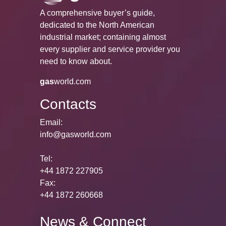
A comprehensive buyer’s guide,
dedicated to the North American
industrial market; containing almost
every supplier and service provider you
need to know about.
gas
world.com
Contacts
Email:
info@gasworld.com
Tel:
+44 1872 227905
Fax:
+44 1872 260668
News & Connect