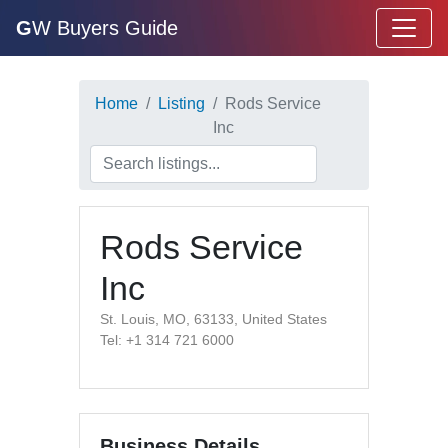
G
W Buyers Guide
Home
Listing
Rods Service
Inc
Rods Service
Inc
St. Louis, MO, 63133, United States
Tel: +1 314 721 6000
Business Details