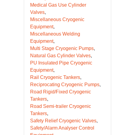
Medical Gas Use Cylinder
Valves
Miscellaneous Cryogenic
Equipment
Miscellaneous Welding
Equipment
Multi Stage Cryogenic Pumps
Natural Gas Cylinder Valves
PU Insulated Pipe Cryogenic
Equipment
Rail Cryogenic Tankers
Reciprocating Cryogenic Pumps
Road Rigid/Fixed Cryogenic
Tankers
Road Semi-trailer Cryogenic
Tankers
Safety Relief Cryogenic Valves
Safety/Alarm Analyser Control