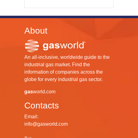
About
An all-inclusive, worldwide guide to the
industrial gas market. Find the
information of companies across the
globe for every industrial gas sector.
gas
world.com
Contacts
Email:
info@gasworld.com