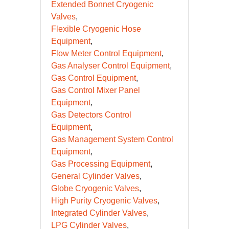
Extended Bonnet Cryogenic
Valves
Flexible Cryogenic Hose
Equipment
Flow Meter Control Equipment
Gas Analyser Control Equipment
Gas Control Equipment
Gas Control Mixer Panel
Equipment
Gas Detectors Control
Equipment
Gas Management System Control
Equipment
Gas Processing Equipment
General Cylinder Valves
Globe Cryogenic Valves
High Purity Cryogenic Valves
Integrated Cylinder Valves
LPG Cylinder Valves