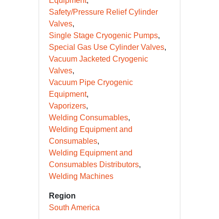
Equipment
Safety/Pressure Relief Cylinder
Valves
Single Stage Cryogenic Pumps
Special Gas Use Cylinder Valves
Vacuum Jacketed Cryogenic
Valves
Vacuum Pipe Cryogenic
Equipment
Vaporizers
Welding Consumables
Welding Equipment and
Consumables
Welding Equipment and
Consumables Distributors
Welding Machines
Region
South America