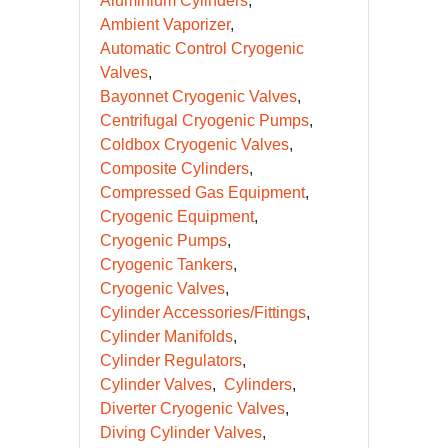
Aluminium Cylinders
Ambient Vaporizer
Automatic Control Cryogenic
Valves
Bayonnet Cryogenic Valves
Centrifugal Cryogenic Pumps
Coldbox Cryogenic Valves
Composite Cylinders
Compressed Gas Equipment
Cryogenic Equipment
Cryogenic Pumps
Cryogenic Tankers
Cryogenic Valves
Cylinder Accessories/Fittings
Cylinder Manifolds
Cylinder Regulators
Cylinder Valves
Cylinders
Diverter Cryogenic Valves
Diving Cylinder Valves