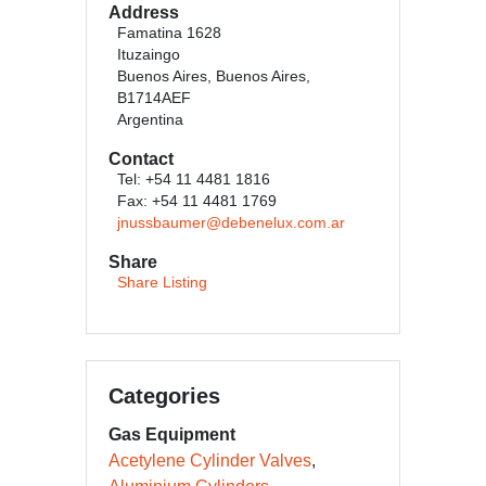
Address
Famatina 1628
Ituzaingo
Buenos Aires, Buenos Aires,
B1714AEF
Argentina
Contact
Tel: +54 11 4481 1816
Fax: +54 11 4481 1769
jnussbaumer@debenelux.com.ar
Share
Share Listing
Categories
Gas Equipment
Acetylene Cylinder Valves