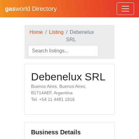
gas
world Directory
Home
Listing
Debenelux
SRL
Debenelux SRL
Buenos Aires, Buenos Aires,
B1714AEF, Argentina
Tel: +54 11 4481 1816
Business Details