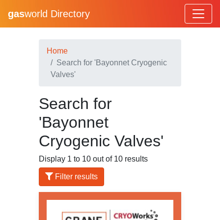
gas
world Directory
Home
Search for 'Bayonnet Cryogenic
Valves'
Search for
'Bayonnet
Cryogenic Valves'
Display 1 to 10 out of 10 results
Filter results