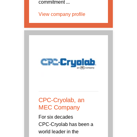
commitment ...
View company profile
CPC-Cryolab, an
MEC Company
For six decades
CPC‑Cryolab has been a
world leader in the