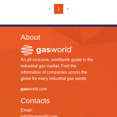
<
1
>
About
An all-inclusive, worldwide guide to the
industrial gas market. Find the
information of companies across the
globe for every industrial gas sector.
gas
world.com
Contacts
Email:
info@gasworld.com