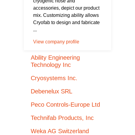
cryogenic hose and
accessories, depict our product
mix. Customizing ability allows
Cryofab to design and fabricate
...
View company profile
Ability Engineering
Technology Inc
Cryosystems Inc.
Debenelux SRL
Peco Controls-Europe Ltd
Technifab Products, Inc
Weka AG Switzerland