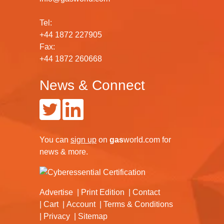
Tel:
+44 1872 227905
Fax:
+44 1872 260668
News & Connect
You can
sign up
on
gas
world.com
for
news & more.
Advertise
Print Edition
Contact
Cart
Account
Terms & Conditions
Privacy
Sitemap