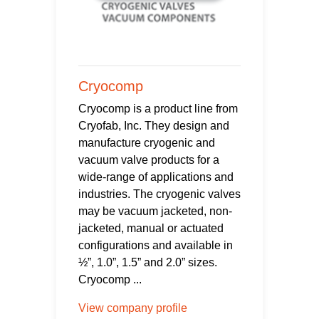
Cryocomp
Cryocomp is a product line from
Cryofab, Inc. They design and
manufacture cryogenic and
vacuum valve products for a
wide-range of applications and
industries. The cryogenic valves
may be vacuum jacketed, non-
jacketed, manual or actuated
configurations and available in
½”, 1.0”, 1.5” and 2.0” sizes.
Cryocomp ...
View company profile