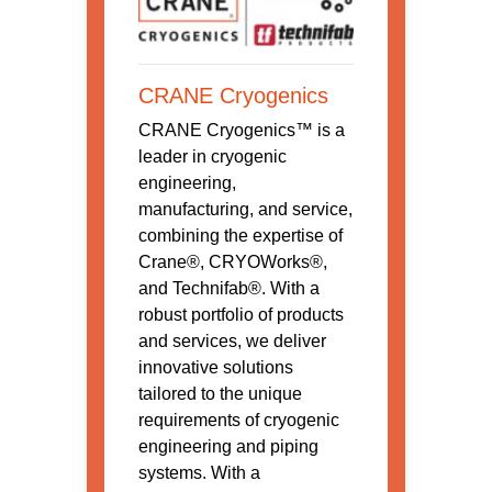
CRANE Cryogenics
CRANE Cryogenics™ is a
leader in cryogenic
engineering,
manufacturing, and service,
combining the expertise of
Crane®, CRYOWorks®,
and Technifab®. With a
robust portfolio of products
and services, we deliver
innovative solutions
tailored to the unique
requirements of cryogenic
engineering and piping
systems. With a