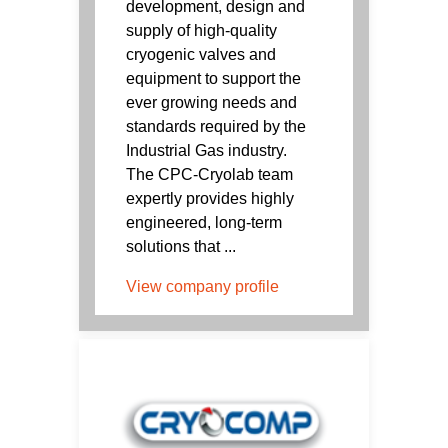
development, design and
supply of high-quality
cryogenic valves and
equipment to support the
ever growing needs and
standards required by the
Industrial Gas industry.
The CPC-Cryolab team
expertly provides highly
engineered, long-term
solutions that ...
View company profile