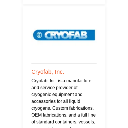
Cryofab, Inc.
Cryofab, Inc. is a manufacturer
and service provider of
cryogenic equipment and
accessories for all liquid
cryogens. Custom fabrications,
OEM fabrications, and a full line
of standard containers, vessels,