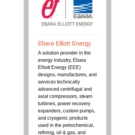
Ebara Elliott Energy
A solution provider in the
energy industry, Ebara
Elliott Energy (EEE)
designs, manufactures, and
services technically
advanced centrifugal and
axial compressors, steam
turbines, power recovery
expanders, custom pumps,
and cryogenic products
used in the petrochemical,
refining, oil & gas, and