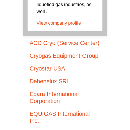
liquefied gas industries, as
well ...
View company profile
ACD Cryo (Service Center)
Cryogas Equipment Group
Cryostar USA
Debenelux SRL
Ebara International
Corporation
EQUIGAS International
Inc.