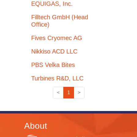
EQUIGAS, Inc.
Filltech GmbH (Head
Office)
Fives Cryomec AG
Nikkiso ACD LLC
PBS Velka Bites
Turbines R&D, LLC
<
1
>
About