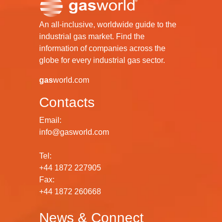
An all-inclusive, worldwide guide to the
industrial gas market. Find the
information of companies across the
globe for every industrial gas sector.
gas
world.com
Contacts
Email:
info@gasworld.com
Tel:
+44 1872 227905
Fax:
+44 1872 260668
News & Connect