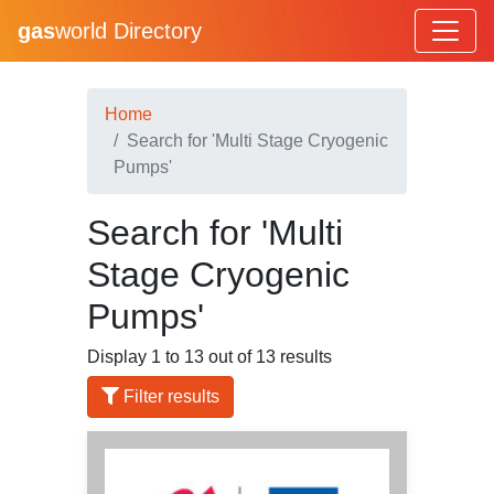
gas
world Directory
Home
Search for 'Multi Stage Cryogenic
Pumps'
Search for 'Multi
Stage Cryogenic
Pumps'
Display 1 to 13 out of 13 results
Filter results