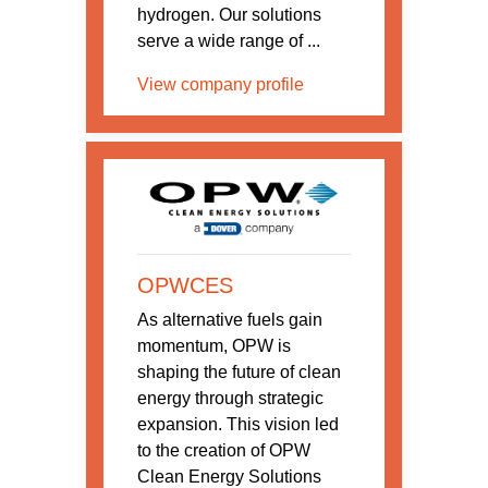
hydrogen. Our solutions
serve a wide range of ...
View company profile
OPWCES
As alternative fuels gain
momentum, OPW is
shaping the future of clean
energy through strategic
expansion. This vision led
to the creation of OPW
Clean Energy Solutions