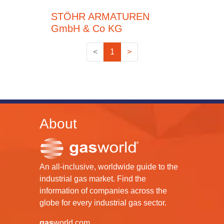
STÖHR ARMATUREN
GmbH & Co KG
<
1
>
About
An all-inclusive, worldwide guide to the
industrial gas market. Find the
information of companies across the
globe for every industrial gas sector.
gas
world.com