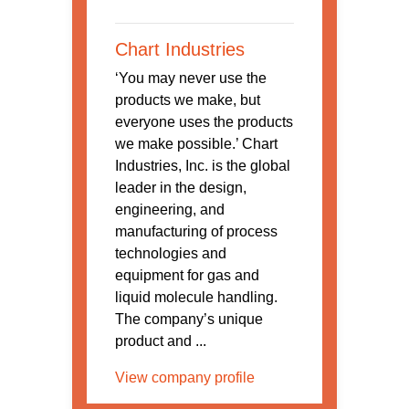
Chart Industries
‘You may never use the
products we make, but
everyone uses the products
we make possible.’ Chart
Industries, Inc. is the global
leader in the design,
engineering, and
manufacturing of process
technologies and
equipment for gas and
liquid molecule handling.
The company’s unique
product and ...
View company profile