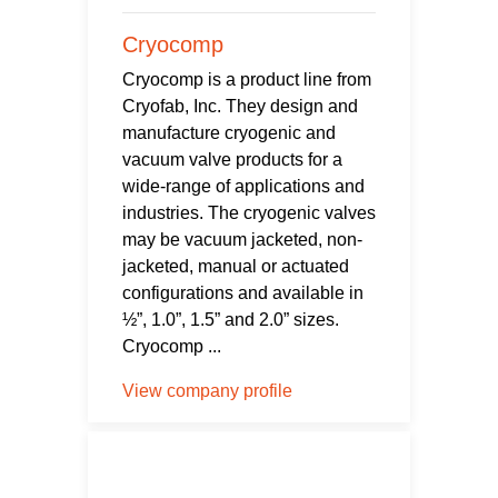
Cryocomp
Cryocomp is a product line from
Cryofab, Inc. They design and
manufacture cryogenic and
vacuum valve products for a
wide-range of applications and
industries. The cryogenic valves
may be vacuum jacketed, non-
jacketed, manual or actuated
configurations and available in
½”, 1.0”, 1.5” and 2.0” sizes.
Cryocomp ...
View company profile