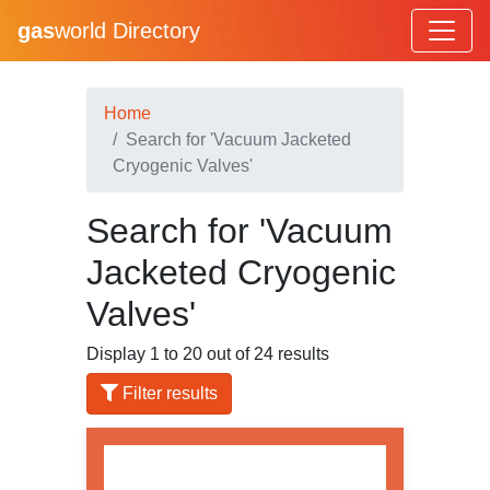
gas
world Directory
Home
Search for 'Vacuum Jacketed
Cryogenic Valves'
Search for 'Vacuum
Jacketed Cryogenic
Valves'
Display 1 to 20 out of 24 results
Filter results