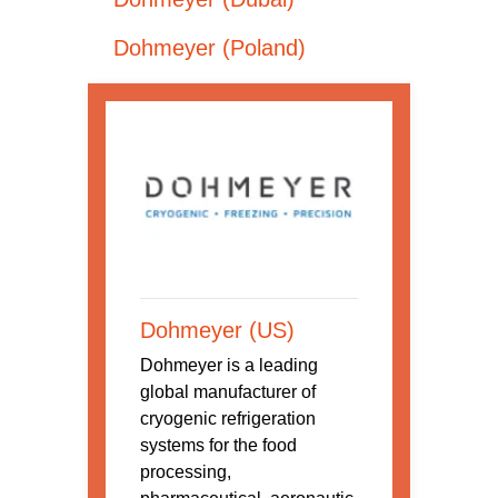
Dohmeyer (Poland)
Dohmeyer (US)
Dohmeyer is a leading
global manufacturer of
cryogenic refrigeration
systems for the food
processing,