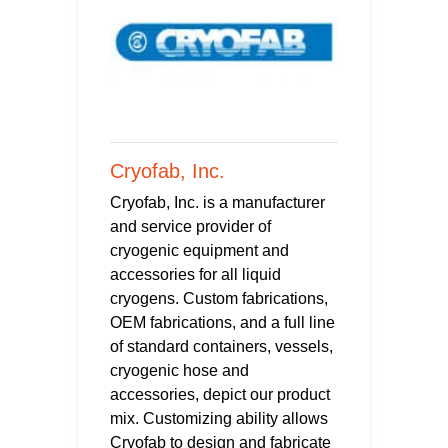
Cryofab, Inc.
Cryofab, Inc. is a manufacturer
and service provider of
cryogenic equipment and
accessories for all liquid
cryogens. Custom fabrications,
OEM fabrications, and a full line
of standard containers, vessels,
cryogenic hose and
accessories, depict our product
mix. Customizing ability allows
Cryofab to design and fabricate