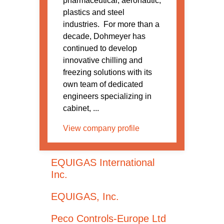
pharmaceutical, aeronautic,
plastics and steel
industries. For more than a
decade, Dohmeyer has
continued to develop
innovative chilling and
freezing solutions with its
own team of dedicated
engineers specializing in
cabinet, ...
View company profile
EQUIGAS International
Inc.
EQUIGAS, Inc.
Peco Controls-Europe Ltd