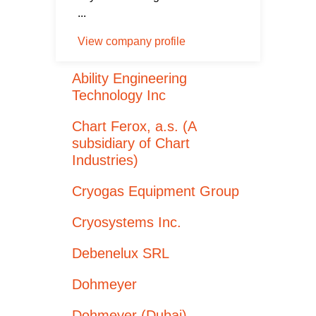
...
View company profile
Ability Engineering
Technology Inc
Chart Ferox, a.s. (A
subsidiary of Chart
Industries)
Cryogas Equipment Group
Cryosystems Inc.
Debenelux SRL
Dohmeyer
Dohmeyer (Dubai)