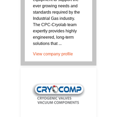
ever growing needs and
standards required by the
Industrial Gas industry.
The CPC-Cryolab team
expertly provides highly
engineered, long-term
solutions that ...
View company profile