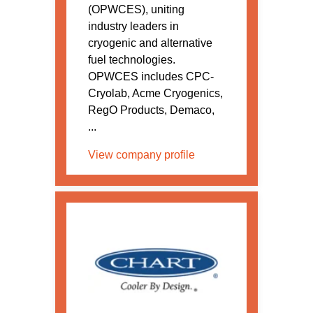
(OPWCES), uniting
industry leaders in
cryogenic and alternative
fuel technologies.
OPWCES includes CPC-
Cryolab, Acme Cryogenics,
RegO Products, Demaco,
...
View company profile