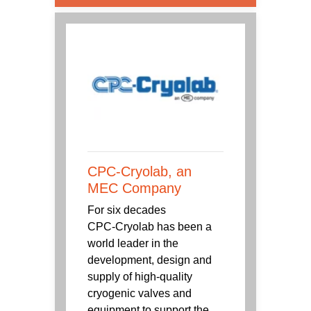
CPC-Cryolab, an
MEC Company
For six decades
CPC‑Cryolab has been a
world leader in the
development, design and
supply of high-quality
cryogenic valves and
equipment to support the