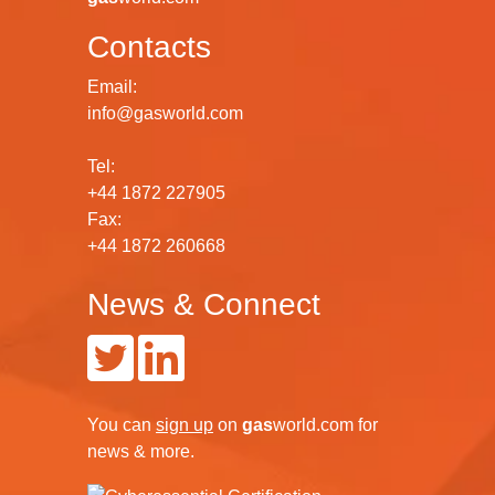
Contacts
Email:
info@gasworld.com
Tel:
+44 1872 227905
Fax:
+44 1872 260668
News & Connect
You can
sign up
on
gas
world.com
for
news & more.