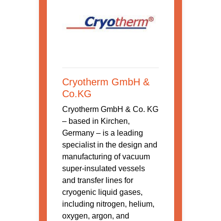
Cryotherm GmbH &
Co.KG
Cryotherm GmbH & Co. KG
– based in Kirchen,
Germany – is a leading
specialist in the design and
manufacturing of vacuum
super-insulated vessels
and transfer lines for
cryogenic liquid gases,
including nitrogen, helium,
oxygen, argon, and