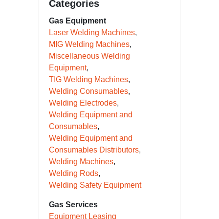
Categories
Gas Equipment
Laser Welding Machines
MIG Welding Machines
Miscellaneous Welding
Equipment
TIG Welding Machines
Welding Consumables
Welding Electrodes
Welding Equipment and
Consumables
Welding Equipment and
Consumables Distributors
Welding Machines
Welding Rods
Welding Safety Equipment
Gas Services
Equipment Leasing