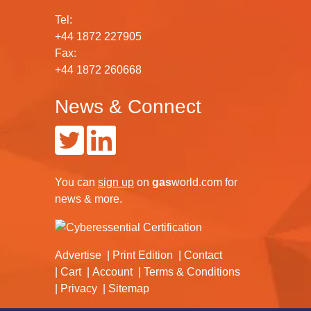
Tel:
+44 1872 227905
Fax:
+44 1872 260668
News & Connect
You can
sign up
on
gas
world.com
for
news & more.
Advertise
Print Edition
Contact
Cart
Account
Terms & Conditions
Privacy
Sitemap