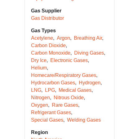
Gas Supplier
Gas Distributor
Gas Types
Acetylene
Argon
Breathing Air
Carbon Dioxide
Carbon Monoxide
Diving Gases
Dry Ice
Electronic Gases
Helium
Homecare/Respiratory Gases
Hydrocarbon Gases
Hydrogen
LNG
LPG
Medical Gases
Nitrogen
Nitrous Oxide
Oxygen
Rare Gases
Refrigerant Gases
Special Gases
Welding Gases
Region