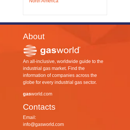
North America
About
An all-inclusive, worldwide guide to the
industrial gas market. Find the
information of companies across the
globe for every industrial gas sector.
gas
world.com
Contacts
Email:
info@gasworld.com