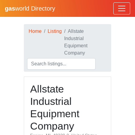
gas
world Directory
Home
Listing
Allstate
Industrial
Equipment
Company
Allstate
Industrial
Equipment
Company