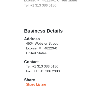
Ecorse, MI, 48229-0, United States
Tel: +1 313 386 0130
Business Details
Address
4534 Webster Street
Ecorse, MI, 48229-0
United States
Contact
Tel: +1 313 386 0130
Fax: +1 313 386 2908
Share
Share Listing