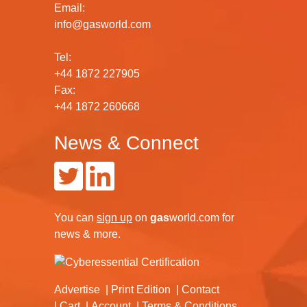
Email:
info@gasworld.com
Tel:
+44 1872 227905
Fax:
+44 1872 260668
News & Connect
You can
sign up
on
gas
world.com
for
news & more.
Advertise
Print Edition
Contact
Cart
Account
Terms & Conditions