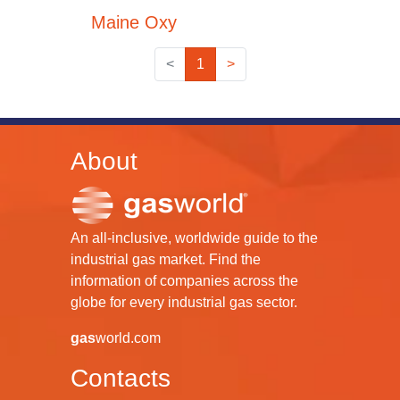
Maine Oxy
<
1
>
About
An all-inclusive, worldwide guide to the
industrial gas market. Find the
information of companies across the
globe for every industrial gas sector.
gas
world.com
Contacts