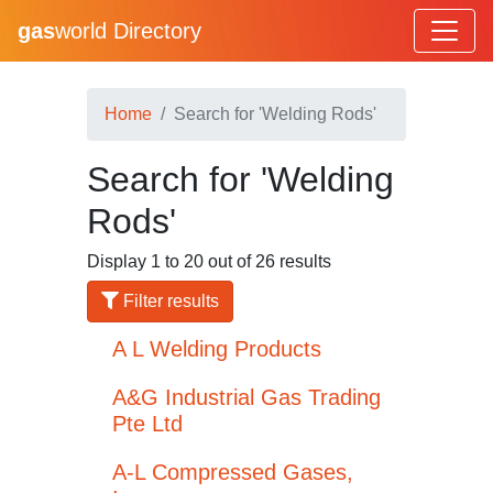
gas
world Directory
Home
Search for 'Welding Rods'
Search for 'Welding
Rods'
Display 1 to 20 out of 26 results
Filter results
A L Welding Products
A&G Industrial Gas Trading
Pte Ltd
A-L Compressed Gases,