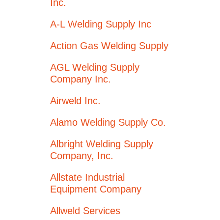
Inc.
A-L Welding Supply Inc
Action Gas Welding Supply
AGL Welding Supply
Company Inc.
Airweld Inc.
Alamo Welding Supply Co.
Albright Welding Supply
Company, Inc.
Allstate Industrial
Equipment Company
Allweld Services