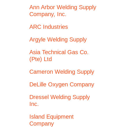
Ann Arbor Welding Supply
Company, Inc.
ARC Industries
Argyle Welding Supply
Asia Technical Gas Co.
(Pte) Ltd
Cameron Welding Supply
DeLille Oxygen Company
Dressel Welding Supply
Inc.
Island Equipment
Company