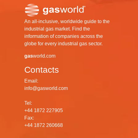
An all-inclusive, worldwide guide to the
industrial gas market. Find the
information of companies across the
globe for every industrial gas sector.
gas
world.com
Contacts
Email:
info@gasworld.com
Tel:
+44 1872 227905
Fax:
+44 1872 260668