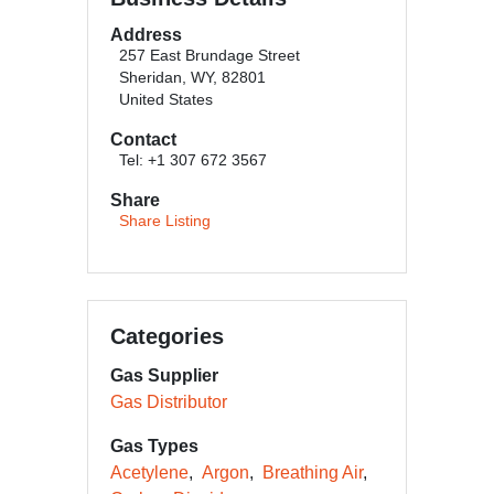
Address
257 East Brundage Street
Sheridan, WY, 82801
United States
Contact
Tel: +1 307 672 3567
Share
Share Listing
Categories
Gas Supplier
Gas Distributor
Gas Types
Acetylene
Argon
Breathing Air