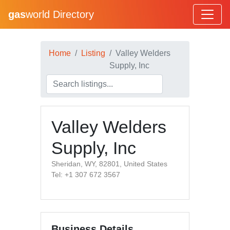
gas
world Directory
Home
Listing
Valley Welders
Supply, Inc
Valley Welders
Supply, Inc
Sheridan, WY, 82801, United States
Tel: +1 307 672 3567
Business Details