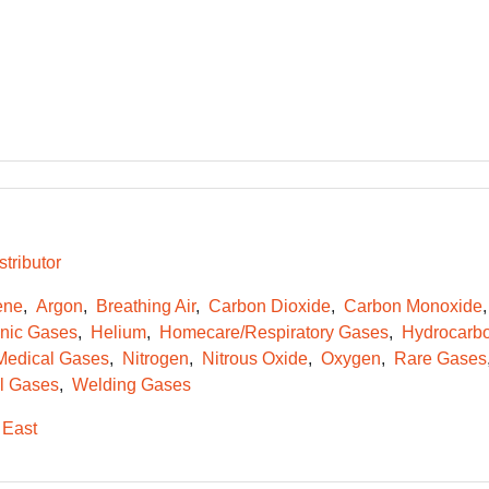
tributor
ene
Argon
Breathing Air
Carbon Dioxide
Carbon Monoxide
onic Gases
Helium
Homecare/Respiratory Gases
Hydrocarb
Medical Gases
Nitrogen
Nitrous Oxide
Oxygen
Rare Gases
l Gases
Welding Gases
 East