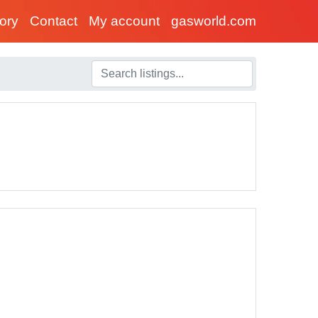
tory
Contact
My account
gasworld.com