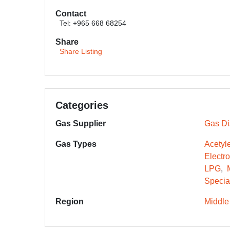
Contact
Tel: +965 668 68254
Share
Share Listing
Categories
Gas Supplier
Gas Dis
Gas Types
Acetyl
Electr
LPG
Specia
Region
Middle