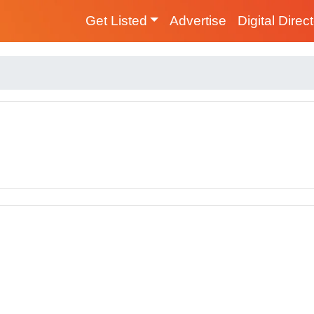
Get Listed
Advertise
Digital Direc