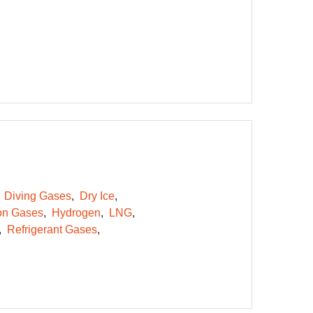
Diving Gases
Dry Ice
on Gases
Hydrogen
LNG
Refrigerant Gases