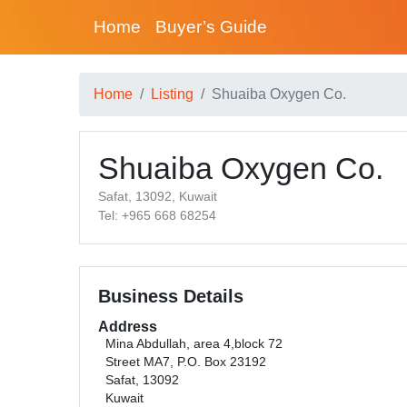
Home
Buyer’s Guide
Home
Listing
Shuaiba Oxygen Co.
Shuaiba Oxygen Co.
Safat, 13092, Kuwait
Tel: +965 668 68254
Business Details
Address
Mina Abdullah, area 4,block 72
Street MA7, P.O. Box 23192
Safat, 13092
Kuwait