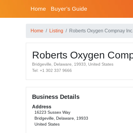
Home
Buyer’s Guide
Home
Listing
Roberts Oxygen Compnay Inc
Roberts Oxygen Comp
Bridgeville, Delaware, 19933, United States
Tel: +1 302 337 9666
Business Details
Address
16223 Sussex Way
Bridgeville, Delaware, 19933
United States