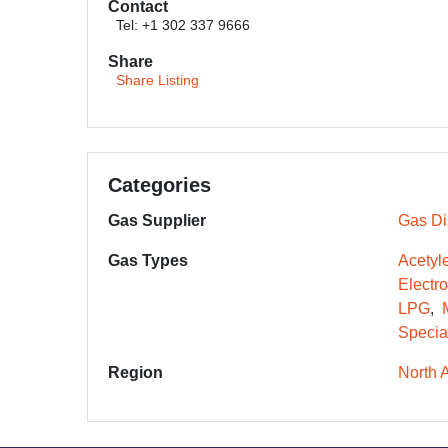
Contact
Tel: +1 302 337 9666
Share
Share Listing
Categories
Gas Supplier
Gas Dis
Gas Types
Acetyl
Electr
LPG
Specia
Region
North 