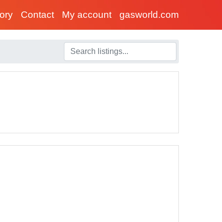
tory
Contact
My account
gasworld.com