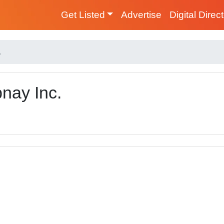
Get Listed
Advertise
Digital Direc
.
nay Inc.