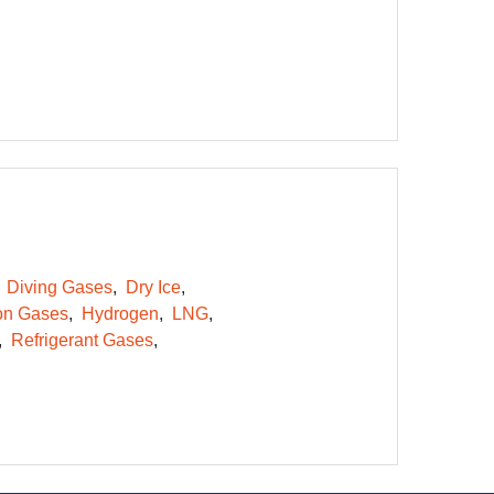
Diving Gases
Dry Ice
on Gases
Hydrogen
LNG
Refrigerant Gases