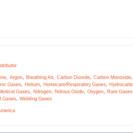
tributor
ene
Argon
Breathing Air
Carbon Dioxide
Carbon Monoxide
onic Gases
Helium
Homecare/Respiratory Gases
Hydrocarb
Medical Gases
Nitrogen
Nitrous Oxide
Oxygen
Rare Gases
l Gases
Welding Gases
America